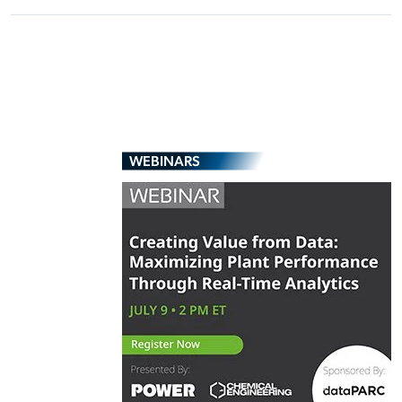
WEBINARS