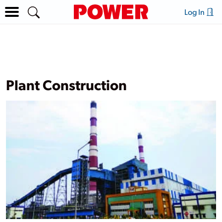
Log In
Plant Construction