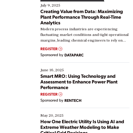
July 9, 2025
Creating Value from Data: Maximizing
Plant Performance Through Real-Time
Analytics
Modern process industries are experiencing
fluctuating market conditions and tight operational
margins, leading chemical engineers to rely on
real-time data to boost efficiency and reduce costs.
REGISTER
Yet, many organizations are at different stages in
Sponsored by
DATAPARC
their digital transformation journey. Some are just
starting, while others are looking to optimize
existing solutions. This webinar explores practical
June 16, 2025
ways […]
Smart MRO: Using Technology and
Assessment to Enhance Power Plant
Performance
REGISTER
Sponsored by
RENTECH
May 20, 2025
How One Electric Utility Is Using AI and
Extreme Weather Modeling to Make
Critical Grid Decisions