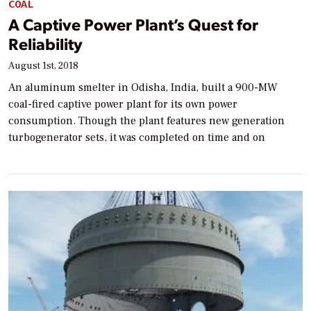
COAL
A Captive Power Plant’s Quest for
Reliability
August 1st, 2018
An aluminum smelter in Odisha, India, built a 900-MW
coal-fired captive power plant for its own power
consumption. Though the plant features new generation
turbogenerator sets, it was completed on time and on