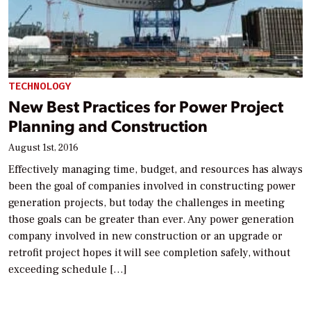
TECHNOLOGY
New Best Practices for Power Project
Planning and Construction
August 1st, 2016
Effectively managing time, budget, and resources has always
been the goal of companies involved in constructing power
generation projects, but today the challenges in meeting
those goals can be greater than ever. Any power generation
company involved in new construction or an upgrade or
retrofit project hopes it will see completion safely, without
exceeding schedule […]