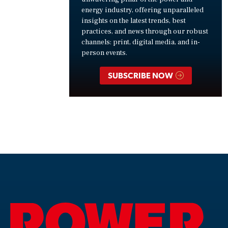
energy industry, offering unparalleled
insights on the latest trends, best
practices, and news through our robust
channels: print, digital media, and in-
person events.
SUBSCRIBE NOW