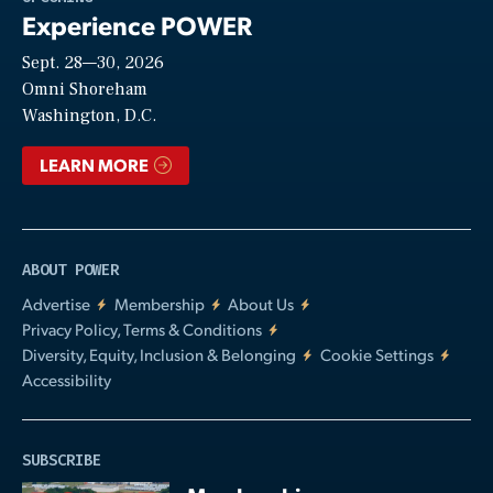
Experience POWER
Sept. 28—30, 2026
Video
Omni Shoreham
Washington, D.C.
LEARN MORE
ABOUT POWER
Advertise
Membership
About Us
Privacy Policy, Terms & Conditions
Diversity, Equity, Inclusion & Belonging
Cookie Settings
Accessibility
SUBSCRIBE