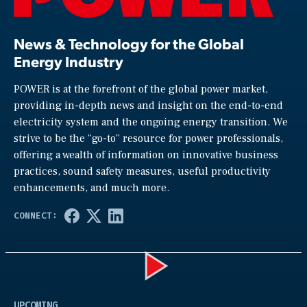
News & Technology for the Global
Energy Industry
POWER is at the forefront of the global power market,
providing in-depth news and insight on the end-to-end
electricity system and the ongoing energy transition. We
strive to be the “go-to” resource for power professionals,
offering a wealth of information on innovative business
practices, sound safety measures, useful productivity
enhancements, and much more.
Play
UPCOMING