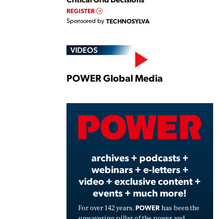
REGISTER
Sponsored by
TECHNOSYLVA
VIDEOS
Play
POWER Global Media
Vide
archives + podcasts +
webinars + e-letters +
video + exclusive content +
events + much more!
POWER
For over 142 years,
has been the
unwavering pillar of the power and