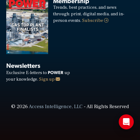
Membership
Trends, best practices, and news
through: print, digital media, and in-
person events.
Subscribe
Newsletters
POWER
Exclusive E-letters to
up
your knowledge.
Sign up
© 2026
Access Intelligence, LLC
- All Rights Reserved