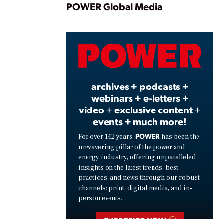
Play
POWER Global Media
Vide
archives + podcasts +
webinars + e-letters +
video + exclusive content +
events + much more!
POWER
For over 142 years,
has been the
unwavering pillar of the power and
energy industry, offering unparalleled
insights on the latest trends, best
practices, and news through our robust
channels: print, digital media, and in-
person events.