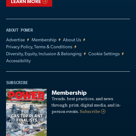
LEARN MORE
ABOUT POWER
Advertise
Membership
About Us
Privacy Policy, Terms & Conditions
Diversity, Equity, Inclusion & Belonging
Cookie Settings
Accessibility
SUBSCRIBE
Membership
Trends, best practices, and news
through: print, digital media, and in-
person events.
Subscribe