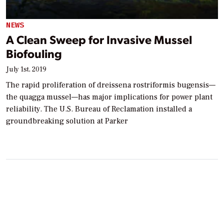
NEWS
A Clean Sweep for Invasive Mussel
Biofouling
July 1st, 2019
The rapid proliferation of dreissena rostriformis bugensis—
the quagga mussel—has major implications for power plant
reliability. The U.S. Bureau of Reclamation installed a
groundbreaking solution at Parker