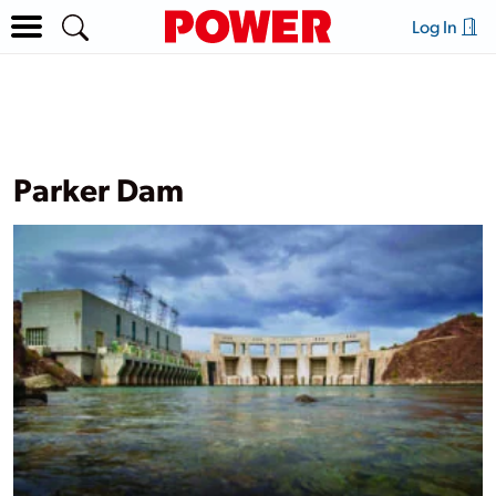
Log In
Parker Dam