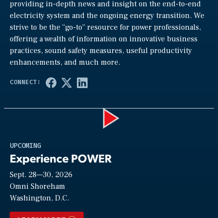
providing in-depth news and insight on the end-to-end
electricity system and the ongoing energy transition. We
strive to be the “go-to” resource for power professionals,
offering a wealth of information on innovative business
practices, sound safety measures, useful productivity
enhancements, and much more.
Play
UPCOMING
Experience POWER
Sept. 28—30, 2026
Video
Omni Shoreham
Washington, D.C.