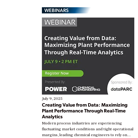
WEBINARS
July 9, 2025
Creating Value from Data: Maximizing
Plant Performance Through Real-Time
Analytics
Modern process industries are experiencing
fluctuating market conditions and tight operational
margins, leading chemical engineers to rely on