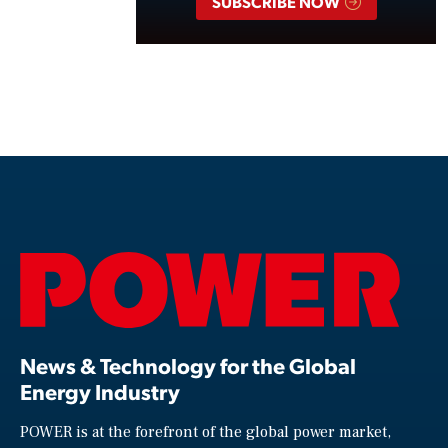
SUBSCRIBE NOW
News & Technology for the Global
Energy Industry
POWER is at the forefront of the global power market,