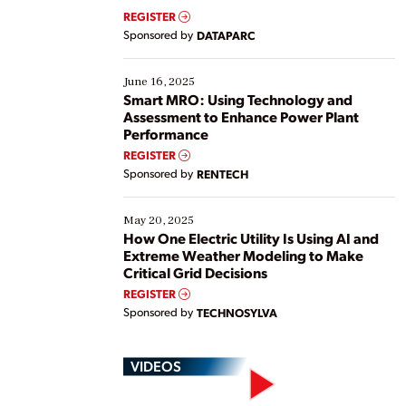
real-time data to boost efficiency and reduce costs.
REGISTER
Yet, many organizations are at different stages in
Sponsored by
DATAPARC
their digital transformation journey. Some are just
starting, while others are looking to optimize
existing solutions. This webinar explores practical
June 16, 2025
ways […]
Smart MRO: Using Technology and
Assessment to Enhance Power Plant
Performance
REGISTER
Sponsored by
RENTECH
May 20, 2025
How One Electric Utility Is Using AI and
Extreme Weather Modeling to Make
Critical Grid Decisions
REGISTER
Sponsored by
TECHNOSYLVA
VIDEOS