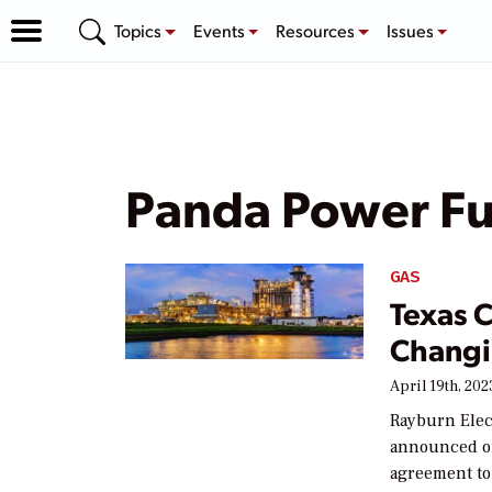
Topics
Events
Resources
Issues
Panda Power F
GAS
Texas 
Changi
April 19th, 202
Rayburn Elec
announced on 
agreement to