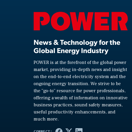
News & Technology for the
Global Energy Industry
POWER is at the forefront of the global power
market, providing in-depth news and insight
on the end-to-end electricity system and the
ongoing energy transition. We strive to be
the “go-to” resource for power professionals,
offering a wealth of information on innovative
business practices, sound safety measures,
useful productivity enhancements, and
much more.