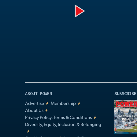
Play
Video
ABOUT POWER
SUBSCRIBE
Advertise
Membership
About Us
Privacy Policy, Terms & Conditions
Diversity, Equity, Inclusion & Belonging