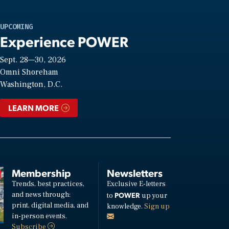
UPCOMING
Experience POWER
Sept. 28—30, 2026
Omni Shoreham
Washington, D.C.
LEARN MORE
Membership
Newsletters
Trends, best practices,
Exclusive E-letters
and news through:
POWER
to
up your
print, digital media, and
knowledge.
Sign up
in-person events.
Subscribe