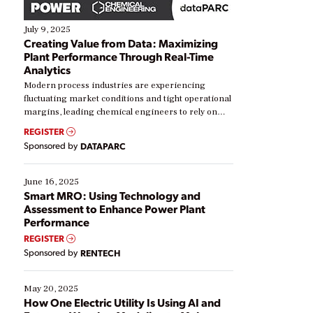
July 9, 2025
Creating Value from Data: Maximizing
Plant Performance Through Real-Time
Analytics
Modern process industries are experiencing
fluctuating market conditions and tight operational
margins, leading chemical engineers to rely on
real-time data to boost efficiency and reduce costs.
REGISTER
Yet, many organizations are at different stages in
Sponsored by
DATAPARC
their digital transformation journey. Some are just
starting, while others are looking to optimize
existing solutions. This webinar explores practical
June 16, 2025
ways […]
Smart MRO: Using Technology and
Assessment to Enhance Power Plant
Performance
REGISTER
Sponsored by
RENTECH
May 20, 2025
How One Electric Utility Is Using AI and