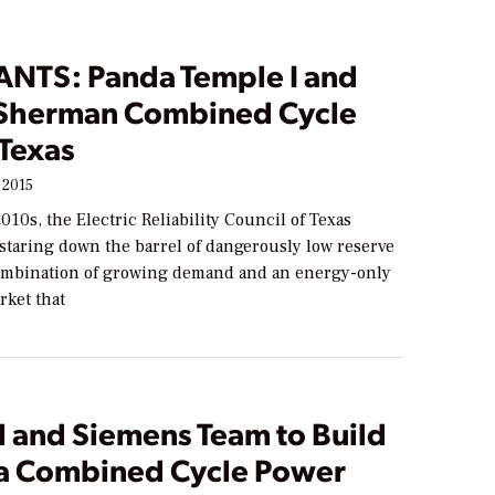
ANTS: Panda Temple I and
Sherman Combined Cycle
 Texas
 2015
2010s, the Electric Reliability Council of Texas
staring down the barrel of dangerously low reserve
ombination of growing demand and an energy-only
rket that
l and Siemens Team to Build
ia Combined Cycle Power