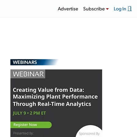
Advertise
Subscribe
Log In
WEBINARS