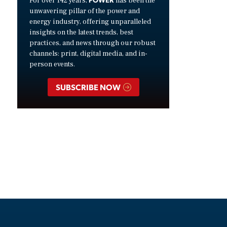
For over 142 years,
has been the
unwavering pillar of the power and
energy industry, offering unparalleled
insights on the latest trends, best
practices, and news through our robust
channels: print, digital media, and in-
person events.
SUBSCRIBE NOW