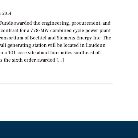
, 2014
Funds awarded the engineering, procurement, and
 contract for a 778-MW combined cycle power plant
 consortium of Bechtel and Siemens Energy Inc. The
all generating station will be located in Loudoun
on a 101-acre site about four miles southeast of
is the sixth order awarded […]