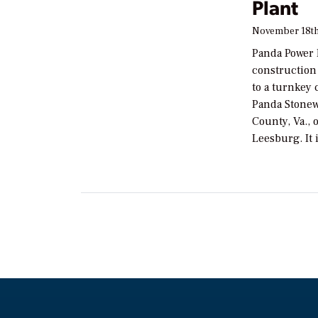
Plant
November 18th
Panda Power 
construction
to a turnkey
Panda Stonew
County, Va., 
Leesburg. It 