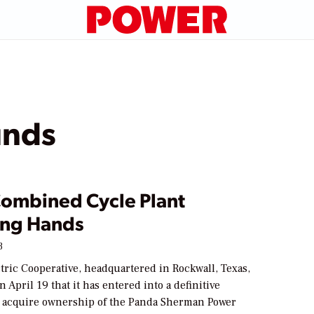
unds
Combined Cycle Plant
ng Hands
3
tric Cooperative, headquartered in Rockwall, Texas,
April 19 that it has entered into a definitive
 acquire ownership of the Panda Sherman Power