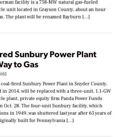
erman facility is a 758-MW natural gas–fueled
le unit located in Grayson County, about an hour
las. The plant will be renamed Rayburn […]
ired Sunbury Power Plant
Way to Gas
2015
oal-fired Sunbury Power Plant in Snyder County,
d in 2014, will be replaced with a three-unit, 1.1-GW
le plant, private equity firm Panda Power Funds
 Oct. 28. The four-unit Sunbury facility, which
ons in 1949, was shuttered last year after 65 years of
iginally built for Pennsylvania […]