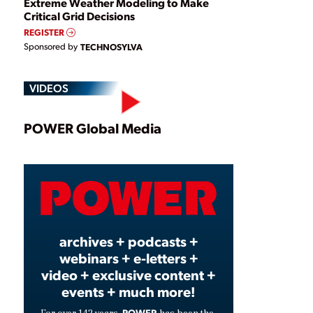
Extreme Weather Modeling to Make
Critical Grid Decisions
REGISTER
Sponsored by
TECHNOSYLVA
VIDEOS
Play
POWER Global Media
Video
archives + podcasts +
webinars + e-letters +
video + exclusive content +
events + much more!
POWER