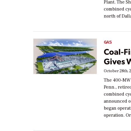
Plant. The Sh
combined cyc
north of Dal
GAS
Coal-F
Gives 
October 28th, 
The 400-MW c
Penn., retire
combined cyc
announced on
began operati
operation. Or