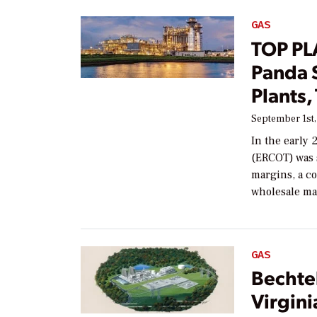
GAS
TOP PL
Panda 
Plants,
September 1st,
In the early 
(ERCOT) was 
margins, a c
wholesale ma
GAS
Bechte
Virgin