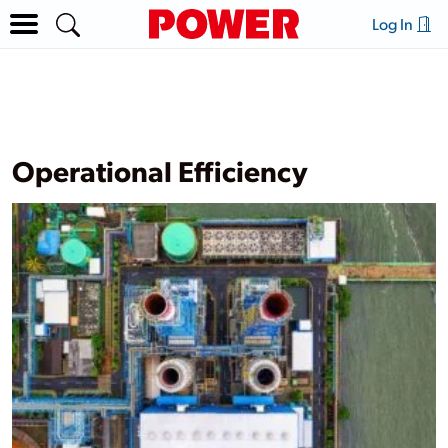
Log In
Operational Efficiency