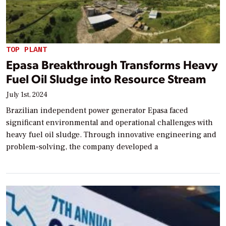
TOP PLANT
Epasa Breakthrough Transforms Heavy
Fuel Oil Sludge into Resource Stream
July 1st, 2024
Brazilian independent power generator Epasa faced
significant environmental and operational challenges with
heavy fuel oil sludge. Through innovative engineering and
problem-solving, the company developed a