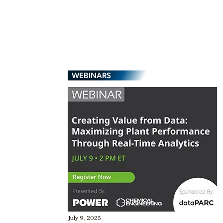
WEBINARS
July 9, 2025