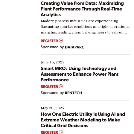
Creating Value from Data: Maximizing
Plant Performance Through Real-Time
Analytics
Modern process industries are experiencing
fluctuating market conditions and tight operational
margins, leading chemical engineers to rely on
real-time data to boost efficiency and reduce costs.
REGISTER
Yet, many organizations are at different stages in
Sponsored by
DATAPARC
their digital transformation journey. Some are just
starting, while others are looking to optimize
existing solutions. This webinar explores practical
June 16, 2025
ways […]
Smart MRO: Using Technology and
Assessment to Enhance Power Plant
Performance
REGISTER
Sponsored by
RENTECH
May 20, 2025
How One Electric Utility Is Using AI and
Extreme Weather Modeling to Make
Critical Grid Decisions
REGISTER