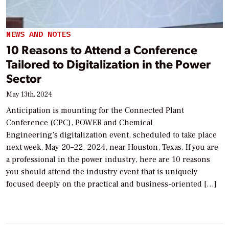
NEWS AND NOTES
10 Reasons to Attend a Conference
Tailored to Digitalization in the Power
Sector
May 13th, 2024
Anticipation is mounting for the Connected Plant
Conference (CPC), POWER and Chemical
Engineering’s digitalization event, scheduled to take place
next week, May 20–22, 2024, near Houston, Texas. If you are
a professional in the power industry, here are 10 reasons
you should attend the industry event that is uniquely
focused deeply on the practical and business-oriented […]