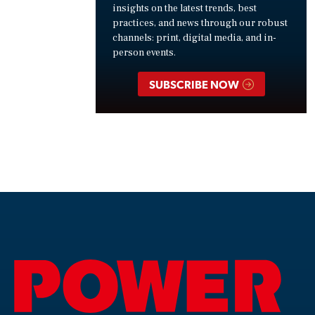
insights on the latest trends, best
practices, and news through our robust
channels: print, digital media, and in-
person events.
SUBSCRIBE NOW