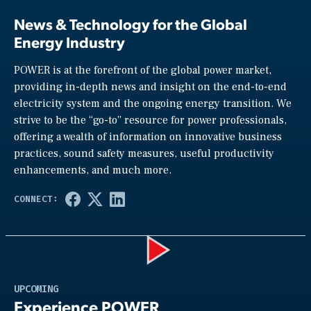
News & Technology for the Global
Energy Industry
POWER is at the forefront of the global power market,
providing in-depth news and insight on the end-to-end
electricity system and the ongoing energy transition. We
strive to be the “go-to” resource for power professionals,
offering a wealth of information on innovative business
practices, sound safety measures, useful productivity
enhancements, and much more.
Play
UPCOMING
Experience POWER