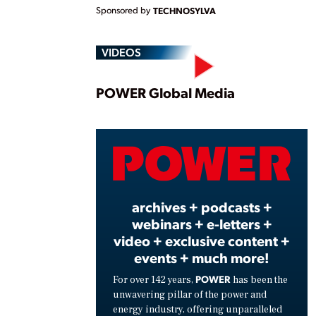
Sponsored by
TECHNOSYLVA
VIDEOS
Play
POWER Global Media
Vide
archives + podcasts +
webinars + e-letters +
video + exclusive content +
events + much more!
POWER
For over 142 years,
has been the
unwavering pillar of the power and
energy industry, offering unparalleled