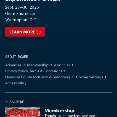
Sept. 28—30, 2026
Video
Omni Shoreham
Washington, D.C.
LEARN MORE
ABOUT POWER
Advertise
Membership
About Us
Privacy Policy, Terms & Conditions
Diversity, Equity, Inclusion & Belonging
Cookie Settings
Accessibility
SUBSCRIBE
Membership
Trends, best practices, and news