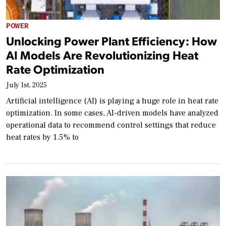
POWER
Unlocking Power Plant Efficiency: How
AI Models Are Revolutionizing Heat
Rate Optimization
July 1st, 2025
Artificial intelligence (AI) is playing a huge role in heat rate
optimization. In some cases, AI-driven models have analyzed
operational data to recommend control settings that reduce
heat rates by 1.5% to