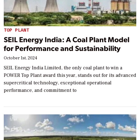
TOP PLANT
SEIL Energy India: A Coal Plant Model
for Performance and Sustainability
October 1st, 2024
SEIL Energy India Limited, the only coal plant to win a
POWER Top Plant award this year, stands out for its advanced
supercritical technology, exceptional operational
performance, and commitment to