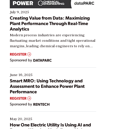
July 9, 2025
Creating Value from Data: Maximizing
Plant Performance Through Real-Time
Analytics
Modern process industries are experiencing
fluctuating market conditions and tight operational
margins, leading chemical engineers to rely on
real-time data to boost efficiency and reduce costs.
REGISTER
Yet, many organizations are at different stages in
Sponsored by
DATAPARC
their digital transformation journey. Some are just
starting, while others are looking to optimize
existing solutions. This webinar explores practical
June 16, 2025
ways […]
Smart MRO: Using Technology and
Assessment to Enhance Power Plant
Performance
REGISTER
Sponsored by
RENTECH
May 20, 2025
How One Electric Utility Is Using AI and