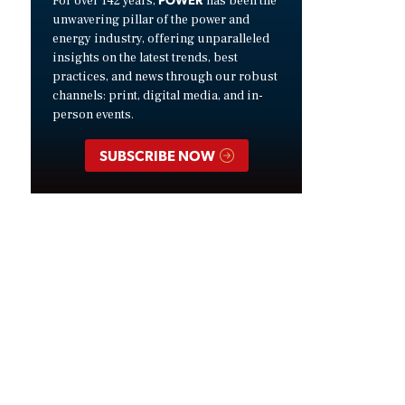
For over 142 years,
has been the
unwavering pillar of the power and
energy industry, offering unparalleled
insights on the latest trends, best
practices, and news through our robust
channels: print, digital media, and in-
person events.
SUBSCRIBE NOW