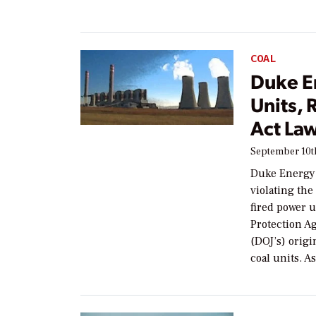
COAL
Duke E
Units, 
Act Law
September 10th
Duke Energy h
violating the
fired power 
Protection Ag
(DOJ’s) orig
coal units. A