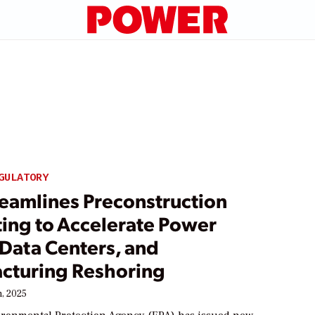
GULATORY
reamlines Preconstruction
ting to Accelerate Power
 Data Centers, and
cturing Reshoring
, 2025