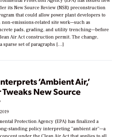
ironmental Protection Agency (EPA) has issued new
er its New Source Review (NSR) preconstruction
rogram that could allow power plant developers to
n non-emissions‐related site work—such as
ncrete pads, grading, and utility trenching—before
Clean Air Act construction permit. The change,
a sparse set of paragraphs […]
nterprets ‘Ambient Air,’
r Tweaks New Source
w
 2019
ental Protection Agency (EPA) has finalized a
long-standing policy interpreting “ambient air”—a
concept under the Clean Air Act that applies to all