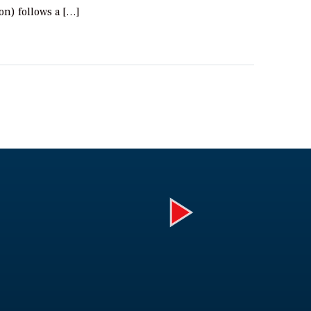
ion) follows a […]
Play