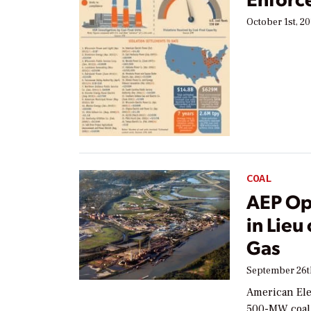
October 1st, 20
COAL
AEP Opt
in Lieu
Gas
September 26t
American Elec
500-MW coal-f