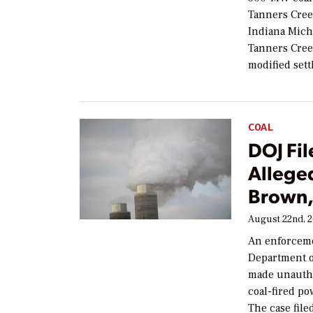
Tanners Cree
Indiana Mich
Tanners Cree
modified set
COAL
DOJ Fil
Alleged
Brown,
August 22nd, 
An enforcemen
Department o
made unautho
coal-fired po
The case file