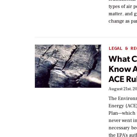
types of air 
matter, and 
change as par
LEGAL & RE
What C
Know A
ACE Ru
August 21st, 2
The Environm
Energy (ACE)
Plan—which t
never went in
necessary be
the EPA’s aut