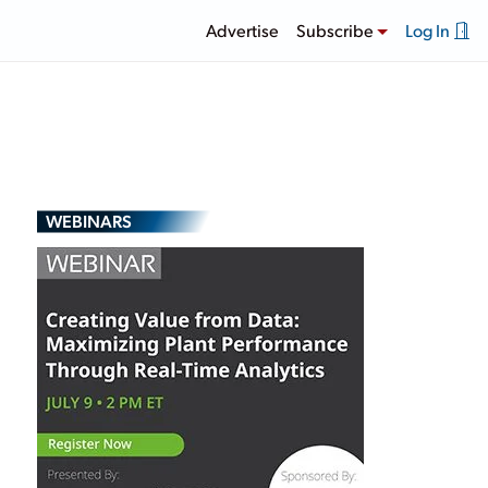
Advertise
Subscribe
Log In
WEBINARS