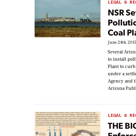
LEGAL & RE
NSR Se
Polluti
Coal Pl
June 24th, 201
Several Arizo
to install po
Plant to cur
under a sett
Agency and t
Arizona Publ
LEGAL & RE
THE BI
Enforc