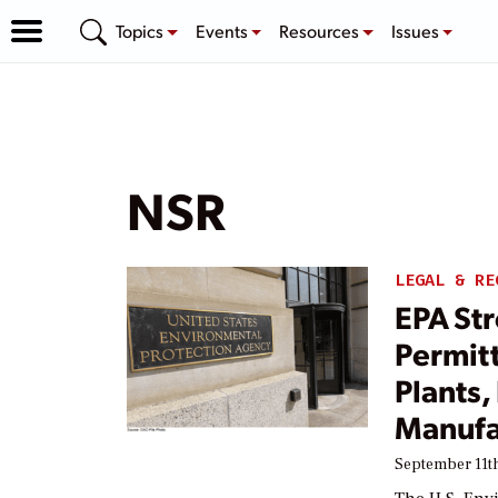
Topics
Events
Resources
Issues
NSR
LEGAL & RE
EPA St
Permit
Plants,
Manufa
September 11th