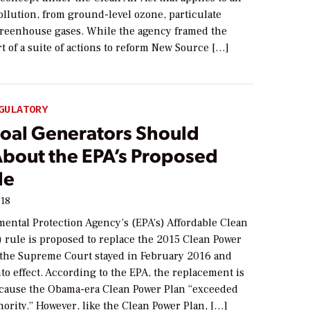
pollution, from ground-level ozone, particulate
greenhouse gases. While the agency framed the
t of a suite of actions to reform New Source […]
GULATORY
oal Generators Should
bout the EPA’s Proposed
le
018
ental Protection Agency’s (EPA’s) Affordable Clean
 rule is proposed to replace the 2015 Clean Power
he Supreme Court stayed in February 2016 and
to effect. According to the EPA, the replacement is
cause the Obama-era Clean Power Plan “exceeded
hority.” However, like the Clean Power Plan, […]