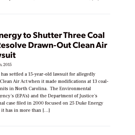
nergy to Shutter Three Coal
Resolve Drawn-Out Clean Air
suit
, 2015
as settled a 15-year-old lawsuit for allegedly
 Clean Air Act when it made modifications at 13 coal-
units in North Carolina. The Environmental
ency’s (EPA’s) and the Department of Justice’s
inal case filed in 2000 focused on 25 Duke Energy
s it has in more than […]