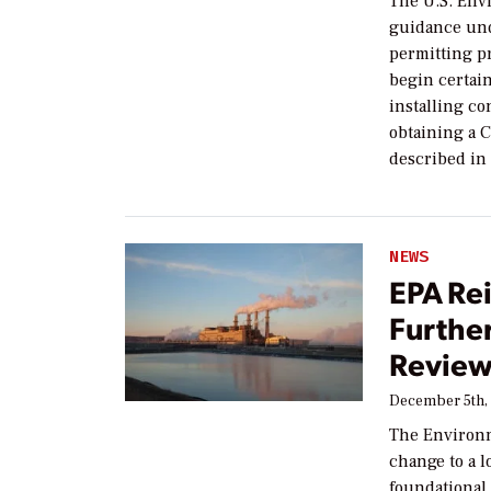
The U.S. Env
guidance und
permitting p
begin certai
installing co
obtaining a 
described in 
NEWS
EPA Rei
Furthe
Revie
December 5th,
The Environm
change to a 
foundational 