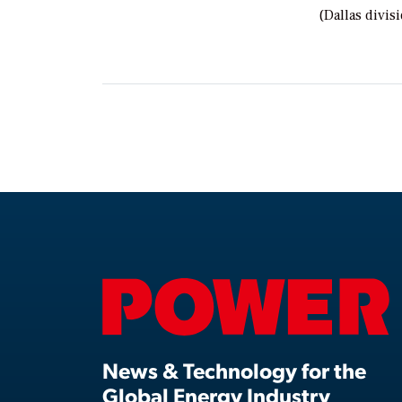
(Dallas divis
News & Technology for the
Global Energy Industry