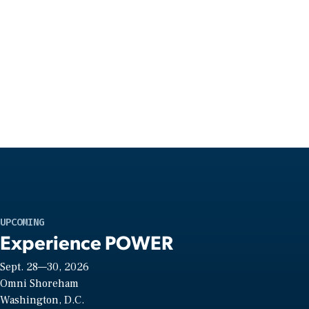
UPCOMING
Experience POWER
Sept. 28—30, 2026
Omni Shoreham
Washington, D.C.