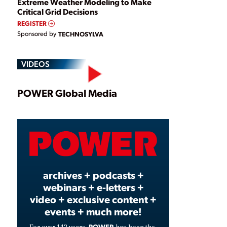
Extreme Weather Modeling to Make
Critical Grid Decisions
REGISTER
Sponsored by
TECHNOSYLVA
VIDEOS
Play
POWER Global Media
Video
archives + podcasts +
webinars + e-letters +
video + exclusive content +
events + much more!
POWER