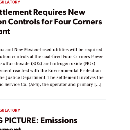
GULATORY
ttlement Requires New
on Controls for Four Corners
ant
5
na and New Mexico–based utilities will be required
llution controls at the coal-fired Four Corners Power
b sulfur dioxide (SO2) and nitrogen oxide (NOx)
lement reached with the Environmental Protection
he Justice Department. The settlement involves the
ic Service Co. (APS), the operator and primary […]
GULATORY
G PICTURE: Emissions
ement