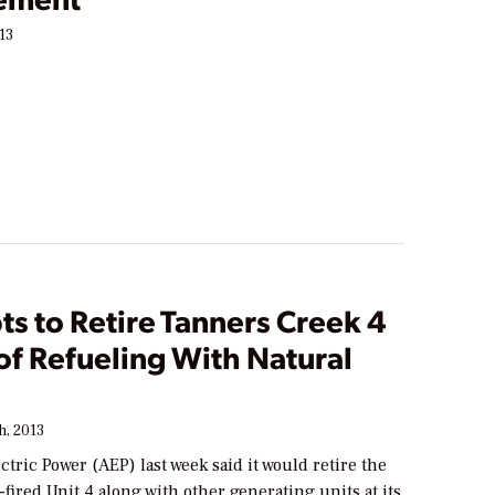
13
s to Retire Tanners Creek 4
 of Refueling With Natural
h, 2013
tric Power (AEP) last week said it would retire the
ired Unit 4 along with other generating units at its