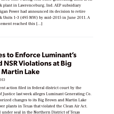
k plant in Lawrenceburg, Ind. AEP subsidiary
igan Power had announced its decision to retire
k Units 1­–3 (495 MW) by mid-2015 in June 2011. A
tlement reached this […]
es to Enforce Luminant’s
 NSR Violations at Big
 Martin Lake
2013
t action filed in federal district court by the
f Justice last week alleges Luminant Generating Co.
rized changes to its Big Brown and Martin Lake
wer plants in Texas that violated the Clean Air Act.
d under seal in the Northern District of Texas