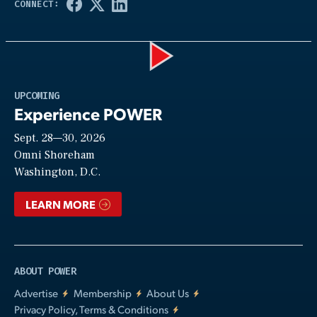
Play
UPCOMING
Experience POWER
Sept. 28—30, 2026
Video
Omni Shoreham
Washington, D.C.
LEARN MORE
ABOUT POWER
Advertise
Membership
About Us
Privacy Policy, Terms & Conditions