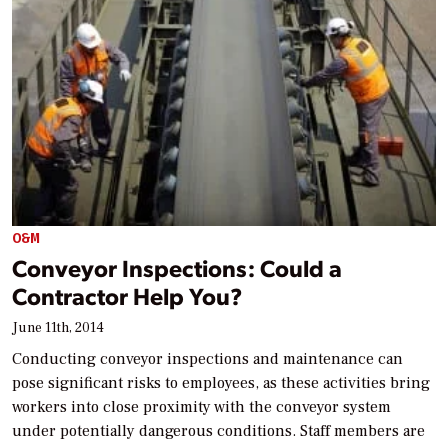
O&M
Conveyor Inspections: Could a
Contractor Help You?
June 11th, 2014
Conducting conveyor inspections and maintenance can
pose significant risks to employees, as these activities bring
workers into close proximity with the conveyor system
under potentially dangerous conditions. Staff members are