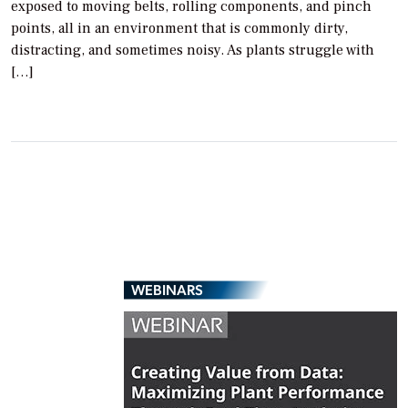
exposed to moving belts, rolling components, and pinch
points, all in an environment that is commonly dirty,
distracting, and sometimes noisy. As plants struggle with
[…]
WEBINARS