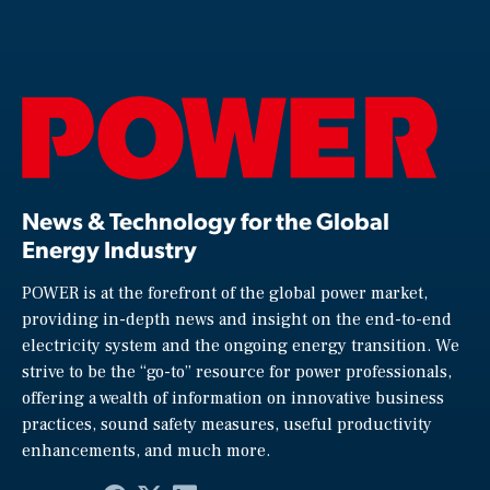
News & Technology for the Global
Energy Industry
POWER is at the forefront of the global power market,
providing in-depth news and insight on the end-to-end
electricity system and the ongoing energy transition. We
strive to be the “go-to” resource for power professionals,
offering a wealth of information on innovative business
practices, sound safety measures, useful productivity
enhancements, and much more.