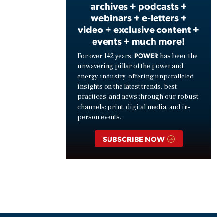
archives + podcasts +
webinars + e-letters +
video + exclusive content +
events + much more!
POWER
For over 142 years,
has been the
unwavering pillar of the power and
energy industry, offering unparalleled
insights on the latest trends, best
practices, and news through our robust
channels: print, digital media, and in-
person events.
SUBSCRIBE NOW