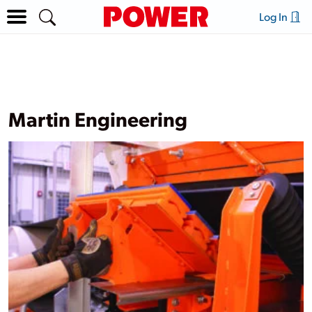
Log In
Martin Engineering