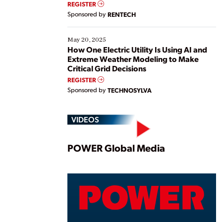
REGISTER
Sponsored by
RENTECH
May 20, 2025
How One Electric Utility Is Using AI and
Extreme Weather Modeling to Make
Critical Grid Decisions
REGISTER
Sponsored by
TECHNOSYLVA
VIDEOS
Play
POWER Global Media
Vide