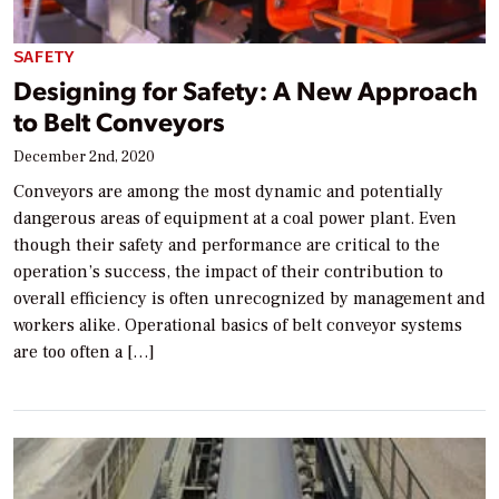
SAFETY
Designing for Safety: A New Approach
to Belt Conveyors
December 2nd, 2020
Conveyors are among the most dynamic and potentially
dangerous areas of equipment at a coal power plant. Even
though their safety and performance are critical to the
operation’s success, the impact of their contribution to
overall efficiency is often unrecognized by management and
workers alike. Operational basics of belt conveyor systems
are too often a […]