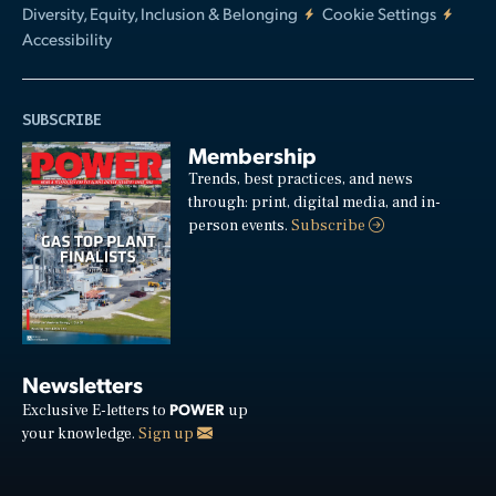
Diversity, Equity, Inclusion & Belonging
Cookie Settings
Accessibility
SUBSCRIBE
Membership
Trends, best practices, and news
through: print, digital media, and in-
person events.
Subscribe
Newsletters
POWER
Exclusive E-letters to
up
your knowledge.
Sign up