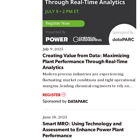
July 9, 2025
Creating Value from Data: Maximizing
Plant Performance Through Real-Time
Analytics
Modern process industries are experiencing
fluctuating market conditions and tight operational
margins, leading chemical engineers to rely on
real-time data to boost efficiency and reduce costs.
REGISTER
Yet, many organizations are at different stages in
Sponsored by
DATAPARC
their digital transformation journey. Some are just
starting, while others are looking to optimize
existing solutions. This webinar explores practical
June 16, 2025
ways […]
Smart MRO: Using Technology and
Assessment to Enhance Power Plant
Performance