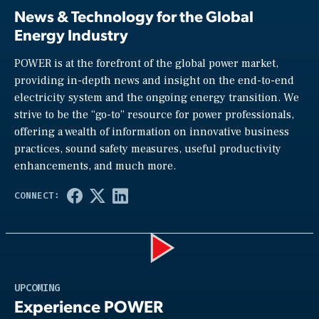
News & Technology for the Global
Energy Industry
POWER is at the forefront of the global power market,
providing in-depth news and insight on the end-to-end
electricity system and the ongoing energy transition. We
strive to be the “go-to” resource for power professionals,
offering a wealth of information on innovative business
practices, sound safety measures, useful productivity
enhancements, and much more.
Play
UPCOMING
Experience POWER