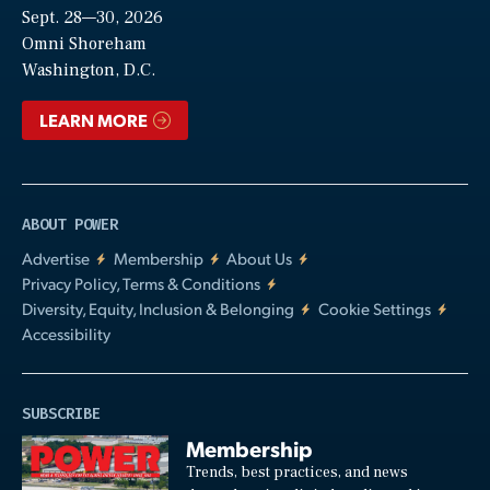
Sept. 28—30, 2026
Video
Omni Shoreham
Washington, D.C.
LEARN MORE
ABOUT POWER
Advertise
Membership
About Us
Privacy Policy, Terms & Conditions
Diversity, Equity, Inclusion & Belonging
Cookie Settings
Accessibility
SUBSCRIBE
Membership
Trends, best practices, and news