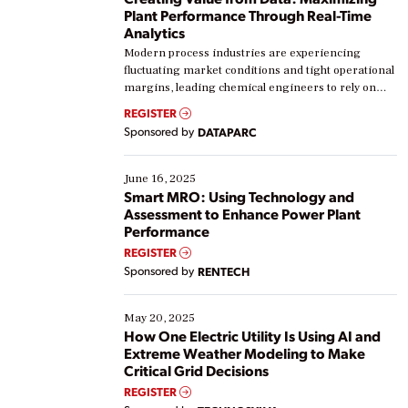
Plant Performance Through Real-Time
Analytics
Modern process industries are experiencing
fluctuating market conditions and tight operational
margins, leading chemical engineers to rely on
real-time data to boost efficiency and reduce costs.
REGISTER
Yet, many organizations are at different stages in
Sponsored by
DATAPARC
their digital transformation journey. Some are just
starting, while others are looking to optimize
existing solutions. This webinar explores practical
June 16, 2025
ways […]
Smart MRO: Using Technology and
Assessment to Enhance Power Plant
Performance
REGISTER
Sponsored by
RENTECH
May 20, 2025
How One Electric Utility Is Using AI and
Extreme Weather Modeling to Make
Critical Grid Decisions
REGISTER