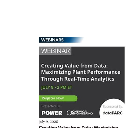
WEBINARS
July 9, 2025
Creating Value from Data: Maximizing