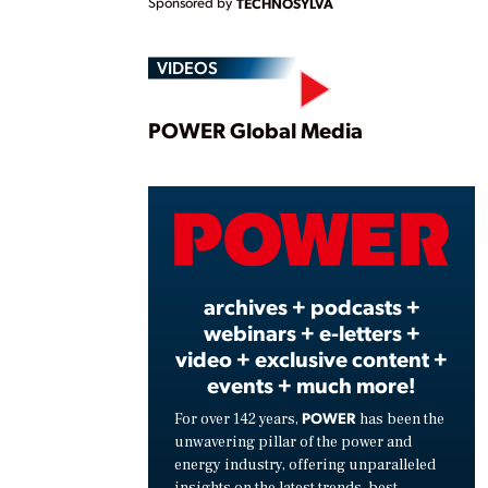
Sponsored by
TECHNOSYLVA
VIDEOS
Play
POWER Global Media
Vide
archives + podcasts +
webinars + e-letters +
video + exclusive content +
events + much more!
POWER
For over 142 years,
has been the
unwavering pillar of the power and
energy industry, offering unparalleled