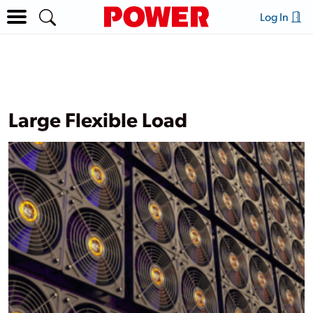
Log In
Large Flexible Load