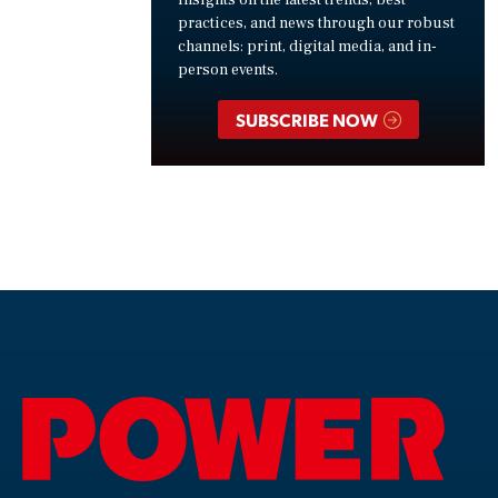
insights on the latest trends, best
practices, and news through our robust
channels: print, digital media, and in-
person events.
SUBSCRIBE NOW