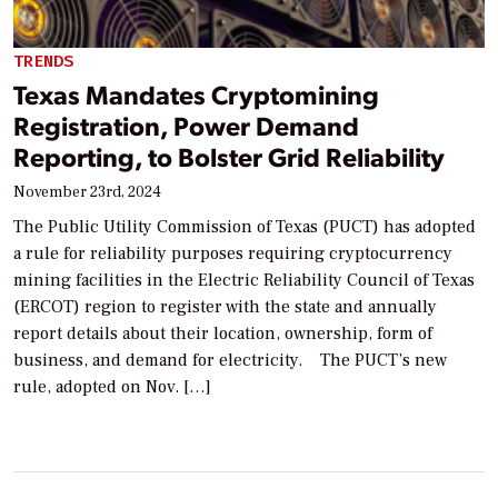
TRENDS
Texas Mandates Cryptomining
Registration, Power Demand
Reporting, to Bolster Grid Reliability
November 23rd, 2024
The Public Utility Commission of Texas (PUCT) has adopted
a rule for reliability purposes requiring cryptocurrency
mining facilities in the Electric Reliability Council of Texas
(ERCOT) region to register with the state and annually
report details about their location, ownership, form of
business, and demand for electricity. The PUCT’s new
rule, adopted on Nov. […]