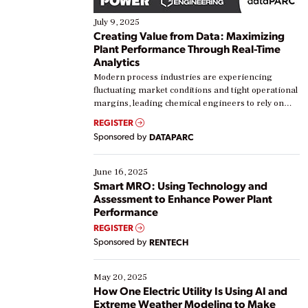
July 9, 2025
Creating Value from Data: Maximizing
Plant Performance Through Real-Time
Analytics
Modern process industries are experiencing
fluctuating market conditions and tight operational
margins, leading chemical engineers to rely on
real-time data to boost efficiency and reduce costs.
REGISTER
Yet, many organizations are at different stages in
Sponsored by
DATAPARC
their digital transformation journey. Some are just
starting, while others are looking to optimize
existing solutions. This webinar explores practical
June 16, 2025
ways […]
Smart MRO: Using Technology and
Assessment to Enhance Power Plant
Performance
REGISTER
Sponsored by
RENTECH
May 20, 2025
How One Electric Utility Is Using AI and
Extreme Weather Modeling to Make