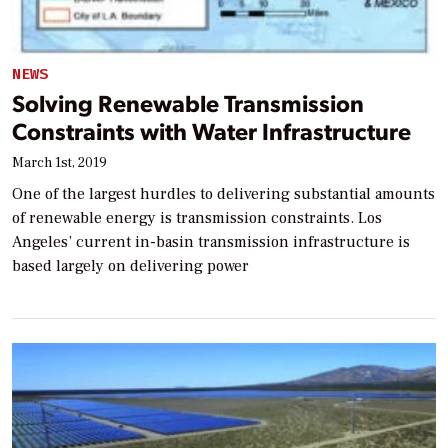
NEWS
Solving Renewable Transmission
Constraints with Water Infrastructure
March 1st, 2019
One of the largest hurdles to delivering substantial amounts
of renewable energy is transmission constraints. Los
Angeles’ current in-basin transmission infrastructure is
based largely on delivering power