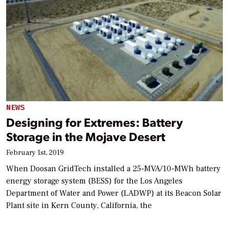
NEWS
Designing for Extremes: Battery
Storage in the Mojave Desert
February 1st, 2019
When Doosan GridTech installed a 25-MVA/10-MWh battery
energy storage system (BESS) for the Los Angeles
Department of Water and Power (LADWP) at its Beacon Solar
Plant site in Kern County, California, the