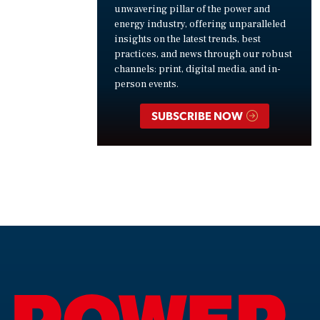
unwavering pillar of the power and
energy industry, offering unparalleled
insights on the latest trends, best
practices, and news through our robust
channels: print, digital media, and in-
person events.
SUBSCRIBE NOW