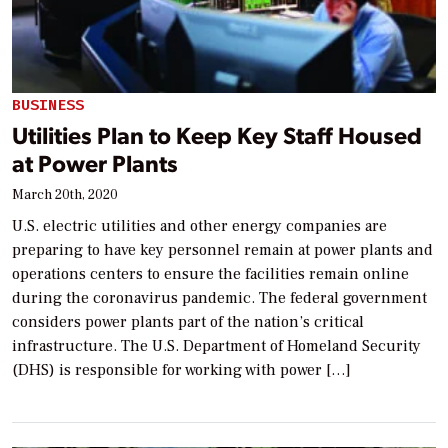
BUSINESS
Utilities Plan to Keep Key Staff Housed
at Power Plants
March 20th, 2020
U.S. electric utilities and other energy companies are
preparing to have key personnel remain at power plants and
operations centers to ensure the facilities remain online
during the coronavirus pandemic. The federal government
considers power plants part of the nation’s critical
infrastructure. The U.S. Department of Homeland Security
(DHS) is responsible for working with power […]