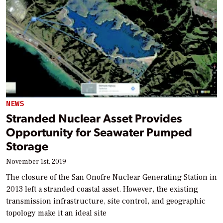
NEWS
Stranded Nuclear Asset Provides
Opportunity for Seawater Pumped
Storage
November 1st, 2019
The closure of the San Onofre Nuclear Generating Station in
2013 left a stranded coastal asset. However, the existing
transmission infrastructure, site control, and geographic
topology make it an ideal site