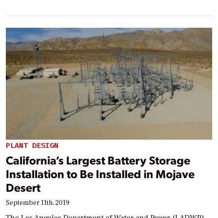
PLANT DESIGN
California’s Largest Battery Storage
Installation to Be Installed in Mojave
Desert
September 11th, 2019