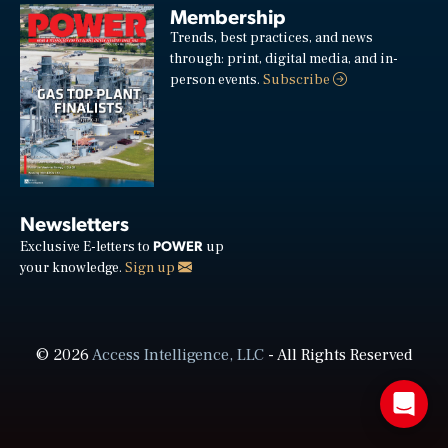
Membership
Trends, best practices, and news
through: print, digital media, and in-
person events.
Subscribe
Newsletters
POWER
Exclusive E-letters to
up
your knowledge.
Sign up
© 2026
Access Intelligence, LLC
- All Rights Reserved