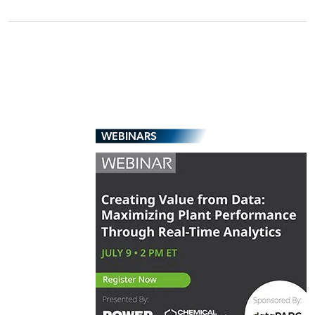
WEBINARS