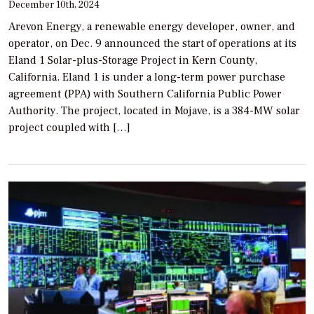
December 10th, 2024
Arevon Energy, a renewable energy developer, owner, and
operator, on Dec. 9 announced the start of operations at its
Eland 1 Solar-plus-Storage Project in Kern County,
California. Eland 1 is under a long-term power purchase
agreement (PPA) with Southern California Public Power
Authority. The project, located in Mojave, is a 384-MW solar
project coupled with […]