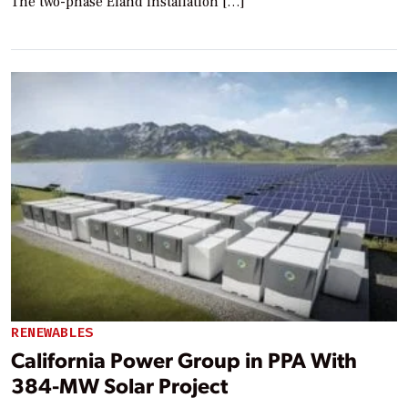
The two-phase Eland installation […]
RENEWABLES
California Power Group in PPA With
384-MW Solar Project