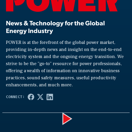
News & Technology for the Global
Energy Industry
POWER is at the forefront of the global power market,
providing in-depth news and insight on the end-to-end
electricity system and the ongoing energy transition. We
strive to be the “go-to” resource for power professionals,
offering a wealth of information on innovative business
practices, sound safety measures, useful productivity
enhancements, and much more.