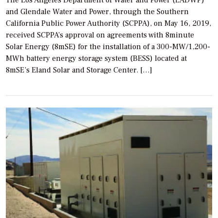
The Los Angeles Department of Water and Power (LADWP)
and Glendale Water and Power, through the Southern
California Public Power Authority (SCPPA), on May 16, 2019,
received SCPPA’s approval on agreements with 8minute
Solar Energy (8mSE) for the installation of a 300-MW/1,200-
MWh battery energy storage system (BESS) located at
8mSE’s Eland Solar and Storage Center. […]