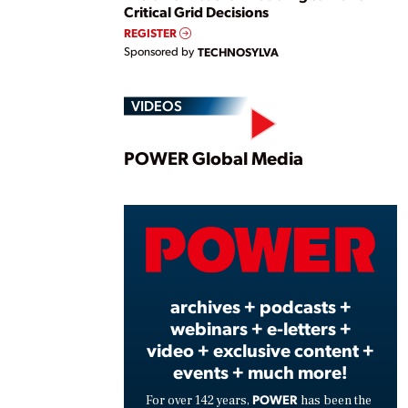
Critical Grid Decisions
REGISTER
Sponsored by
TECHNOSYLVA
VIDEOS
Play
POWER Global Media
Vide
archives + podcasts +
webinars + e-letters +
video + exclusive content +
events + much more!
POWER
For over 142 years,
has been the