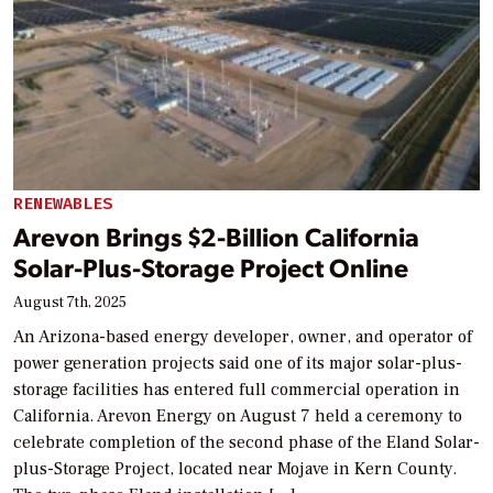
RENEWABLES
Arevon Brings $2-Billion California
Solar-Plus-Storage Project Online
August 7th, 2025
An Arizona-based energy developer, owner, and operator of
power generation projects said one of its major solar-plus-
storage facilities has entered full commercial operation in
California. Arevon Energy on August 7 held a ceremony to
celebrate completion of the second phase of the Eland Solar-
plus-Storage Project, located near Mojave in Kern County.