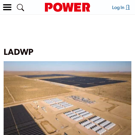
Log In
LADWP