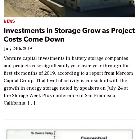
NEWS
Investments in Storage Grow as Project
Costs Come Down
July 24th, 2019
Venture capital investments in battery storage companies
and projects rose significantly year-over-year through the
first six months of 2019, according to a report from Mercom
Capital Group. That level of activity is consistent with the
growth in energy storage noted by speakers on July 24 at
the Storage Week Plus conference in San Francisco,
California. […]