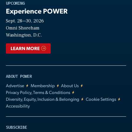
Play
UPCOMING
Experience POWER
Sept. 28—30, 2026
Video
Omni Shoreham
Washington, D.C.
LEARN MORE
ABOUT POWER
Advertise
Membership
About Us
Privacy Policy, Terms & Conditions
Diversity, Equity, Inclusion & Belonging
Cookie Settings
Accessibility
SUBSCRIBE