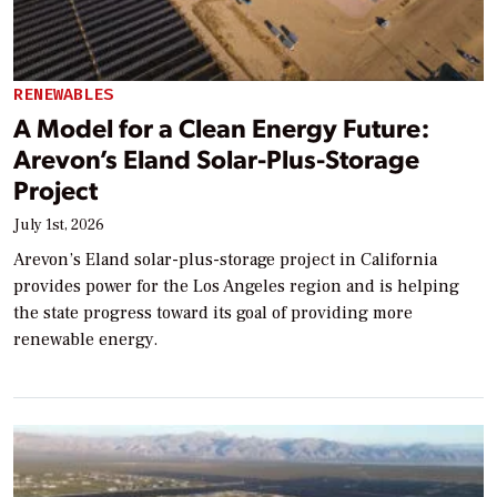
RENEWABLES
A Model for a Clean Energy Future:
Arevon’s Eland Solar-Plus-Storage
Project
July 1st, 2026
Arevon’s Eland solar-plus-storage project in California
provides power for the Los Angeles region and is helping
the state progress toward its goal of providing more
renewable energy.