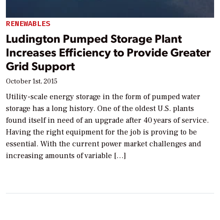
RENEWABLES
Ludington Pumped Storage Plant
Increases Efficiency to Provide Greater
Grid Support
October 1st, 2015
Utility-scale energy storage in the form of pumped water
storage has a long history. One of the oldest U.S. plants
found itself in need of an upgrade after 40 years of service.
Having the right equipment for the job is proving to be
essential. With the current power market challenges and
increasing amounts of variable […]