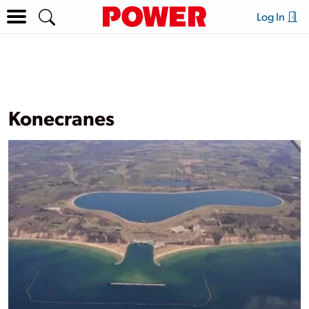
Log In
Konecranes