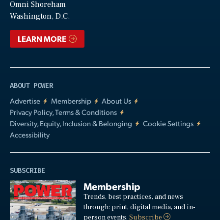
Video
Omni Shoreham
Washington, D.C.
LEARN MORE
ABOUT POWER
Advertise
Membership
About Us
Privacy Policy, Terms & Conditions
Diversity, Equity, Inclusion & Belonging
Cookie Settings
Accessibility
SUBSCRIBE
Membership
Trends, best practices, and news
through: print, digital media, and in-
person events.
Subscribe