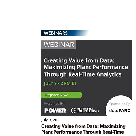
WEBINARS
July 9, 2025
Creating Value from Data: Maximizing
Plant Performance Through Real-Time