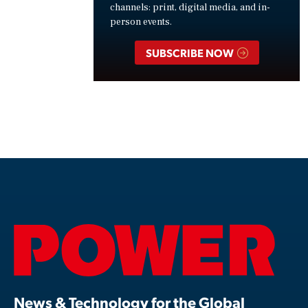
channels: print, digital media, and in-
person events.
SUBSCRIBE NOW
News & Technology for the Global