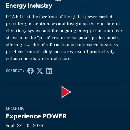
Energy Industry
POWER is at the forefront of the global power market,
providing in-depth news and insight on the end-to-end
electricity system and the ongoing energy transition. We
strive to be the “go-to” resource for power professionals,
offering a wealth of information on innovative business
practices, sound safety measures, useful productivity
enhancements, and much more.
Play
UPCOMING
Experience POWER
Sept. 28—30, 2026