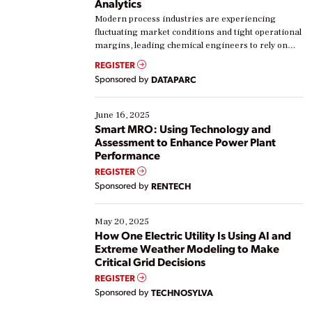
Analytics
Modern process industries are experiencing
fluctuating market conditions and tight operational
margins, leading chemical engineers to rely on
real-time data to boost efficiency and reduce costs.
REGISTER
Yet, many organizations are at different stages in
Sponsored by
DATAPARC
their digital transformation journey. Some are just
starting, while others are looking to optimize
existing solutions. This webinar explores practical
June 16, 2025
ways […]
Smart MRO: Using Technology and
Assessment to Enhance Power Plant
Performance
REGISTER
Sponsored by
RENTECH
May 20, 2025
How One Electric Utility Is Using AI and
Extreme Weather Modeling to Make
Critical Grid Decisions
REGISTER
Sponsored by
TECHNOSYLVA