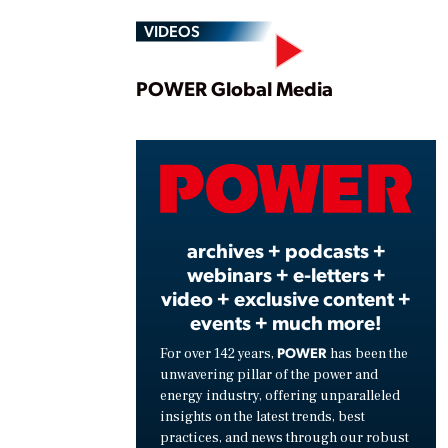
VIDEOS
Play
POWER Global Media
Vide
archives + podcasts +
webinars + e-letters +
video + exclusive content +
events + much more!
POWER
For over 142 years,
has been the
unwavering pillar of the power and
energy industry, offering unparalleled
insights on the latest trends, best
practices, and news through our robust