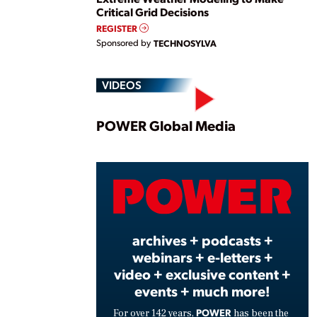
Critical Grid Decisions
REGISTER
Sponsored by
TECHNOSYLVA
VIDEOS
Play
POWER Global Media
Vide
archives + podcasts +
webinars + e-letters +
video + exclusive content +
events + much more!
POWER
For over 142 years,
has been the