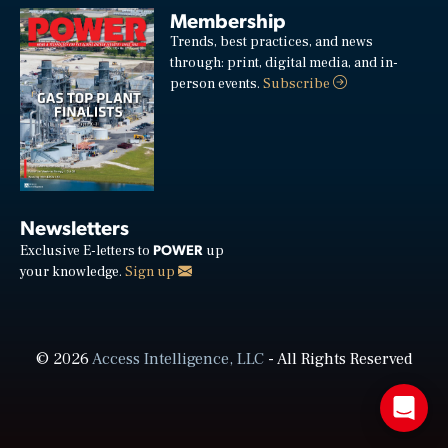
Membership
Trends, best practices, and news
through: print, digital media, and in-
person events.
Subscribe
Newsletters
POWER
Exclusive E-letters to
up
your knowledge.
Sign up
© 2026
Access Intelligence, LLC
- All Rights Reserved