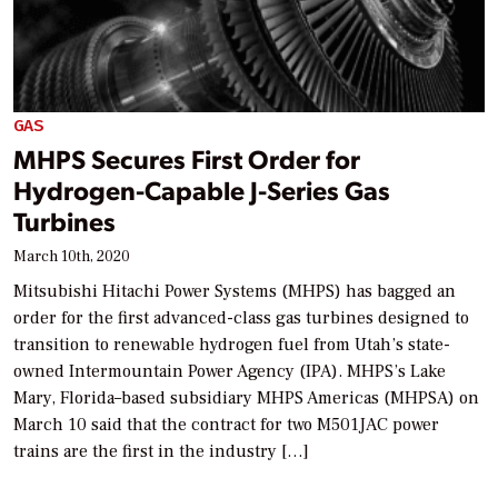
GAS
MHPS Secures First Order for
Hydrogen-Capable J-Series Gas
Turbines
March 10th, 2020
Mitsubishi Hitachi Power Systems (MHPS) has bagged an
order for the first advanced-class gas turbines designed to
transition to renewable hydrogen fuel from Utah’s state-
owned Intermountain Power Agency (IPA). MHPS’s Lake
Mary, Florida–based subsidiary MHPS Americas (MHPSA) on
March 10 said that the contract for two M501JAC power
trains are the first in the industry […]