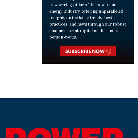
unwavering pillar of the power and
energy industry, offering unparalleled
insights on the latest trends, best
practices, and news through our robust
channels: print, digital media, and in-
person events.
SUBSCRIBE NOW