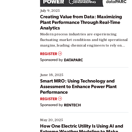
July 9, 2025
Creating Value from Data: Maximizing
Plant Performance Through Real-Time
Analytics
Modern process industries are experiencing
fluctuating market conditions and tight operational
margins, leading chemical engineers to rely on
real-time data to boost efficiency and reduce costs.
REGISTER
Yet, many organizations are at different stages in
Sponsored by
DATAPARC
their digital transformation journey. Some are just
starting, while others are looking to optimize
existing solutions. This webinar explores practical
June 16, 2025
ways […]
Smart MRO: Using Technology and
Assessment to Enhance Power Plant
Performance
REGISTER
Sponsored by
RENTECH
May 20, 2025
How One Electric Utility Is Using AI and
Extreme Weather Modeling to Make