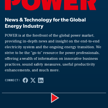
News & Technology for the Global
Energy Industry
POWER is at the forefront of the global power market,
providing in-depth news and insight on the end-to-end
electricity system and the ongoing energy transition. We
strive to be the “go-to” resource for power professionals,
offering a wealth of information on innovative business
practices, sound safety measures, useful productivity
enhancements, and much more.