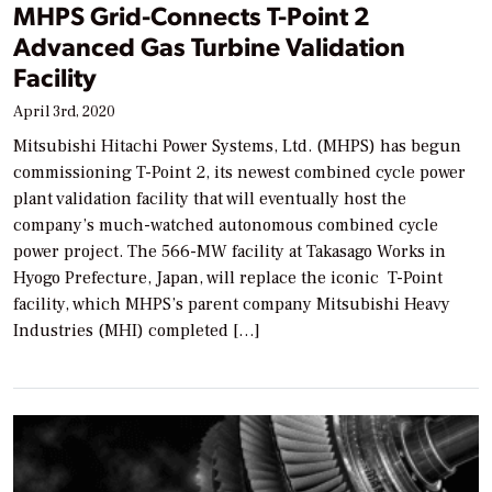
MHPS Grid-Connects T-Point 2
Advanced Gas Turbine Validation
Facility
April 3rd, 2020
Mitsubishi Hitachi Power Systems, Ltd. (MHPS) has begun
commissioning T-Point 2, its newest combined cycle power
plant validation facility that will eventually host the
company’s much-watched autonomous combined cycle
power project. The 566-MW facility at Takasago Works in
Hyogo Prefecture, Japan, will replace the iconic T-Point
facility, which MHPS’s parent company Mitsubishi Heavy
Industries (MHI) completed […]