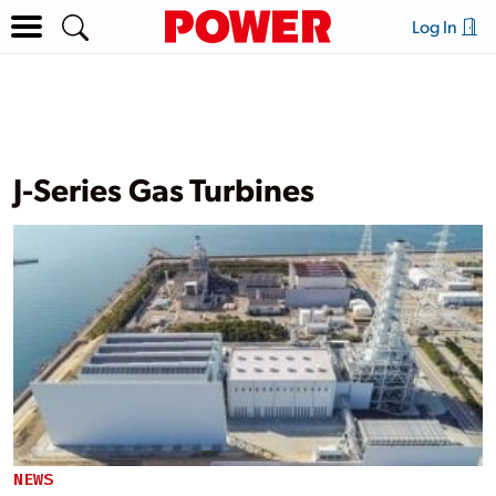
Log In
J-Series Gas Turbines
NEWS