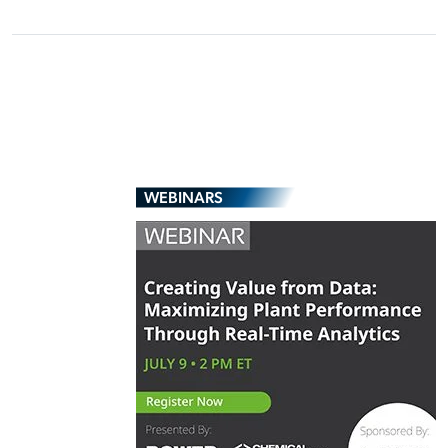
WEBINARS