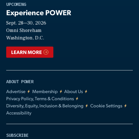
Play
UPCOMING
Experience POWER
Sept. 28—30, 2026
Video
Omni Shoreham
Washington, D.C.
LEARN MORE
ABOUT POWER
Advertise
Membership
About Us
Privacy Policy, Terms & Conditions
Diversity, Equity, Inclusion & Belonging
Cookie Settings
Accessibility
SUBSCRIBE