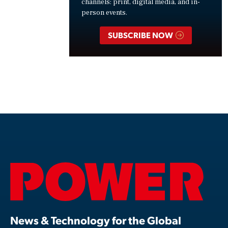
channels: print, digital media, and in-
person events.
SUBSCRIBE NOW
News & Technology for the Global