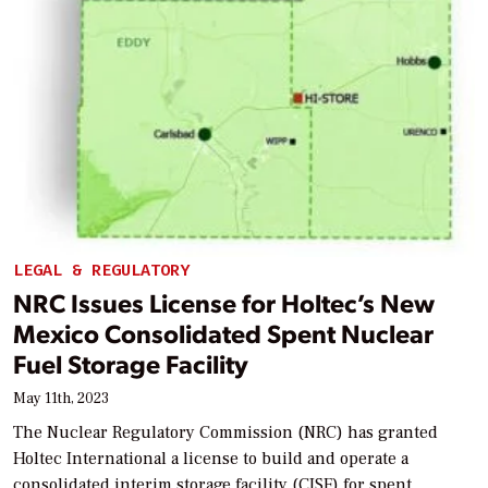
LEGAL & REGULATORY
NRC Issues License for Holtec’s New
Mexico Consolidated Spent Nuclear
Fuel Storage Facility
May 11th, 2023
The Nuclear Regulatory Commission (NRC) has granted
Holtec International a license to build and operate a
consolidated interim storage facility (CISF) for spent