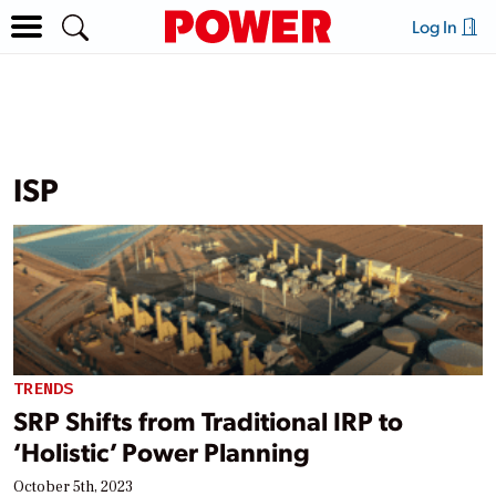
Log In
ISP
TRENDS
SRP Shifts from Traditional IRP to
‘Holistic’ Power Planning
October 5th, 2023