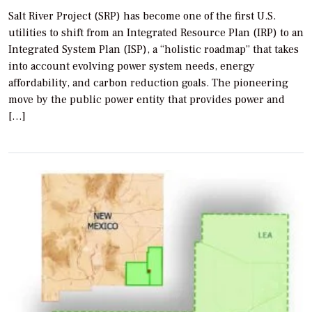
Salt River Project (SRP) has become one of the first U.S.
utilities to shift from an Integrated Resource Plan (IRP) to an
Integrated System Plan (ISP), a “holistic roadmap” that takes
into account evolving power system needs, energy
affordability, and carbon reduction goals. The pioneering
move by the public power entity that provides power and
[…]