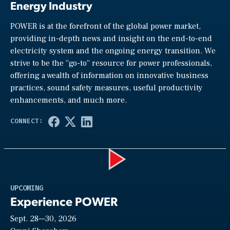
Energy Industry
POWER is at the forefront of the global power market,
providing in-depth news and insight on the end-to-end
electricity system and the ongoing energy transition. We
strive to be the “go-to” resource for power professionals,
offering a wealth of information on innovative business
practices, sound safety measures, useful productivity
enhancements, and much more.
Play
UPCOMING
Experience POWER
Sept. 28—30, 2026