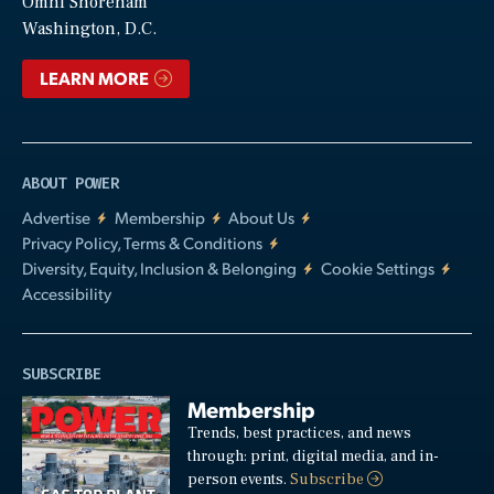
Video
Omni Shoreham
Washington, D.C.
LEARN MORE
ABOUT POWER
Advertise
Membership
About Us
Privacy Policy, Terms & Conditions
Diversity, Equity, Inclusion & Belonging
Cookie Settings
Accessibility
SUBSCRIBE
Membership
Trends, best practices, and news
through: print, digital media, and in-
person events.
Subscribe