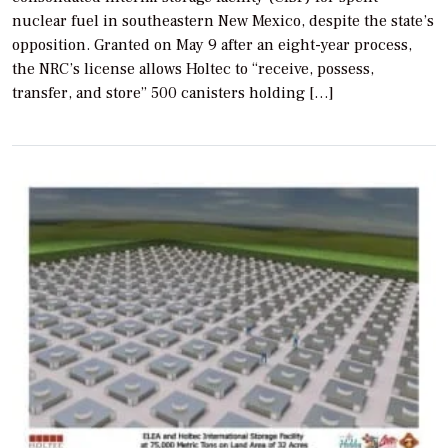
nuclear fuel in southeastern New Mexico, despite the state’s
opposition. Granted on May 9 after an eight-year process,
the NRC’s license allows Holtec to “receive, possess,
transfer, and store” 500 canisters holding […]