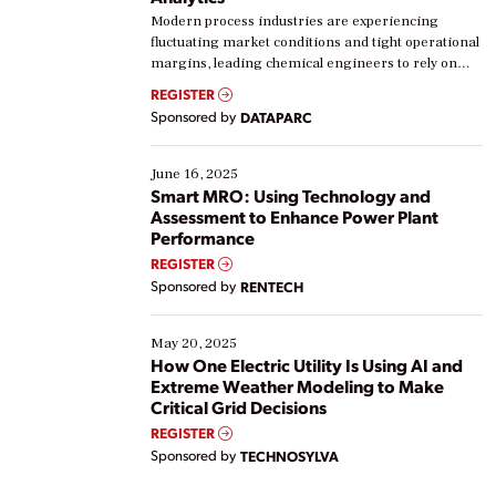
Modern process industries are experiencing
fluctuating market conditions and tight operational
margins, leading chemical engineers to rely on
real-time data to boost efficiency and reduce costs.
REGISTER
Yet, many organizations are at different stages in
Sponsored by
DATAPARC
their digital transformation journey. Some are just
starting, while others are looking to optimize
existing solutions. This webinar explores practical
June 16, 2025
ways […]
Smart MRO: Using Technology and
Assessment to Enhance Power Plant
Performance
REGISTER
Sponsored by
RENTECH
May 20, 2025
How One Electric Utility Is Using AI and
Extreme Weather Modeling to Make
Critical Grid Decisions
REGISTER
Sponsored by
TECHNOSYLVA