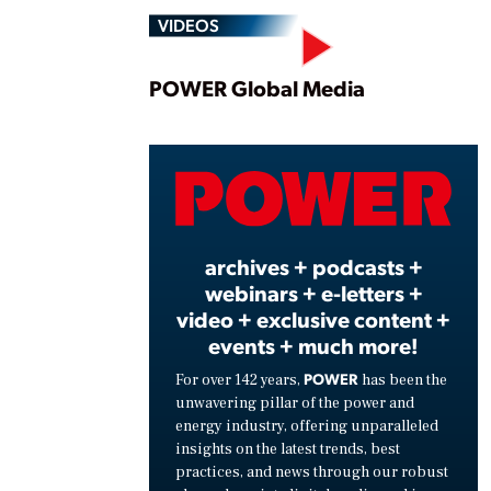
VIDEOS
Play
POWER Global Media
Vide
archives + podcasts +
webinars + e-letters +
video + exclusive content +
events + much more!
POWER
For over 142 years,
has been the
unwavering pillar of the power and
energy industry, offering unparalleled
insights on the latest trends, best
practices, and news through our robust