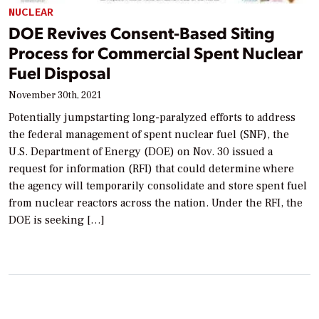
NUCLEAR
DOE Revives Consent-Based Siting
Process for Commercial Spent Nuclear
Fuel Disposal
November 30th, 2021
Potentially jumpstarting long-paralyzed efforts to address
the federal management of spent nuclear fuel (SNF), the
U.S. Department of Energy (DOE) on Nov. 30 issued a
request for information (RFI) that could determine where
the agency will temporarily consolidate and store spent fuel
from nuclear reactors across the nation. Under the RFI, the
DOE is seeking […]