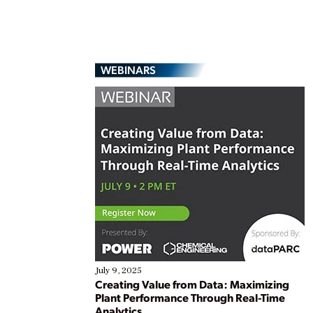
WEBINARS
July 9, 2025
Creating Value from Data: Maximizing
Plant Performance Through Real-Time
Analytics