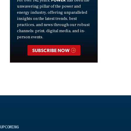
For over 142 years,
has been the
unwavering pillar of the power and
energy industry, offering unparalleled
insights on the latest trends, best
practices, and news through our robust
channels: print, digital media, and in-
person events.
SUBSCRIBE NOW
UPCOMING