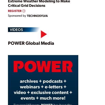
Extreme Weather Modeling to Make
Critical Grid Decisions
REGISTER
Sponsored by
TECHNOSYLVA
VIDEOS
Play
POWER Global Media
Video
archives + podcasts +
webinars + e-letters +
video + exclusive content +
events + much more!
POWER