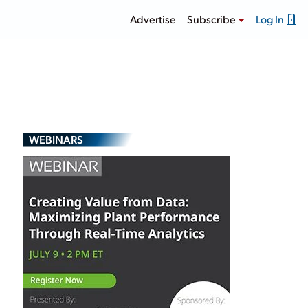
Advertise
Subscribe
Log In
WEBINARS