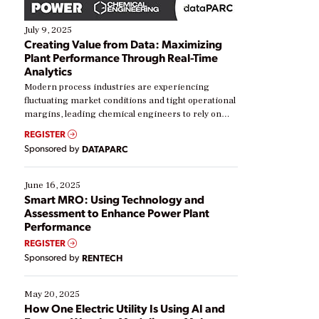
July 9, 2025
Creating Value from Data: Maximizing
Plant Performance Through Real-Time
Analytics
Modern process industries are experiencing
fluctuating market conditions and tight operational
margins, leading chemical engineers to rely on
real-time data to boost efficiency and reduce costs.
REGISTER
Yet, many organizations are at different stages in
Sponsored by
DATAPARC
their digital transformation journey. Some are just
starting, while others are looking to optimize
existing solutions. This webinar explores practical
June 16, 2025
ways […]
Smart MRO: Using Technology and
Assessment to Enhance Power Plant
Performance
REGISTER
Sponsored by
RENTECH
May 20, 2025
How One Electric Utility Is Using AI and