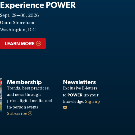
Experience POWER
Sept. 28—30, 2026
Omni Shoreham
Washington, D.C.
LEARN MORE
Membership
Newsletters
Trends, best practices,
Exclusive E-letters
and news through:
POWER
to
up your
print, digital media, and
knowledge.
Sign up
in-person events.
Subscribe