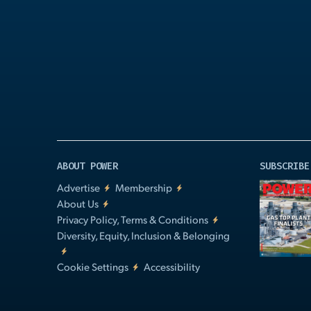
Play
Video
ABOUT POWER
SUBSCRIBE
Advertise
Membership
About Us
Privacy Policy, Terms & Conditions
Diversity, Equity, Inclusion & Belonging
Cookie Settings
Accessibility