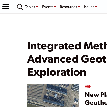
Topics
Events
Resources
Issues
Integrated Met
Advanced Geot
Exploration
O&M
New Pl
Geothe