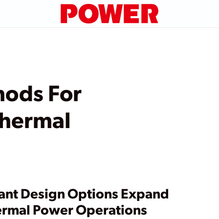
hods For
hermal
ant Design Options Expand
rmal Power Operations