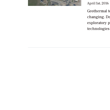
April 1st, 2016
Geothermal t
changing. D
exploratory p
technologies