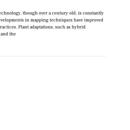
echnology, though over a century old, is constantly
evelopments in mapping techniques have improved
ractices. Plant adaptations, such as hybrid
 and the