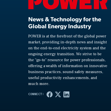
News & Technology for the
Global Energy Industry
POWER is at the forefront of the global power
market, providing in-depth news and insight
on the end-to-end electricity system and the
ongoing energy transition. We strive to be
the “go-to” resource for power professionals,
offering a wealth of information on innovative
business practices, sound safety measures,
useful productivity enhancements, and
much more.