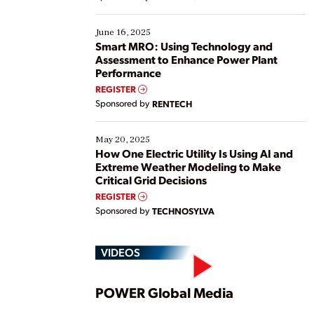
their digital transformation journey. Some are just
starting, while others are looking to optimize
existing solutions. This webinar explores practical
June 16, 2025
ways […]
Smart MRO: Using Technology and
Assessment to Enhance Power Plant
Performance
REGISTER
Sponsored by
RENTECH
May 20, 2025
How One Electric Utility Is Using AI and
Extreme Weather Modeling to Make
Critical Grid Decisions
REGISTER
Sponsored by
TECHNOSYLVA
VIDEOS
Play
POWER Global Media