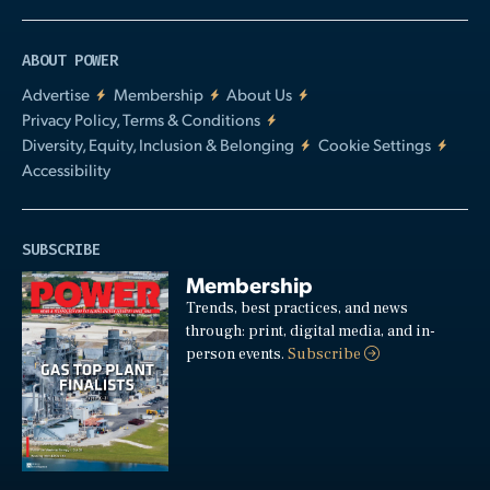
ABOUT POWER
Advertise
Membership
About Us
Privacy Policy, Terms & Conditions
Diversity, Equity, Inclusion & Belonging
Cookie Settings
Accessibility
SUBSCRIBE
Membership
Trends, best practices, and news
through: print, digital media, and in-
person events.
Subscribe