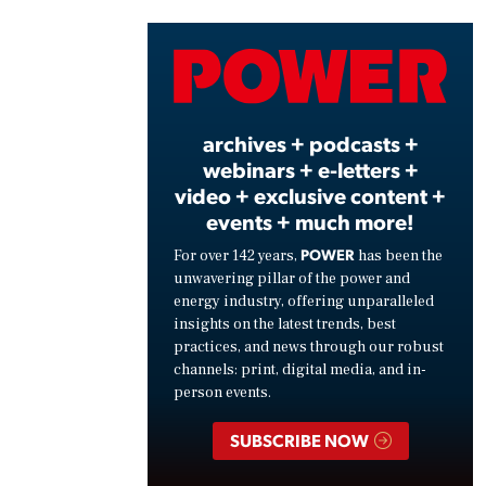
Vide
archives + podcasts +
webinars + e-letters +
video + exclusive content +
events + much more!
POWER
For over 142 years,
has been the
unwavering pillar of the power and
energy industry, offering unparalleled
insights on the latest trends, best
practices, and news through our robust
channels: print, digital media, and in-
person events.
SUBSCRIBE NOW