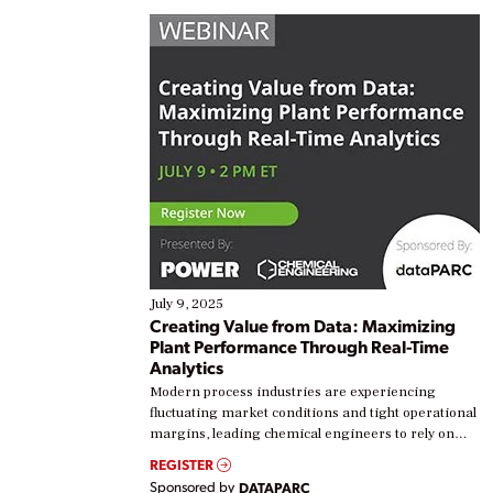
July 9, 2025
Creating Value from Data: Maximizing
Plant Performance Through Real-Time
Analytics
Modern process industries are experiencing
fluctuating market conditions and tight operational
margins, leading chemical engineers to rely on
real-time data to boost efficiency and reduce costs.
REGISTER
Yet, many organizations are at different stages in
Sponsored by
DATAPARC