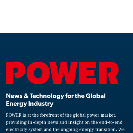
News & Technology for the Global
Energy Industry
POWER is at the forefront of the global power market,
providing in-depth news and insight on the end-to-end
electricity system and the ongoing energy transition. We