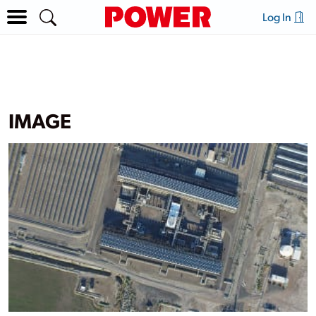
Log In
IMAGE