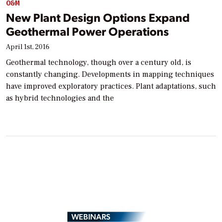
O&M
New Plant Design Options Expand
Geothermal Power Operations
April 1st, 2016
Geothermal technology, though over a century old, is
constantly changing. Developments in mapping techniques
have improved exploratory practices. Plant adaptations, such
as hybrid technologies and the
WEBINARS