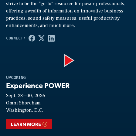
strive to be the “go-to” resource for power professionals,
offering a wealth of information on innovative business
practices, sound safety measures, useful productivity
enhancements, and much more.
Play
UPCOMING
Experience POWER
Sept. 28—30, 2026
Video
Omni Shoreham
Washington, D.C.
LEARN MORE