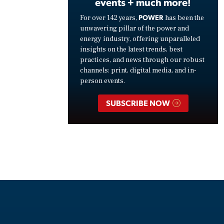
events + much more!
POWER
For over 142 years,
has been the
unwavering pillar of the power and
energy industry, offering unparalleled
insights on the latest trends, best
practices, and news through our robust
channels: print, digital media, and in-
person events.
SUBSCRIBE NOW