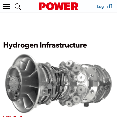
Log In
Hydrogen Infrastructure