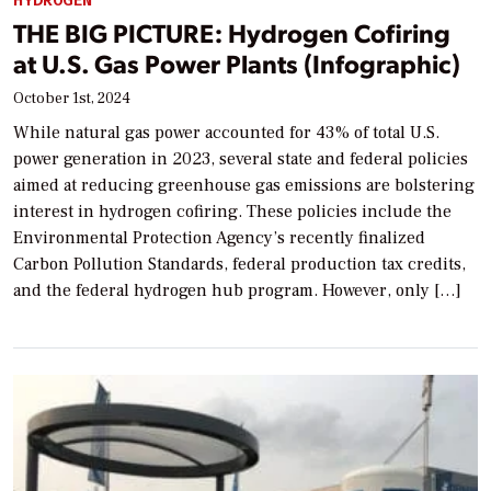
HYDROGEN
THE BIG PICTURE: Hydrogen Cofiring
at U.S. Gas Power Plants (Infographic)
October 1st, 2024
While natural gas power accounted for 43% of total U.S.
power generation in 2023, several state and federal policies
aimed at reducing greenhouse gas emissions are bolstering
interest in hydrogen cofiring. These policies include the
Environmental Protection Agency’s recently finalized
Carbon Pollution Standards, federal production tax credits,
and the federal hydrogen hub program. However, only […]