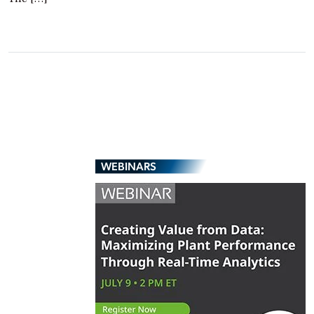
WEBINARS