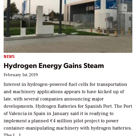
NEWS
Hydrogen Energy Gains Steam
February 1st, 2019
Interest in hydrogen-powered fuel cells for transportation
and machinery applications appears to have kicked up of
late, with several companies announcing major
developments. Hydrogen Batteries for Spanish Port. The Port
of Valencia in Spain in January said it is readying to
implement a planned €4 million pilot project to power
container-manipulating machinery with hydrogen batteries.
The […]