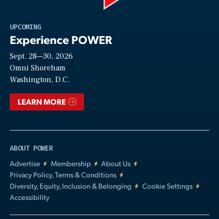
Play
UPCOMING
Experience POWER
Sept. 28—30, 2026
Video
Omni Shoreham
Washington, D.C.
LEARN MORE
ABOUT POWER
Advertise
Membership
About Us
Privacy Policy, Terms & Conditions
Diversity, Equity, Inclusion & Belonging
Cookie Settings
Accessibility