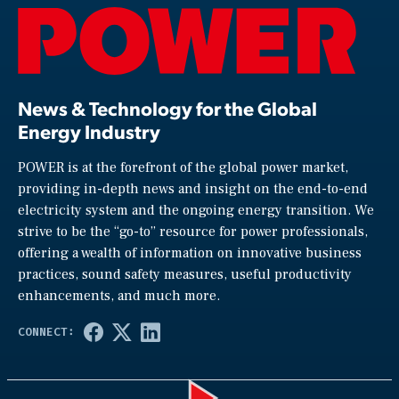
News & Technology for the Global
Energy Industry
POWER is at the forefront of the global power market,
providing in-depth news and insight on the end-to-end
electricity system and the ongoing energy transition. We
strive to be the “go-to” resource for power professionals,
offering a wealth of information on innovative business
practices, sound safety measures, useful productivity
enhancements, and much more.