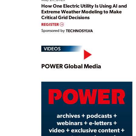
How One Electric Utility Is Using AI and
Extreme Weather Modeling to Make
Critical Grid Decisions
REGISTER
Sponsored by
TECHNOSYLVA
VIDEOS
Play
POWER Global Media
Vide
archives + podcasts +
webinars + e-letters +
video + exclusive content +