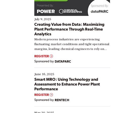
July 9, 2025
Creating Value from Data: Maximizing
Plant Performance Through Real-Time
Analytics
Modern process industries are experiencing
fluctuating market conditions and tight operational
margins, leading chemical engineers to rely on
real-time data to boost efficiency and reduce costs.
REGISTER
Yet, many organizations are at different stages in
Sponsored by
DATAPARC
their digital transformation journey. Some are just
starting, while others are looking to optimize
existing solutions. This webinar explores practical
June 16, 2025
ways […]
Smart MRO: Using Technology and
Assessment to Enhance Power Plant
Performance
REGISTER
Sponsored by
RENTECH
May 20, 2025