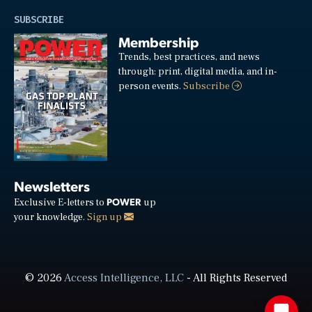
SUBSCRIBE
Membership
Trends, best practices, and news
through: print, digital media, and in-
person events.
Subscribe
Newsletters
POWER
Exclusive E-letters to
up
your knowledge.
Sign up
© 2026
Access Intelligence, LLC
- All Rights Reserved