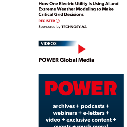
How One Electric Utility Is Using AI and
Extreme Weather Modeling to Make
Critical Grid Decisions
REGISTER
Sponsored by
TECHNOSYLVA
VIDEOS
Play
POWER Global Media
Vide
archives + podcasts +
webinars + e-letters +
video + exclusive content +
events + much more!