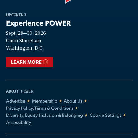
Play
UPCOMING
Experience POWER
Sept. 28—30, 2026
Video
Omni Shoreham
Washington, D.C.
LEARN MORE
ABOUT POWER
Advertise
Membership
About Us
Privacy Policy, Terms & Conditions
Diversity, Equity, Inclusion & Belonging
Cookie Settings
Accessibility