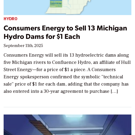
HYDRO
Consumers Energy to Sell 13 Michigan
Hydro Dams for $1 Each
September 11th, 2025
Consumers Energy will sell its 13 hydroelectric dams along
five Michigan rivers to Confluence Hydro, an affiliate of Hull
Street Energy—for a price of $1 a piece. A Consumers
Energy spokesperson confirmed the symbolic “technical
sale” price of $1 for each dam, adding that the company has
also entered into a 30-year agreement to purchase […]