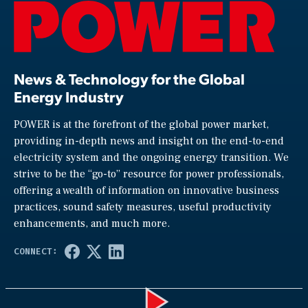
News & Technology for the Global
Energy Industry
POWER is at the forefront of the global power market,
providing in-depth news and insight on the end-to-end
electricity system and the ongoing energy transition. We
strive to be the “go-to” resource for power professionals,
offering a wealth of information on innovative business
practices, sound safety measures, useful productivity
enhancements, and much more.