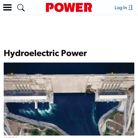
Log In
Hydroelectric Power