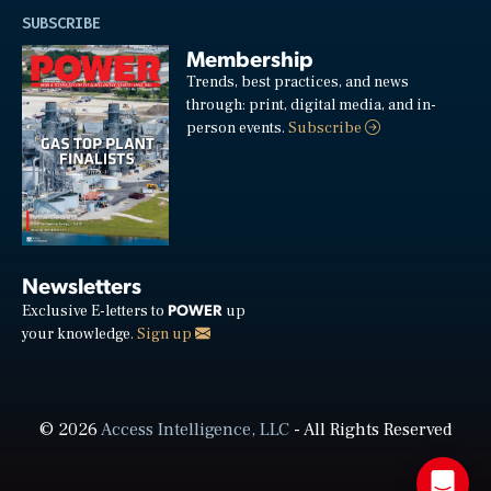
SUBSCRIBE
Membership
Trends, best practices, and news
through: print, digital media, and in-
person events.
Subscribe
Newsletters
POWER
Exclusive E-letters to
up
your knowledge.
Sign up
© 2026
Access Intelligence, LLC
- All Rights Reserved