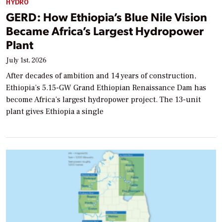
HYDRO
GERD: How Ethiopia’s Blue Nile Vision
Became Africa’s Largest Hydropower
Plant
July 1st, 2026
After decades of ambition and 14 years of construction,
Ethiopia’s 5.15-GW Grand Ethiopian Renaissance Dam has
become Africa’s largest hydropower project. The 13-unit
plant gives Ethiopia a single