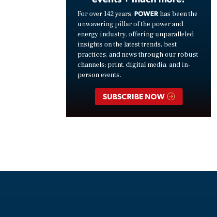
POWER
For over 142 years,
has been the
unwavering pillar of the power and
energy industry, offering unparalleled
insights on the latest trends, best
practices, and news through our robust
channels: print, digital media, and in-
person events.
SUBSCRIBE NOW