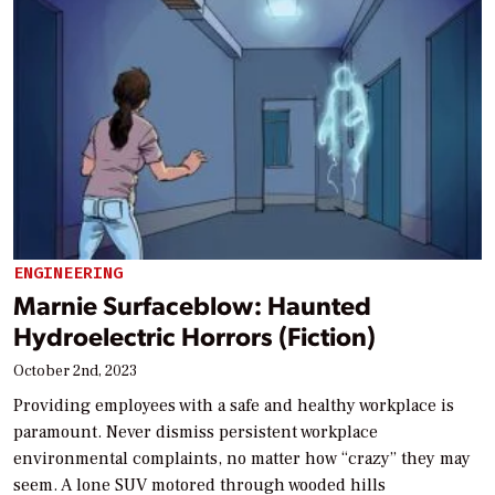
ENGINEERING
Marnie Surfaceblow: Haunted
Hydroelectric Horrors (Fiction)
October 2nd, 2023
Providing employees with a safe and healthy workplace is
paramount. Never dismiss persistent workplace
environmental complaints, no matter how “crazy” they may
seem. A lone SUV motored through wooded hills