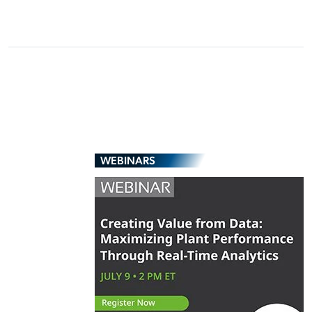
WEBINARS