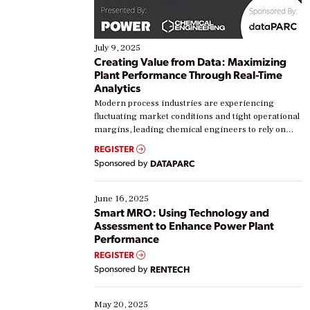
July 9, 2025
Creating Value from Data: Maximizing
Plant Performance Through Real-Time
Analytics
Modern process industries are experiencing
fluctuating market conditions and tight operational
margins, leading chemical engineers to rely on
real-time data to boost efficiency and reduce costs.
REGISTER
Yet, many organizations are at different stages in
Sponsored by
DATAPARC
their digital transformation journey. Some are just
starting, while others are looking to optimize
existing solutions. This webinar explores practical
June 16, 2025
ways […]
Smart MRO: Using Technology and
Assessment to Enhance Power Plant
Performance
REGISTER
Sponsored by
RENTECH
May 20, 2025