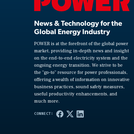
News & Technology for the
Global Energy Industry
POWER is at the forefront of the global power
market, providing in-depth news and insight
on the end-to-end electricity system and the
ongoing energy transition. We strive to be
the “go-to” resource for power professionals,
offering a wealth of information on innovative
business practices, sound safety measures,
useful productivity enhancements, and
much more.