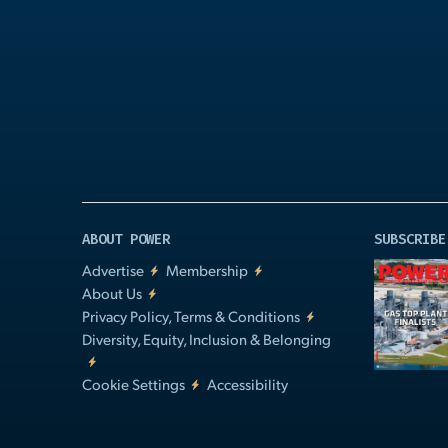
Play
Video
ABOUT POWER
SUBSCRIBE
Advertise
Membership
About Us
Privacy Policy, Terms & Conditions
Diversity, Equity, Inclusion & Belonging
Cookie Settings
Accessibility