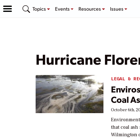
Topics
Events
Resources
Issues
Hurricane Flor
LEGAL & RE
Enviros
Coal As
October 6th, 2
Environmental
that coal ash
Wilmington d