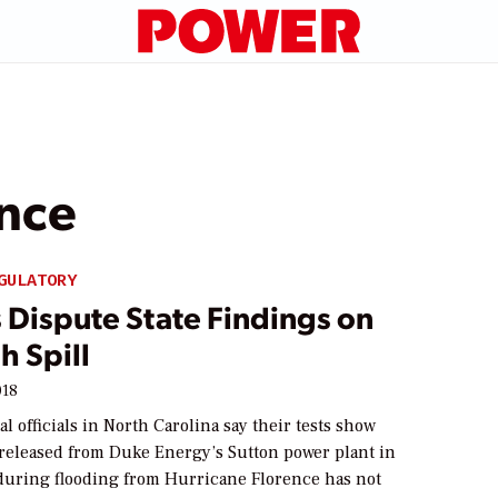
ence
GULATORY
 Dispute State Findings on
h Spill
018
 officials in North Carolina say their tests show
 released from Duke Energy’s Sutton power plant in
uring flooding from Hurricane Florence has not