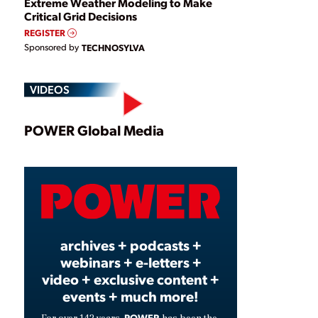
Extreme Weather Modeling to Make
Critical Grid Decisions
REGISTER
Sponsored by
TECHNOSYLVA
VIDEOS
Play
POWER Global Media
Video
archives + podcasts +
webinars + e-letters +
video + exclusive content +
events + much more!
POWER