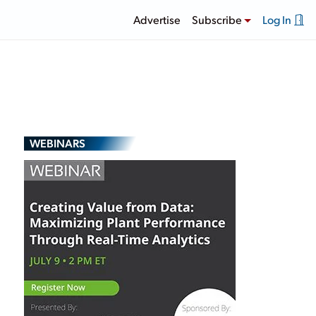
Advertise
Subscribe
Log In
WEBINARS