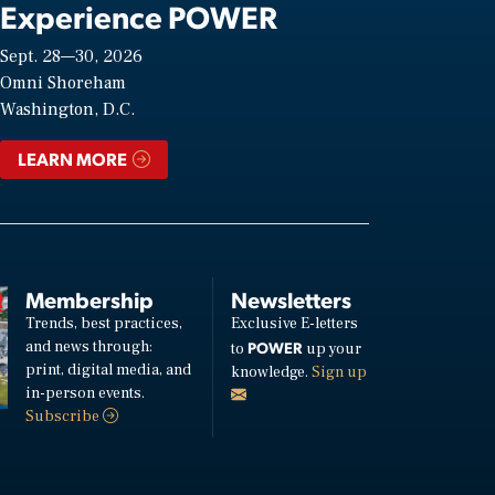
Experience POWER
Sept. 28—30, 2026
Omni Shoreham
Washington, D.C.
LEARN MORE
Membership
Newsletters
Trends, best practices,
Exclusive E-letters
and news through:
POWER
to
up your
print, digital media, and
knowledge.
Sign up
in-person events.
Subscribe