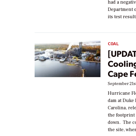
had a negativ
Department o
its test resu
COAL
[UPDAT
Cooling
Cape F
September 21st
Hurricane Fl
dam at Duke 
Carolina, rel
the footprint
down. The co
the site, wh