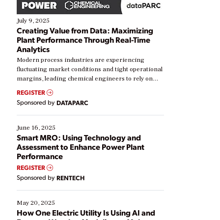
July 9, 2025
Creating Value from Data: Maximizing
Plant Performance Through Real-Time
Analytics
Modern process industries are experiencing
fluctuating market conditions and tight operational
margins, leading chemical engineers to rely on
real-time data to boost efficiency and reduce costs.
REGISTER
Yet, many organizations are at different stages in
Sponsored by
DATAPARC
their digital transformation journey. Some are just
starting, while others are looking to optimize
existing solutions. This webinar explores practical
June 16, 2025
ways […]
Smart MRO: Using Technology and
Assessment to Enhance Power Plant
Performance
REGISTER
Sponsored by
RENTECH
May 20, 2025
How One Electric Utility Is Using AI and