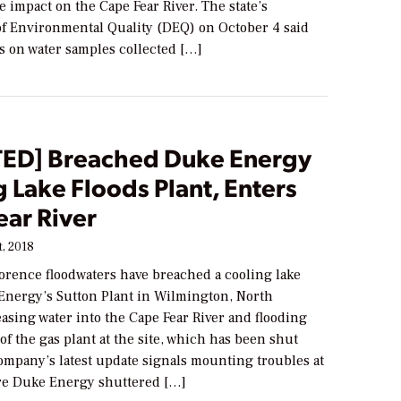
e impact on the Cape Fear River. The state’s
f Environmental Quality (DEQ) on October 4 said
lts on water samples collected […]
ED] Breached Duke Energy
 Lake Floods Plant, Enters
ear River
, 2018
orence floodwaters have breached a cooling lake
Energy’s Sutton Plant in Wilmington, North
easing water into the Cape Fear River and flooding
 of the gas plant at the site, which has been shut
mpany’s latest update signals mounting troubles at
ere Duke Energy shuttered […]