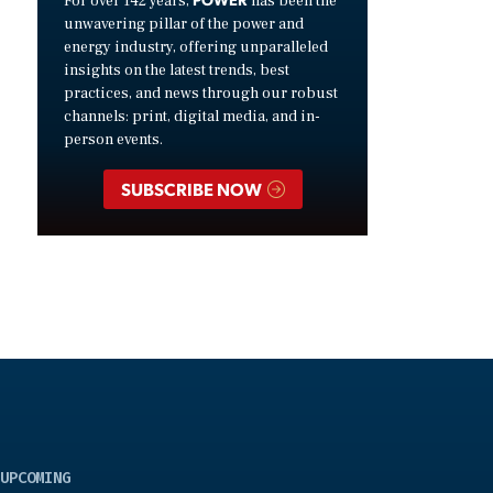
For over 142 years,
has been the
unwavering pillar of the power and
energy industry, offering unparalleled
insights on the latest trends, best
practices, and news through our robust
channels: print, digital media, and in-
person events.
SUBSCRIBE NOW
UPCOMING