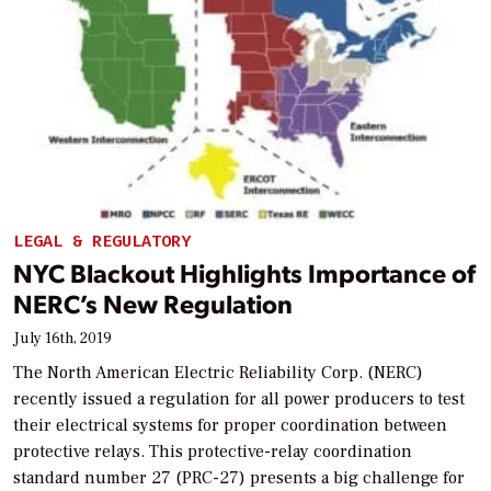
LEGAL & REGULATORY
NYC Blackout Highlights Importance of
NERC’s New Regulation
July 16th, 2019
The North American Electric Reliability Corp. (NERC)
recently issued a regulation for all power producers to test
their electrical systems for proper coordination between
protective relays. This protective-relay coordination
standard number 27 (PRC-27) presents a big challenge for