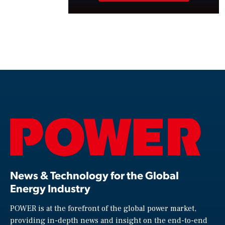
News & Technology for the Global
Energy Industry
POWER is at the forefront of the global power market,
providing in-depth news and insight on the end-to-end