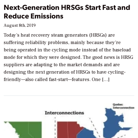
Next-Generation HRSGs Start Fast and
Reduce Emissions
August 8th, 2019
Today’s heat recovery steam generators (HRSGs) are
suffering reliability problems, mainly because they’re
being operated in the cycling mode instead of the baseload
mode for which they were designed. The good news is HRSG
suppliers are adapting to the market demands and are
designing the next generation of HRSGs to have cycling-
friendly—also called fast-start—features. One […]