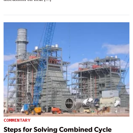
COMMENTARY
Steps for Solving Combined Cycle