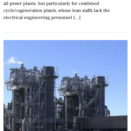
all power plants, but particularly for combined
cycle/cogeneration plants, whose lean staffs lack the
electrical engineering personnel […]