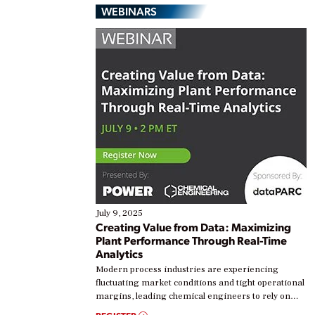
WEBINARS
July 9, 2025
Creating Value from Data: Maximizing
Plant Performance Through Real-Time
Analytics
Modern process industries are experiencing
fluctuating market conditions and tight operational
margins, leading chemical engineers to rely on
real-time data to boost efficiency and reduce costs.