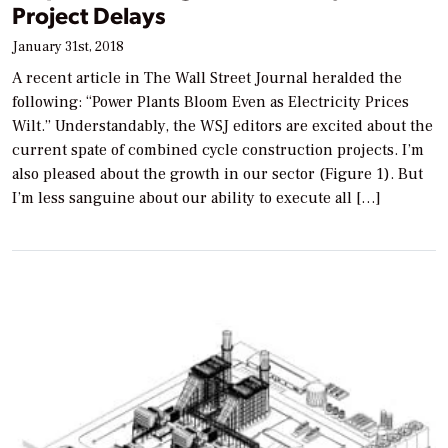
Project Delays
January 31st, 2018
A recent article in The Wall Street Journal heralded the
following: “Power Plants Bloom Even as Electricity Prices
Wilt.” Understandably, the WSJ editors are excited about the
current spate of combined cycle construction projects. I’m
also pleased about the growth in our sector (Figure 1). But
I’m less sanguine about our ability to execute all […]