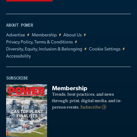
ABOUT POWER
Advertise
Membership
About Us
Privacy Policy, Terms & Conditions
Diversity, Equity, Inclusion & Belonging
Cookie Settings
Accessibility
SUBSCRIBE
Membership
Trends, best practices, and news
through: print, digital media, and in-
person events.
Subscribe