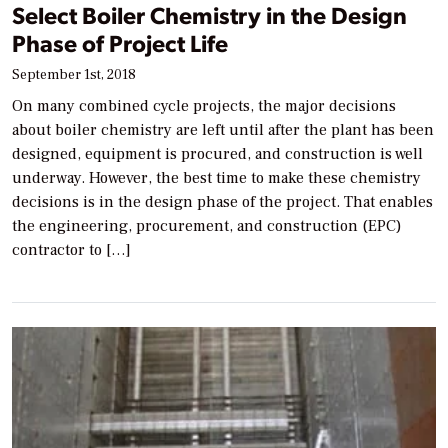
Select Boiler Chemistry in the Design
Phase of Project Life
September 1st, 2018
On many combined cycle projects, the major decisions
about boiler chemistry are left until after the plant has been
designed, equipment is procured, and construction is well
underway. However, the best time to make these chemistry
decisions is in the design phase of the project. That enables
the engineering, procurement, and construction (EPC)
contractor to […]