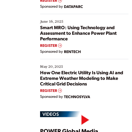
REGISTER
Yet, many organizations are at different stages in
Sponsored by
DATAPARC
their digital transformation journey. Some are just
starting, while others are looking to optimize
existing solutions. This webinar explores practical
June 16, 2025
ways […]
Smart MRO: Using Technology and
Assessment to Enhance Power Plant
Performance
REGISTER
Sponsored by
RENTECH
May 20, 2025
How One Electric Utility Is Using AI and
Extreme Weather Modeling to Make
Critical Grid Decisions
REGISTER
Sponsored by
TECHNOSYLVA
VIDEOS
POWER Global Media