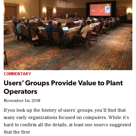
COMMENTARY
Users’ Groups Provide Value to Plant
Operators
November 1st, 2018
If you look up the history of users’ groups, you’ll find that
many early organizations focused on computers. While it’s
hard to confirm all the details, at least one source suggested
that the first