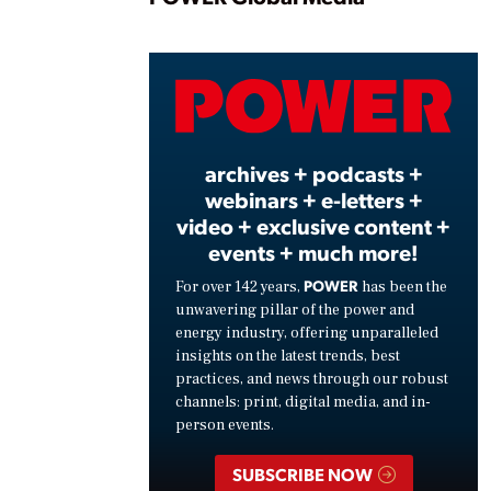
Play
Vide
archives + podcasts +
webinars + e-letters +
video + exclusive content +
events + much more!
POWER
For over 142 years,
has been the
unwavering pillar of the power and
energy industry, offering unparalleled
insights on the latest trends, best
practices, and news through our robust
channels: print, digital media, and in-
person events.
SUBSCRIBE NOW