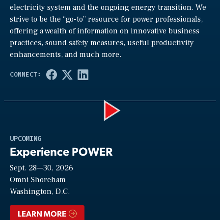
electricity system and the ongoing energy transition. We
strive to be the “go-to” resource for power professionals,
offering a wealth of information on innovative business
practices, sound safety measures, useful productivity
enhancements, and much more.
Play
UPCOMING
Experience POWER
Sept. 28—30, 2026
Video
Omni Shoreham
Washington, D.C.
LEARN MORE