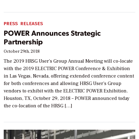
PRESS RELEASES
POWER Announces Strategic
Partnership
October 29th, 2018
The 2019 HRSG User’s Group Annual Meeting will co-locate
with the 2019 ELECTRIC POWER Conference & Exhibition
in Las Vegas, Nevada, offering extended conference content
for both conferences and allowing HRSG User’s Group
vendors to exhibit with the ELECTRIC POWER Exhibition.
Houston, TX, October 29, 2018 – POWER announced today
the co-location of the HRSG […]