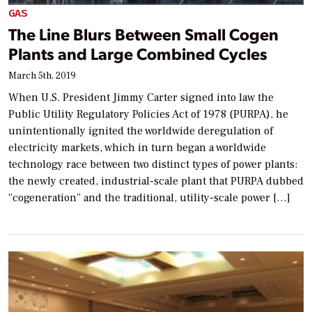
GAS
The Line Blurs Between Small Cogen
Plants and Large Combined Cycles
March 5th, 2019
When U.S. President Jimmy Carter signed into law the
Public Utility Regulatory Policies Act of 1978 (PURPA), he
unintentionally ignited the worldwide deregulation of
electricity markets, which in turn began a worldwide
technology race between two distinct types of power plants:
the newly created, industrial-scale plant that PURPA dubbed
“cogeneration” and the traditional, utility-scale power […]