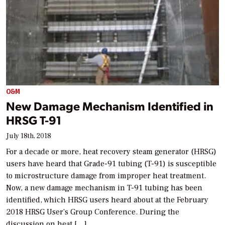
O&M
New Damage Mechanism Identified in
HRSG T-91
July 18th, 2018
For a decade or more, heat recovery steam generator (HRSG)
users have heard that Grade-91 tubing (T-91) is susceptible
to microstructure damage from improper heat treatment.
Now, a new damage mechanism in T-91 tubing has been
identified, which HRSG users heard about at the February
2018 HRSG User’s Group Conference. During the
discussion on heat […]