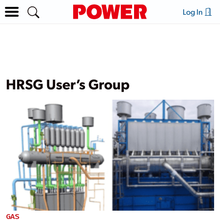
Log In
HRSG User’s Group
GAS