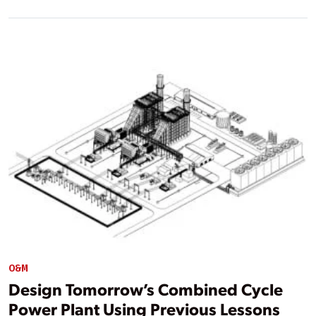
O&M
Design Tomorrow’s Combined Cycle
Power Plant Using Previous Lessons