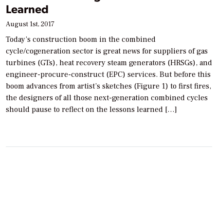
Learned
August 1st, 2017
Today’s construction boom in the combined
cycle/cogeneration sector is great news for suppliers of gas
turbines (GTs), heat recovery steam generators (HRSGs), and
engineer-procure-construct (EPC) services. But before this
boom advances from artist’s sketches (Figure 1) to first fires,
the designers of all those next-generation combined cycles
should pause to reflect on the lessons learned […]