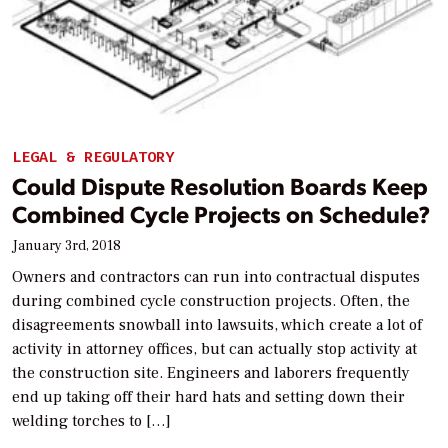
LEGAL & REGULATORY
Could Dispute Resolution Boards Keep
Combined Cycle Projects on Schedule?
January 3rd, 2018
Owners and contractors can run into contractual disputes
during combined cycle construction projects. Often, the
disagreements snowball into lawsuits, which create a lot of
activity in attorney offices, but can actually stop activity at
the construction site. Engineers and laborers frequently
end up taking off their hard hats and setting down their
welding torches to […]