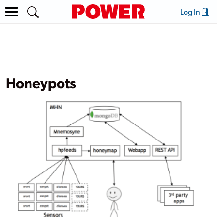
Log In
Honeypots