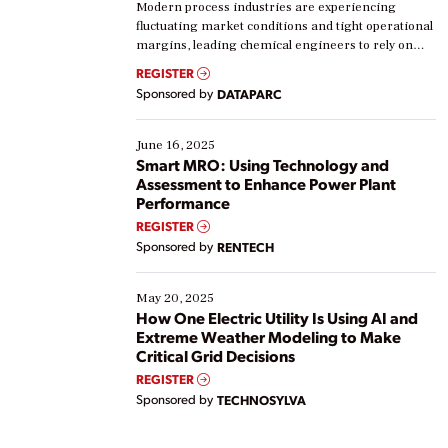
Modern process industries are experiencing
fluctuating market conditions and tight operational
margins, leading chemical engineers to rely on
real-time data to boost efficiency and reduce costs.
REGISTER
Yet, many organizations are at different stages in
Sponsored by
DATAPARC
their digital transformation journey. Some are just
starting, while others are looking to optimize
existing solutions. This webinar explores practical
June 16, 2025
ways […]
Smart MRO: Using Technology and
Assessment to Enhance Power Plant
Performance
REGISTER
Sponsored by
RENTECH
May 20, 2025
How One Electric Utility Is Using AI and
Extreme Weather Modeling to Make
Critical Grid Decisions
REGISTER
Sponsored by
TECHNOSYLVA