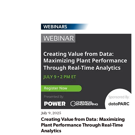
WEBINARS
July 9, 2025
Creating Value from Data: Maximizing
Plant Performance Through Real-Time
Analytics