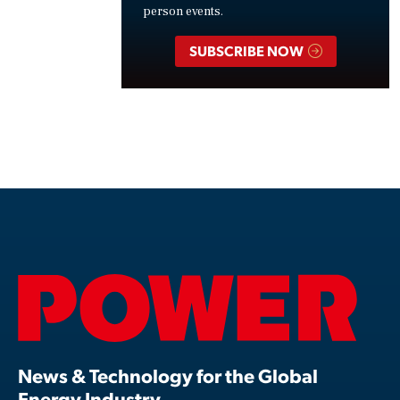
person events.
SUBSCRIBE NOW
News & Technology for the Global
Energy Industry