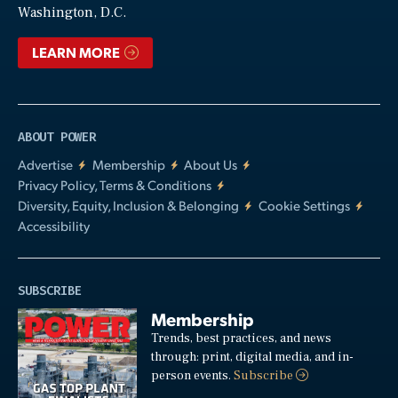
Washington, D.C.
LEARN MORE
ABOUT POWER
Advertise
Membership
About Us
Privacy Policy, Terms & Conditions
Diversity, Equity, Inclusion & Belonging
Cookie Settings
Accessibility
SUBSCRIBE
Membership
Trends, best practices, and news
through: print, digital media, and in-
person events.
Subscribe