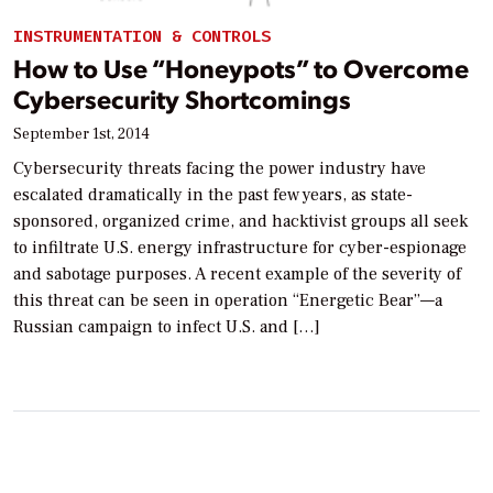
INSTRUMENTATION & CONTROLS
How to Use “Honeypots” to Overcome
Cybersecurity Shortcomings
September 1st, 2014
Cybersecurity threats facing the power industry have
escalated dramatically in the past few years, as state-
sponsored, organized crime, and hacktivist groups all seek
to infiltrate U.S. energy infrastructure for cyber-espionage
and sabotage purposes. A recent example of the severity of
this threat can be seen in operation “Energetic Bear”—a
Russian campaign to infect U.S. and […]