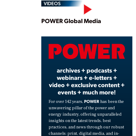
VIDEOS
Play
POWER Global Media
Vide
archives + podcasts +
webinars + e-letters +
video + exclusive content +
events + much more!
POWER
For over 142 years,
has been the
unwavering pillar of the power and
energy industry, offering unparalleled
insights on the latest trends, best
practices, and news through our robust
channels: print, digital media, and in-