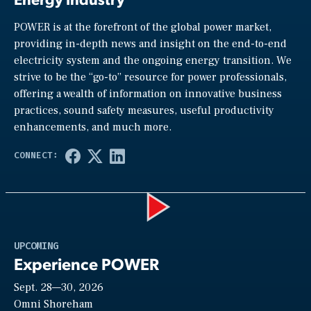
POWER is at the forefront of the global power market,
providing in-depth news and insight on the end-to-end
electricity system and the ongoing energy transition. We
strive to be the “go-to” resource for power professionals,
offering a wealth of information on innovative business
practices, sound safety measures, useful productivity
enhancements, and much more.
Play
UPCOMING
Experience POWER
Sept. 28—30, 2026
Video
Omni Shoreham