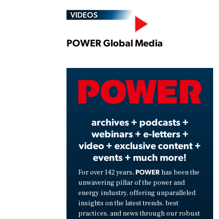
VIDEOS
Play
POWER Global Media
Vide
archives + podcasts +
webinars + e-letters +
video + exclusive content +
events + much more!
POWER
For over 142 years,
has been the
unwavering pillar of the power and
energy industry, offering unparalleled
insights on the latest trends, best
practices, and news through our robust