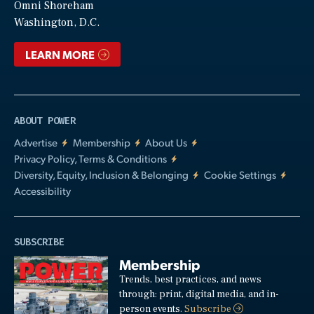
Video
Omni Shoreham
Washington, D.C.
LEARN MORE
ABOUT POWER
Advertise
Membership
About Us
Privacy Policy, Terms & Conditions
Diversity, Equity, Inclusion & Belonging
Cookie Settings
Accessibility
SUBSCRIBE
Membership
Trends, best practices, and news
through: print, digital media, and in-
person events.
Subscribe