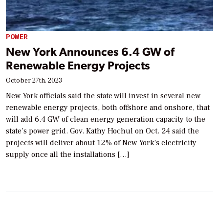
POWER
New York Announces 6.4 GW of
Renewable Energy Projects
October 27th, 2023
New York officials said the state will invest in several new
renewable energy projects, both offshore and onshore, that
will add 6.4 GW of clean energy generation capacity to the
state’s power grid. Gov. Kathy Hochul on Oct. 24 said the
projects will deliver about 12% of New York’s electricity
supply once all the installations […]