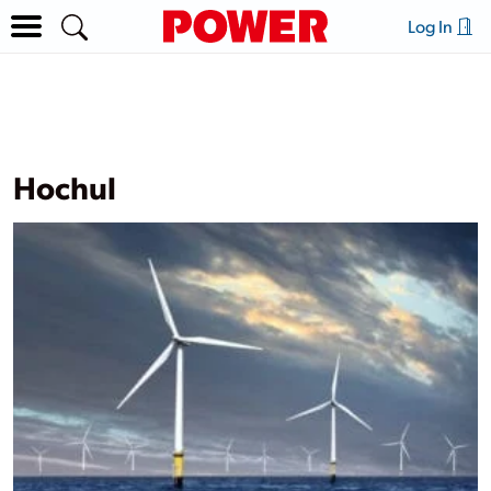
Log In
Hochul