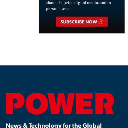
channels: print, digital media, and in-
person events.
SUBSCRIBE NOW
News & Technology for the Global