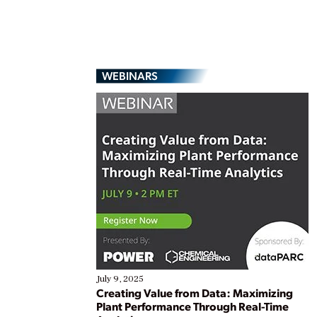
WEBINARS
July 9, 2025
Creating Value from Data: Maximizing
Plant Performance Through Real-Time