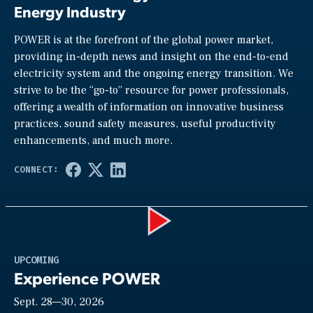
Energy Industry
POWER is at the forefront of the global power market,
providing in-depth news and insight on the end-to-end
electricity system and the ongoing energy transition. We
strive to be the “go-to” resource for power professionals,
offering a wealth of information on innovative business
practices, sound safety measures, useful productivity
enhancements, and much more.
Play
UPCOMING
Experience POWER
Sept. 28—30, 2026