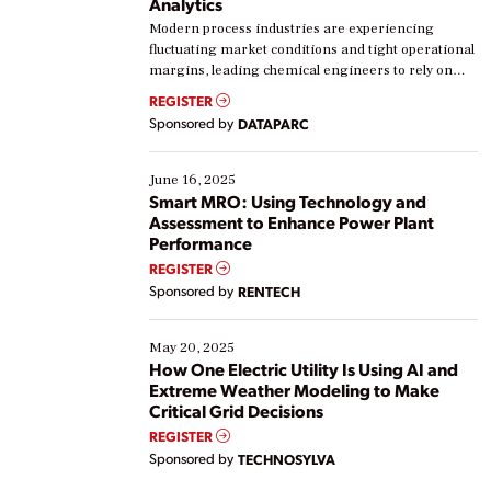
Analytics
Modern process industries are experiencing
fluctuating market conditions and tight operational
margins, leading chemical engineers to rely on
real-time data to boost efficiency and reduce costs.
REGISTER
Yet, many organizations are at different stages in
Sponsored by
DATAPARC
their digital transformation journey. Some are just
starting, while others are looking to optimize
existing solutions. This webinar explores practical
June 16, 2025
ways […]
Smart MRO: Using Technology and
Assessment to Enhance Power Plant
Performance
REGISTER
Sponsored by
RENTECH
May 20, 2025
How One Electric Utility Is Using AI and
Extreme Weather Modeling to Make
Critical Grid Decisions
REGISTER
Sponsored by
TECHNOSYLVA