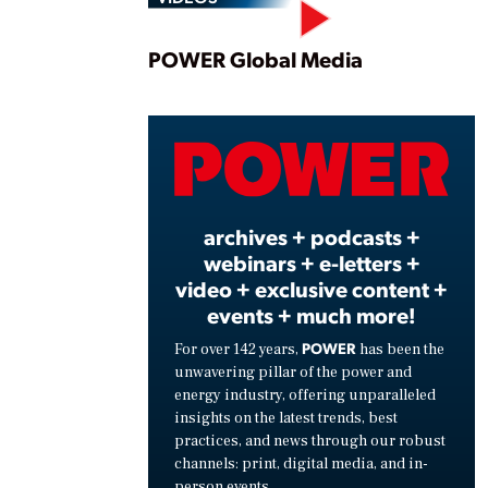
Play
POWER Global Media
Vide
archives + podcasts +
webinars + e-letters +
video + exclusive content +
events + much more!
POWER
For over 142 years,
has been the
unwavering pillar of the power and
energy industry, offering unparalleled
insights on the latest trends, best
practices, and news through our robust
channels: print, digital media, and in-
person events.