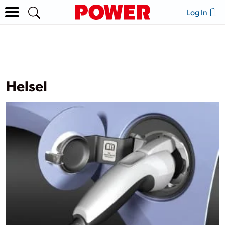
Log In
Helsel