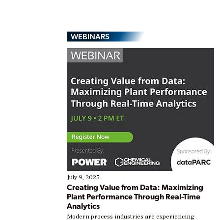
WEBINARS
July 9, 2025
Creating Value from Data: Maximizing
Plant Performance Through Real-Time
Analytics
Modern process industries are experiencing