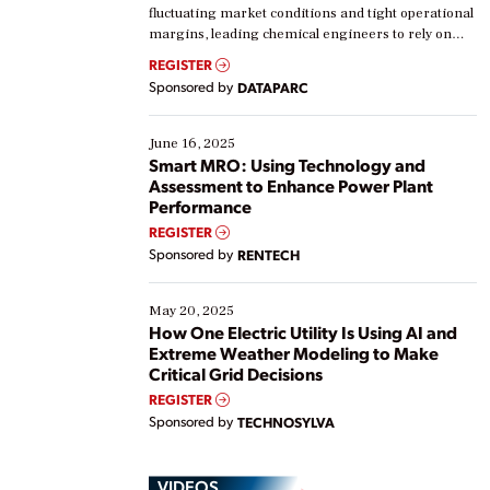
fluctuating market conditions and tight operational
margins, leading chemical engineers to rely on
real-time data to boost efficiency and reduce costs.
REGISTER
Yet, many organizations are at different stages in
Sponsored by
DATAPARC
their digital transformation journey. Some are just
starting, while others are looking to optimize
existing solutions. This webinar explores practical
June 16, 2025
ways […]
Smart MRO: Using Technology and
Assessment to Enhance Power Plant
Performance
REGISTER
Sponsored by
RENTECH
May 20, 2025
How One Electric Utility Is Using AI and
Extreme Weather Modeling to Make
Critical Grid Decisions
REGISTER
Sponsored by
TECHNOSYLVA
VIDEOS