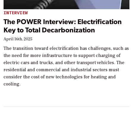
INTERVIEW
The POWER Interview: Electrification
Key to Total Decarbonization
April 16th, 2025
The transition toward electrification has challenges, such as
the need for more infrastructure to support charging of
electric cars and trucks, and other transport vehicles. The
residential and commercial and industrial sectors must
consider the cost of new technologies for heating and
cooling.