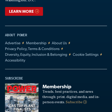
LEARN MORE
ABOUT POWER
Advertise
Membership
About Us
Privacy Policy, Terms & Conditions
Diversity, Equity, Inclusion & Belonging
Cookie Settings
Accessibility
SUBSCRIBE
Membership
Trends, best practices, and news
through: print, digital media, and in-
person events.
Subscribe