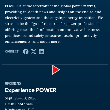
POWER is at the forefront of the global power market,
providing in-depth news and insight on the end-to-end
electricity system and the ongoing energy transition. We
strive to be the “go-to” resource for power professionals,
offering a wealth of information on innovative business
practices, sound safety measures, useful productivity
enhancements, and much more.
Play
UPCOMING
Experience POWER
Sept. 28—30, 2026
Video
Omni Shoreham
Washington, D.C.