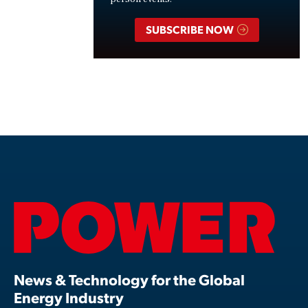
SUBSCRIBE NOW
News & Technology for the Global
Energy Industry