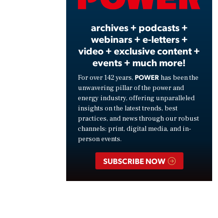
Vide
archives + podcasts +
webinars + e-letters +
video + exclusive content +
events + much more!
POWER
For over 142 years,
has been the
unwavering pillar of the power and
energy industry, offering unparalleled
insights on the latest trends, best
practices, and news through our robust
channels: print, digital media, and in-
person events.
SUBSCRIBE NOW