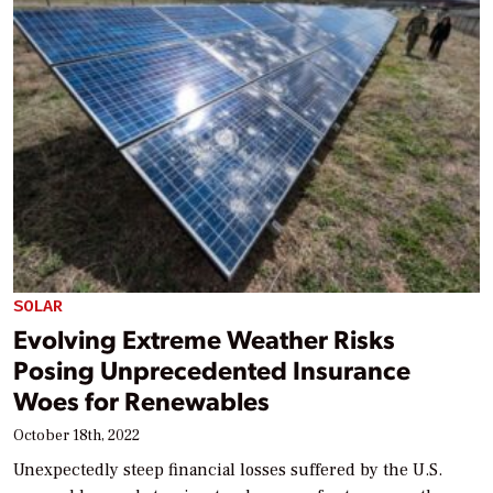
SOLAR
Evolving Extreme Weather Risks
Posing Unprecedented Insurance
Woes for Renewables
October 18th, 2022
Unexpectedly steep financial losses suffered by the U.S.