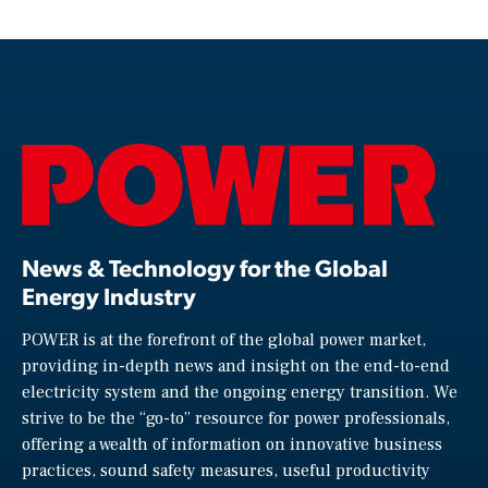
News & Technology for the Global
Energy Industry
POWER is at the forefront of the global power market,
providing in-depth news and insight on the end-to-end
electricity system and the ongoing energy transition. We
strive to be the “go-to” resource for power professionals,
offering a wealth of information on innovative business
practices, sound safety measures, useful productivity