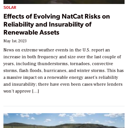
SOLAR
Effects of Evolving NatCat Risks on
Reliability and Insurability of
Renewable Assets
May 1st, 2023
News on extreme weather events in the U.S. report an
increase in both frequency and size over the last couple of
years, including thunderstorms, tornadoes, convective
storms, flash floods, hurricanes, and winter storms. This has
a massive impact on a renewable energy asset’s reliability
and insurability; there have even been cases where lenders
won’t approve […]