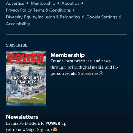
Advertise
Membership
About Us
Privacy Policy, Terms & Conditions
Diversity, Equity, Inclusion & Belonging
Cookie Settings
Accessibility
SUBSCRIBE
Membership
Trends, best practices, and news
through: print, digital media, and in-
person events.
Subscribe
Newsletters
POWER
Exclusive E-letters to
up
your knowledge.
Sign up