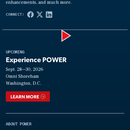
enhancements, and much more.
Play
UPCOMING
Experience POWER
Sept. 28—30, 2026
Video
Omni Shoreham
Washington, D.C.
LEARN MORE
ABOUT POWER