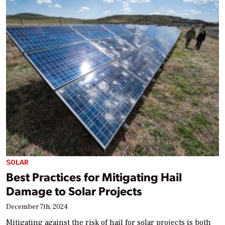
SOLAR
Best Practices for Mitigating Hail
Damage to Solar Projects
December 7th, 2024
Mitigating against the risk of hail for solar projects is both