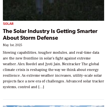
SOLAR
The Solar Industry Is Getting Smarter
About Storm Defense
May 1st, 2025
Stowing capabilities, tougher modules, and real-time data
are the new frontline in solar’s fight against extreme
weather. Alex Roedel and Jyoti Jain, Nextracker The global
climate crisis is reshaping the way we think about energy
resilience. As extreme weather increases, utility-scale solar
projects face a new era of challenges. Advanced solar tracker
systems, control and […]