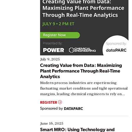
July 9, 2025
Creating Value from Data: Maximizing
Plant Performance Through Real-Time
Analytics
Modern process industries are experiencing
fluctuating market conditions and tight operational
margins, leading chemical engineers to rely on
real-time data to boost efficiency and reduce costs.
REGISTER
Yet, many organizations are at different stages in
Sponsored by
DATAPARC
their digital transformation journey. Some are just
starting, while others are looking to optimize
existing solutions. This webinar explores practical
June 16, 2025
ways […]
Smart MRO: Using Technology and