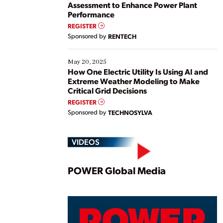
Assessment to Enhance Power Plant
Performance
REGISTER
Sponsored by
RENTECH
May 20, 2025
How One Electric Utility Is Using AI and
Extreme Weather Modeling to Make
Critical Grid Decisions
REGISTER
Sponsored by
TECHNOSYLVA
VIDEOS
Play
POWER Global Media