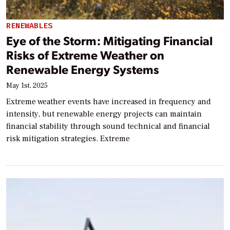
RENEWABLES
Eye of the Storm: Mitigating Financial
Risks of Extreme Weather on
Renewable Energy Systems
May 1st, 2025
Extreme weather events have increased in frequency and
intensity, but renewable energy projects can maintain
financial stability through sound technical and financial
risk mitigation strategies. Extreme