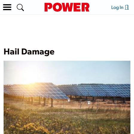
Log In
Hail Damage