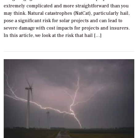
extremely complicated and more straightforward than you
may think. Natural catastrophes (NatCat), particularly hail,
pose a significant risk for solar projects and can lead to
severe damage with cost impacts for projects and insurers.
In this article, we look at the risk that hail […]