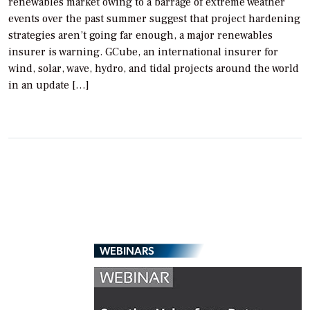
renewables market owing to a barrage of extreme weather
events over the past summer suggest that project hardening
strategies aren’t going far enough, a major renewables
insurer is warning. GCube, an international insurer for
wind, solar, wave, hydro, and tidal projects around the world
in an update […]
WEBINARS