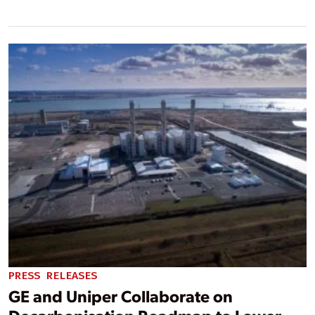
PRESS RELEASES
GE and Uniper Collaborate on