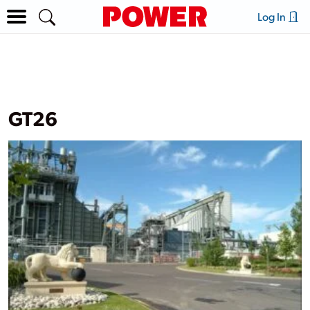
Log In
GT26