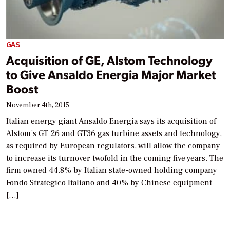
GAS
Acquisition of GE, Alstom Technology
to Give Ansaldo Energia Major Market
Boost
November 4th, 2015
Italian energy giant Ansaldo Energia says its acquisition of
Alstom’s GT 26 and GT36 gas turbine assets and technology,
as required by European regulators, will allow the company
to increase its turnover twofold in the coming five years. The
firm owned 44.8% by Italian state-owned holding company
Fondo Strategico Italiano and 40% by Chinese equipment
[…]