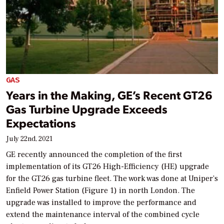
GAS
Years in the Making, GE’s Recent GT26
Gas Turbine Upgrade Exceeds
Expectations
July 22nd, 2021
GE recently announced the completion of the first
implementation of its GT26 High-Efficiency (HE) upgrade
for the GT26 gas turbine fleet. The work was done at Uniper’s
Enfield Power Station (Figure 1) in north London. The
upgrade was installed to improve the performance and
extend the maintenance interval of the combined cycle