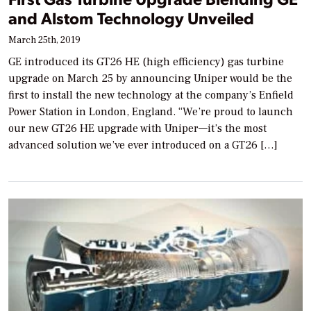
and Alstom Technology Unveiled
March 25th, 2019
GE introduced its GT26 HE (high efficiency) gas turbine
upgrade on March 25 by announcing Uniper would be the
first to install the new technology at the company’s Enfield
Power Station in London, England. “We’re proud to launch
our new GT26 HE upgrade with Uniper—it’s the most
advanced solution we’ve ever introduced on a GT26 […]