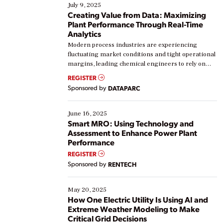
July 9, 2025
Creating Value from Data: Maximizing
Plant Performance Through Real-Time
Analytics
Modern process industries are experiencing
fluctuating market conditions and tight operational
margins, leading chemical engineers to rely on
real-time data to boost efficiency and reduce costs.
REGISTER
Yet, many organizations are at different stages in
Sponsored by
DATAPARC
their digital transformation journey. Some are just
starting, while others are looking to optimize
existing solutions. This webinar explores practical
June 16, 2025
ways […]
Smart MRO: Using Technology and
Assessment to Enhance Power Plant
Performance
REGISTER
Sponsored by
RENTECH
May 20, 2025
How One Electric Utility Is Using AI and
Extreme Weather Modeling to Make
Critical Grid Decisions