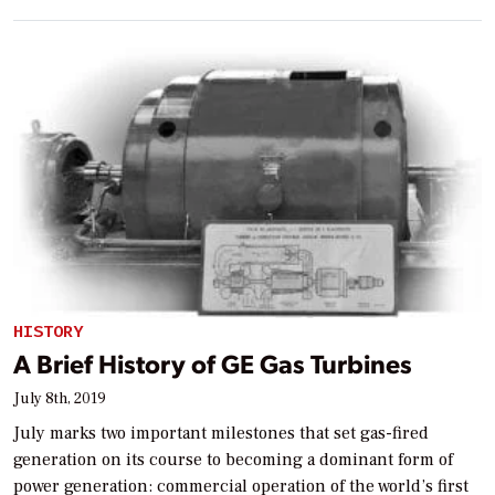
HISTORY
A Brief History of GE Gas Turbines
July 8th, 2019
July marks two important milestones that set gas-fired
generation on its course to becoming a dominant form of
power generation: commercial operation of the world’s first