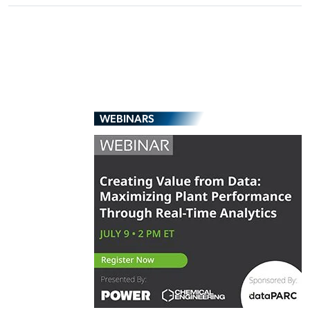
WEBINARS