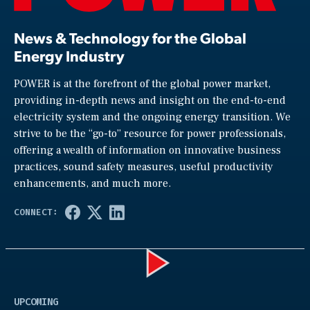
News & Technology for the Global
Energy Industry
POWER is at the forefront of the global power market,
providing in-depth news and insight on the end-to-end
electricity system and the ongoing energy transition. We
strive to be the “go-to” resource for power professionals,
offering a wealth of information on innovative business
practices, sound safety measures, useful productivity
enhancements, and much more.
Play
UPCOMING