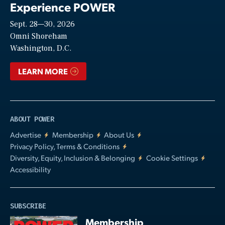
Experience POWER
Sept. 28—30, 2026
Video
Omni Shoreham
Washington, D.C.
LEARN MORE
ABOUT POWER
Advertise
Membership
About Us
Privacy Policy, Terms & Conditions
Diversity, Equity, Inclusion & Belonging
Cookie Settings
Accessibility
SUBSCRIBE
Membership