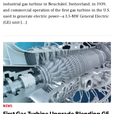
industrial gas turbine in Neuchâtel, Switzerland, in 1939,
and commercial operation of the first gas turbine in the U.S.
used to generate electric power—a 3.5-MW General Electric
(GE) unit […]
NEWS
First Gas Turbine Upgrade Blending GE