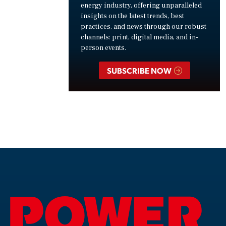
energy industry, offering unparalleled
insights on the latest trends, best
practices, and news through our robust
channels: print, digital media, and in-
person events.
SUBSCRIBE NOW