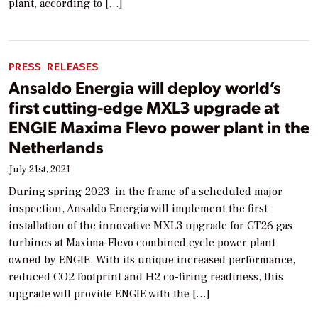
plant, according to […]
PRESS RELEASES
Ansaldo Energia will deploy world’s
first cutting-edge MXL3 upgrade at
ENGIE Maxima Flevo power plant in the
Netherlands
July 21st, 2021
During spring 2023, in the frame of a scheduled major
inspection, Ansaldo Energia will implement the first
installation of the innovative MXL3 upgrade for GT26 gas
turbines at Maxima-Flevo combined cycle power plant
owned by ENGIE. With its unique increased performance,
reduced CO2 footprint and H2 co-firing readiness, this
upgrade will provide ENGIE with the […]