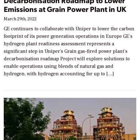
Decarbonisation Roadmap to Lower
Emissions at Grain Power Plant in UK
March 29th, 2022
GE continues to collaborate with Uniper to lower the carbon
footprint of its power generation operations in Europe GE’s
hydrogen plant readiness assessment represents a
significant step in Uniper’s Grain gas-fired power plant’s
decarbonisation roadmap Project will explore solutions to
enable operations using blends of natural gas and
hydrogen, with hydrogen accounting for up to […]