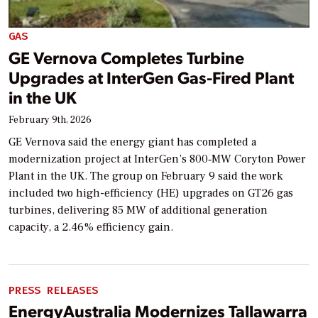
GAS
GE Vernova Completes Turbine
Upgrades at InterGen Gas-Fired Plant
in the UK
February 9th, 2026
GE Vernova said the energy giant has completed a
modernization project at InterGen’s 800‑MW Coryton Power
Plant in the UK. The group on February 9 said the work
included two high-efficiency (HE) upgrades on GT26 gas
turbines, delivering 85 MW of additional generation
capacity, a 2.46% efficiency gain.
PRESS RELEASES
EnergyAustralia Modernizes Tallawarra