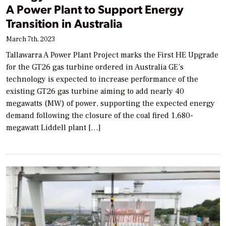
A Power Plant to Support Energy
Transition in Australia
March 7th, 2023
Tallawarra A Power Plant Project marks the First HE Upgrade
for the GT26 gas turbine ordered in Australia GE’s
technology is expected to increase performance of the
existing GT26 gas turbine aiming to add nearly 40
megawatts (MW) of power, supporting the expected energy
demand following the closure of the coal fired 1,680-
megawatt Liddell plant […]