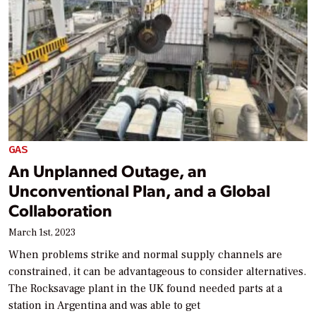
GAS
An Unplanned Outage, an
Unconventional Plan, and a Global
Collaboration
March 1st, 2023
When problems strike and normal supply channels are
constrained, it can be advantageous to consider alternatives.
The Rocksavage plant in the UK found needed parts at a
station in Argentina and was able to get