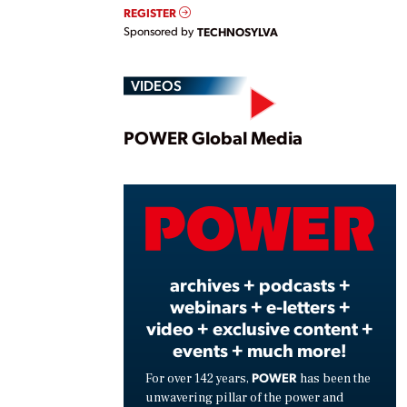
REGISTER
Sponsored by
TECHNOSYLVA
VIDEOS
Play
POWER Global Media
Vide
archives + podcasts +
webinars + e-letters +
video + exclusive content +
events + much more!
POWER
For over 142 years,
has been the
unwavering pillar of the power and