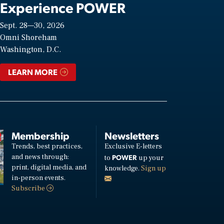
Experience POWER
Sept. 28—30, 2026
Omni Shoreham
Washington, D.C.
LEARN MORE
Membership
Newsletters
Trends, best practices,
Exclusive E-letters
and news through:
POWER
to
up your
print, digital media, and
knowledge.
Sign up
in-person events.
Subscribe