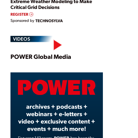
Extreme Weather Modeling to Make
Critical Grid Decisions
REGISTER
Sponsored by
TECHNOSYLVA
VIDEOS
Play
POWER Global Media
Video
archives + podcasts +
webinars + e-letters +
video + exclusive content +
events + much more!
POWER