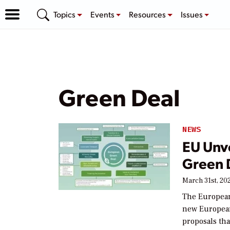
Topics
Events
Resources
Issues
Green Deal
NEWS
EU Unve
Green 
March 31st, 20
The Europea
new European 
proposals tha