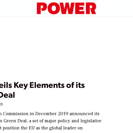
ils Key Elements of its
Deal
20
n Commission in December 2019 announced its
Green Deal, a set of major policy and legislative
t position the EU as the global leader on