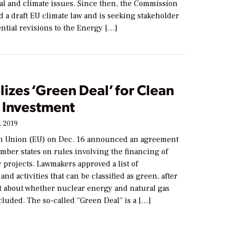
l and climate issues. Since then, the Commission
 a draft EU climate law and is seeking stakeholder
ntial revisions to the Energy […]
lizes ‘Green Deal’ for Clean
 Investment
, 2019
n Union (EU) on Dec. 16 announced an agreement
mber states on rules involving the financing of
 projects. Lawmakers approved a list of
and activities that can be classified as green, after
 about whether nuclear energy and natural gas
luded. The so-called “Green Deal” is a […]