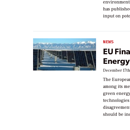
environmenta
has published
input on pote
NEWS
EU Fina
Energy
December 17th
The Europea
among its me
green energy
technologies 
disagreement
should be inc