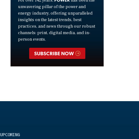
For over 142 years,
has been the
unwavering pillar of the power and
energy industry, offering unparalleled
insights on the latest trends, best
practices, and news through our robust
channels: print, digital media, and in-
person events.
SUBSCRIBE NOW
UPCOMING