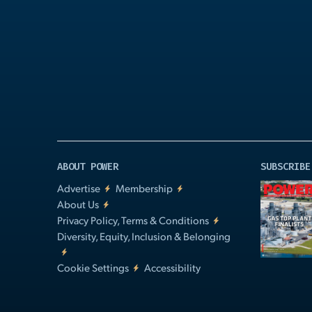
Play
Video
ABOUT POWER
SUBSCRIBE
Advertise
Membership
About Us
Privacy Policy, Terms & Conditions
Diversity, Equity, Inclusion & Belonging
Cookie Settings
Accessibility