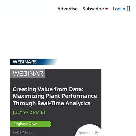
Advertise
Subscribe
Log In
WEBINARS