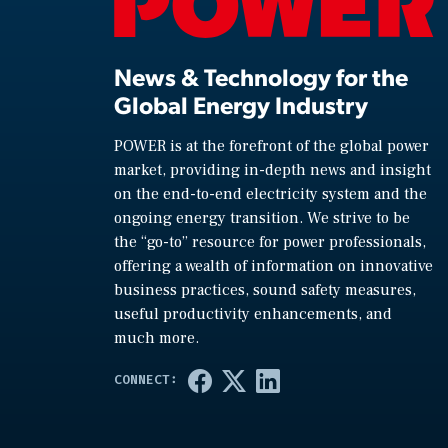
News & Technology for the
Global Energy Industry
POWER is at the forefront of the global power
market, providing in-depth news and insight
on the end-to-end electricity system and the
ongoing energy transition. We strive to be
the “go-to” resource for power professionals,
offering a wealth of information on innovative
business practices, sound safety measures,
useful productivity enhancements, and
much more.