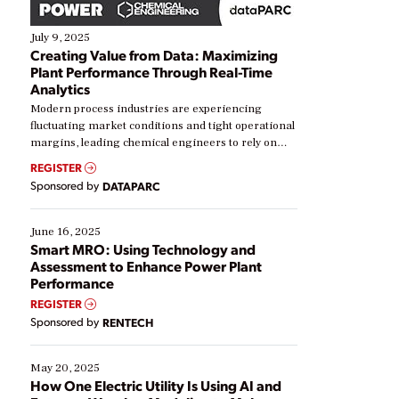
July 9, 2025
Creating Value from Data: Maximizing
Plant Performance Through Real-Time
Analytics
Modern process industries are experiencing
fluctuating market conditions and tight operational
margins, leading chemical engineers to rely on
real-time data to boost efficiency and reduce costs.
REGISTER
Yet, many organizations are at different stages in
Sponsored by
DATAPARC
their digital transformation journey. Some are just
starting, while others are looking to optimize
existing solutions. This webinar explores practical
June 16, 2025
ways […]
Smart MRO: Using Technology and
Assessment to Enhance Power Plant
Performance
REGISTER
Sponsored by
RENTECH
May 20, 2025
How One Electric Utility Is Using AI and