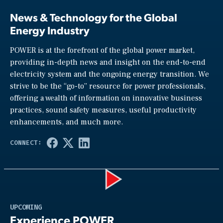
News & Technology for the Global
Energy Industry
POWER is at the forefront of the global power market,
providing in-depth news and insight on the end-to-end
electricity system and the ongoing energy transition. We
strive to be the “go-to” resource for power professionals,
offering a wealth of information on innovative business
practices, sound safety measures, useful productivity
enhancements, and much more.
Play
UPCOMING
Experience POWER