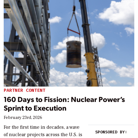
PARTNER CONTENT
160 Days to Fission: Nuclear Power’s
Sprint to Execution
February 23rd, 2026
For the first time in decades, a wave
SPONSORED BY:
of nuclear projects across the U.S. is