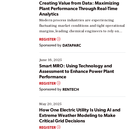
Creating Value from Data: Maximizing
Plant Performance Through Real-Time
Analytics
Modern process industries are experiencing
fluctuating market conditions and tight operational
margins, leading chemical engineers to rely on
real-time data to boost efficiency and reduce costs.
REGISTER
Yet, many organizations are at different stages in
Sponsored by
DATAPARC
their digital transformation journey. Some are just
starting, while others are looking to optimize
existing solutions. This webinar explores practical
June 16, 2025
ways […]
Smart MRO: Using Technology and
Assessment to Enhance Power Plant
Performance
REGISTER
Sponsored by
RENTECH
May 20, 2025
How One Electric Utility Is Using AI and
Extreme Weather Modeling to Make
Critical Grid Decisions
REGISTER