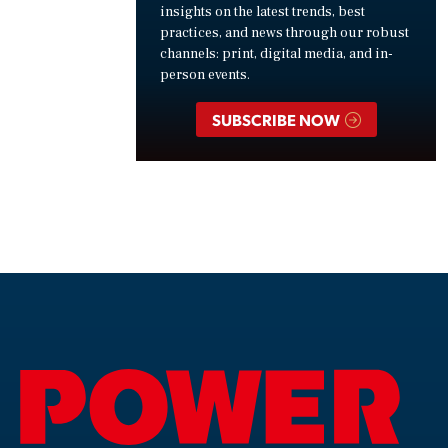
insights on the latest trends, best
practices, and news through our robust
channels: print, digital media, and in-
person events.
SUBSCRIBE NOW