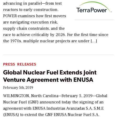
advancing in parallel—from test
reactors to early construction.
POWER examines how first movers
are navigating execution risk,
supply chain constraints, and the
race to achieve criticality by 2026. For the first time since
the 1970s, multiple nuclear projects are under […]
PRESS RELEASES
Global Nuclear Fuel Extends Joint
Venture Agreement with ENUSA
February 5th, 2019
WILMINGTON, North Carolina—February 5, 2019—Global
Nuclear Fuel (GNF) announced today the signing of an
agreement with ENUSA Industrias Avanzadas S.A. S.M.E
(ENUSA) to extend the GNF ENUSA Nuclear Fuel S.A.