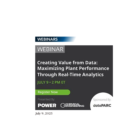
WEBINARS
July 9, 2025