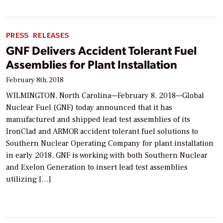
PRESS RELEASES
GNF Delivers Accident Tolerant Fuel
Assemblies for Plant Installation
February 8th, 2018
WILMINGTON, North Carolina—February 8, 2018—Global
Nuclear Fuel (GNF) today announced that it has
manufactured and shipped lead test assemblies of its
IronClad and ARMOR accident tolerant fuel solutions to
Southern Nuclear Operating Company for plant installation
in early 2018. GNF is working with both Southern Nuclear
and Exelon Generation to insert lead test assemblies
utilizing […]