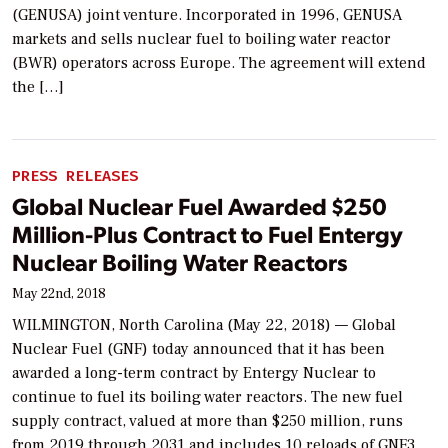
(GENUSA) joint venture. Incorporated in 1996, GENUSA
markets and sells nuclear fuel to boiling water reactor
(BWR) operators across Europe. The agreement will extend
the […]
PRESS RELEASES
Global Nuclear Fuel Awarded $250
Million-Plus Contract to Fuel Entergy
Nuclear Boiling Water Reactors
May 22nd, 2018
WILMINGTON, North Carolina (May 22, 2018) — Global
Nuclear Fuel (GNF) today announced that it has been
awarded a long-term contract by Entergy Nuclear to
continue to fuel its boiling water reactors. The new fuel
supply contract, valued at more than $250 million, runs
from 2019 through 2031 and includes 10 reloads of GNF3.