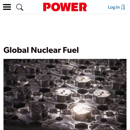
Log In
Global Nuclear Fuel