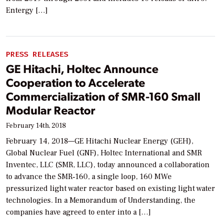
Entergy […]
PRESS RELEASES
GE Hitachi, Holtec Announce
Cooperation to Accelerate
Commercialization of SMR-160 Small
Modular Reactor
February 14th, 2018
February 14, 2018—GE Hitachi Nuclear Energy (GEH),
Global Nuclear Fuel (GNF), Holtec International and SMR
Inventec, LLC (SMR, LLC), today announced a collaboration
to advance the SMR‐160, a single loop, 160 MWe
pressurized light water reactor based on existing light water
technologies. In a Memorandum of Understanding, the
companies have agreed to enter into a […]