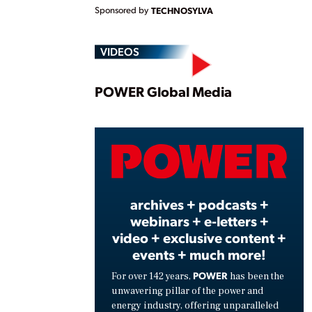
Sponsored by
TECHNOSYLVA
VIDEOS
Play
POWER Global Media
Vide
archives + podcasts +
webinars + e-letters +
video + exclusive content +
events + much more!
POWER
For over 142 years,
has been the
unwavering pillar of the power and
energy industry, offering unparalleled