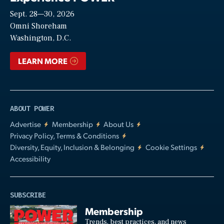
Sept. 28—30, 2026
Video
Omni Shoreham
Washington, D.C.
LEARN MORE
ABOUT POWER
Advertise
Membership
About Us
Privacy Policy, Terms & Conditions
Diversity, Equity, Inclusion & Belonging
Cookie Settings
Accessibility
SUBSCRIBE
Membership
Trends, best practices, and news