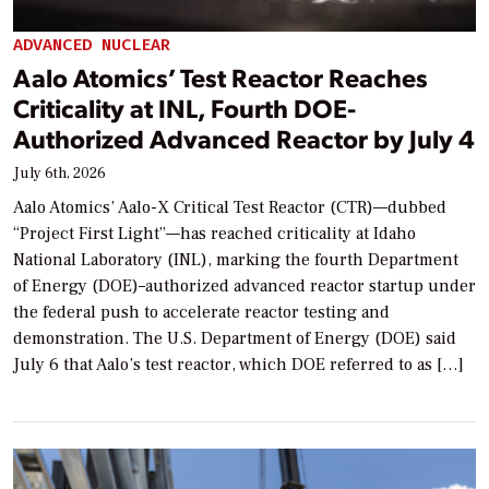
ADVANCED NUCLEAR
Aalo Atomics’ Test Reactor Reaches
Criticality at INL, Fourth DOE-
Authorized Advanced Reactor by July 4
July 6th, 2026
Aalo Atomics’ Aalo-X Critical Test Reactor (CTR)—dubbed
“Project First Light”—has reached criticality at Idaho
National Laboratory (INL), marking the fourth Department
of Energy (DOE)–authorized advanced reactor startup under
the federal push to accelerate reactor testing and
demonstration. The U.S. Department of Energy (DOE) said
July 6 that Aalo’s test reactor, which DOE referred to as […]