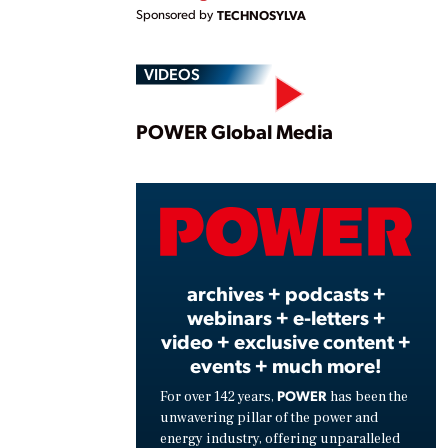
Sponsored by
TECHNOSYLVA
VIDEOS
Play
POWER Global Media
Vide
archives + podcasts +
webinars + e-letters +
video + exclusive content +
events + much more!
POWER
For over 142 years,
has been the
unwavering pillar of the power and
energy industry, offering unparalleled