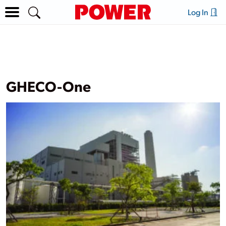
Log In
GHECO-One