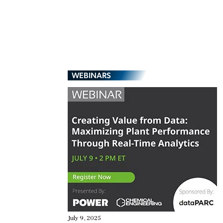
WEBINARS
July 9, 2025