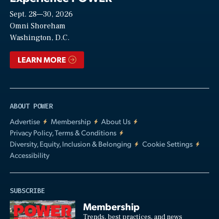
Sept. 28—30, 2026
Video
Omni Shoreham
Washington, D.C.
LEARN MORE
ABOUT POWER
Advertise
Membership
About Us
Privacy Policy, Terms & Conditions
Diversity, Equity, Inclusion & Belonging
Cookie Settings
Accessibility
SUBSCRIBE
Membership
Trends, best practices, and news