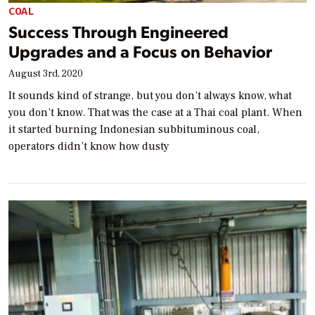
COAL
Success Through Engineered
Upgrades and a Focus on Behavior
August 3rd, 2020
It sounds kind of strange, but you don’t always know, what
you don’t know. That was the case at a Thai coal plant. When
it started burning Indonesian subbituminous coal,
operators didn’t know how dusty