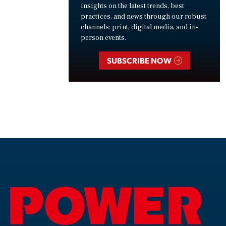
insights on the latest trends, best
practices, and news through our robust
channels: print, digital media, and in-
person events.
SUBSCRIBE NOW