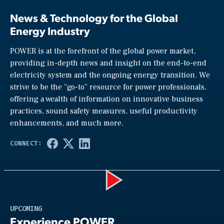
News & Technology for the Global
Energy Industry
POWER is at the forefront of the global power market,
providing in-depth news and insight on the end-to-end
electricity system and the ongoing energy transition. We
strive to be the “go-to” resource for power professionals,
offering a wealth of information on innovative business
practices, sound safety measures, useful productivity
enhancements, and much more.
Play
UPCOMING
Experience POWER