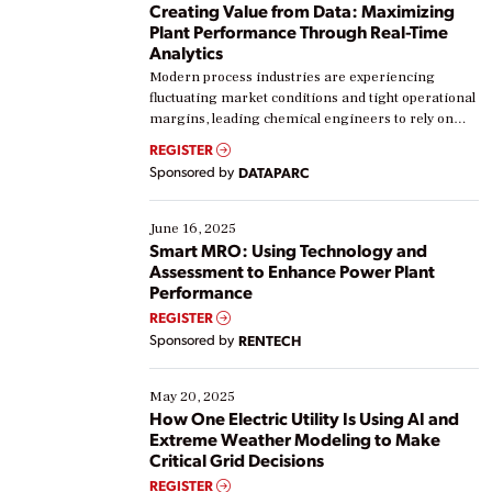
Creating Value from Data: Maximizing
Plant Performance Through Real-Time
Analytics
Modern process industries are experiencing
fluctuating market conditions and tight operational
margins, leading chemical engineers to rely on
real-time data to boost efficiency and reduce costs.
REGISTER
Yet, many organizations are at different stages in
Sponsored by
DATAPARC
their digital transformation journey. Some are just
starting, while others are looking to optimize
existing solutions. This webinar explores practical
June 16, 2025
ways […]
Smart MRO: Using Technology and
Assessment to Enhance Power Plant
Performance
REGISTER
Sponsored by
RENTECH
May 20, 2025
How One Electric Utility Is Using AI and
Extreme Weather Modeling to Make
Critical Grid Decisions
REGISTER