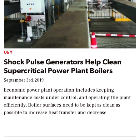
O&M
Shock Pulse Generators Help Clean
Supercritical Power Plant Boilers
September 3rd, 2019
Economic power plant operation includes keeping
maintenance costs under control, and operating the plant
efficiently. Boiler surfaces need to be kept as clean as
possible to increase heat transfer and decrease