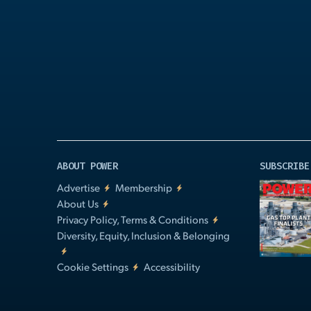
Play
Video
ABOUT POWER
SUBSCRIBE
Advertise
Membership
About Us
Privacy Policy, Terms & Conditions
Diversity, Equity, Inclusion & Belonging
Cookie Settings
Accessibility