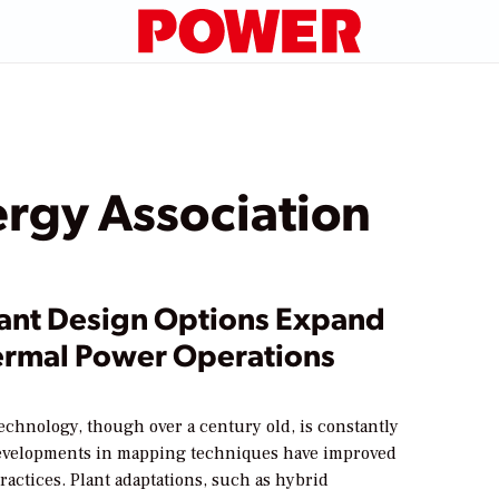
rgy Association
ant Design Options Expand
rmal Power Operations
echnology, though over a century old, is constantly
evelopments in mapping techniques have improved
ractices. Plant adaptations, such as hybrid