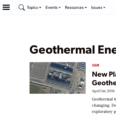
Topics
Events
Resources
Issues
Geothermal Ene
O&M
New Pl
Geothe
April 1st, 2016
Geothermal t
changing. D
exploratory p