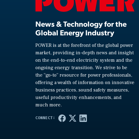
News & Technology for the
Global Energy Industry
POWER is at the forefront of the global power
market, providing in-depth news and insight
on the end-to-end electricity system and the
ongoing energy transition. We strive to be
the “go-to” resource for power professionals,
offering a wealth of information on innovative
business practices, sound safety measures,
useful productivity enhancements, and
much more.