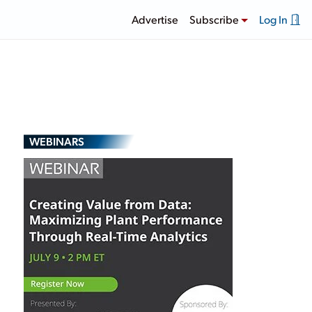
Advertise
Subscribe
Log In
WEBINARS