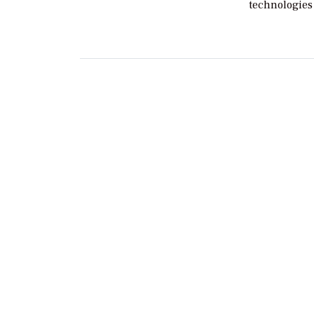
technologies