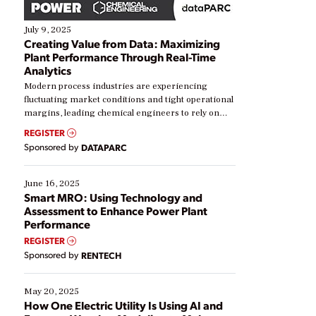
July 9, 2025
Creating Value from Data: Maximizing
Plant Performance Through Real-Time
Analytics
Modern process industries are experiencing
fluctuating market conditions and tight operational
margins, leading chemical engineers to rely on
real-time data to boost efficiency and reduce costs.
REGISTER
Yet, many organizations are at different stages in
Sponsored by
DATAPARC
their digital transformation journey. Some are just
starting, while others are looking to optimize
existing solutions. This webinar explores practical
June 16, 2025
ways […]
Smart MRO: Using Technology and
Assessment to Enhance Power Plant
Performance
REGISTER
Sponsored by
RENTECH
May 20, 2025
How One Electric Utility Is Using AI and