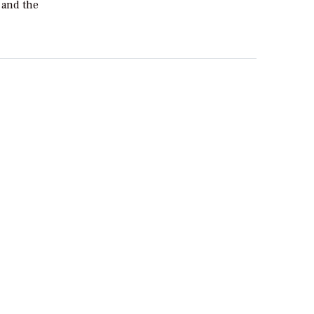
 and the