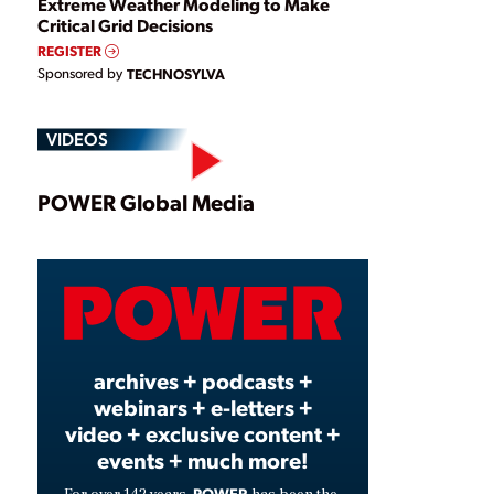
Extreme Weather Modeling to Make
Critical Grid Decisions
REGISTER
Sponsored by
TECHNOSYLVA
VIDEOS
Play
POWER Global Media
Video
archives + podcasts +
webinars + e-letters +
video + exclusive content +
events + much more!
POWER