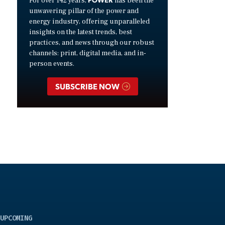
For over 142 years,
has been the
unwavering pillar of the power and
energy industry, offering unparalleled
insights on the latest trends, best
practices, and news through our robust
channels: print, digital media, and in-
person events.
SUBSCRIBE NOW
UPCOMING