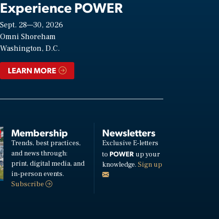
Experience POWER
Sept. 28—30, 2026
Omni Shoreham
Washington, D.C.
LEARN MORE
Membership
Newsletters
Trends, best practices,
Exclusive E-letters
and news through:
POWER
to
up your
print, digital media, and
knowledge.
Sign up
in-person events.
Subscribe