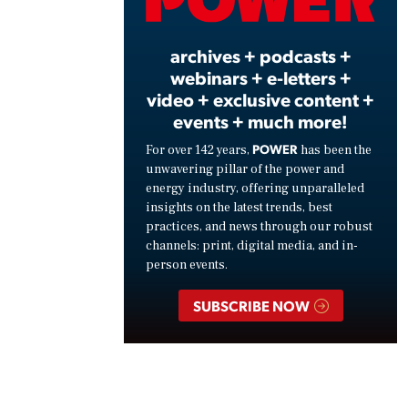
Vide
archives + podcasts +
webinars + e-letters +
video + exclusive content +
events + much more!
POWER
For over 142 years,
has been the
unwavering pillar of the power and
energy industry, offering unparalleled
insights on the latest trends, best
practices, and news through our robust
channels: print, digital media, and in-
person events.
SUBSCRIBE NOW