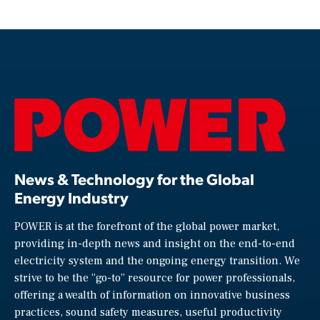
News & Technology for the Global
Energy Industry
POWER is at the forefront of the global power market,
providing in-depth news and insight on the end-to-end
electricity system and the ongoing energy transition. We
strive to be the “go-to” resource for power professionals,
offering a wealth of information on innovative business
practices, sound safety measures, useful productivity