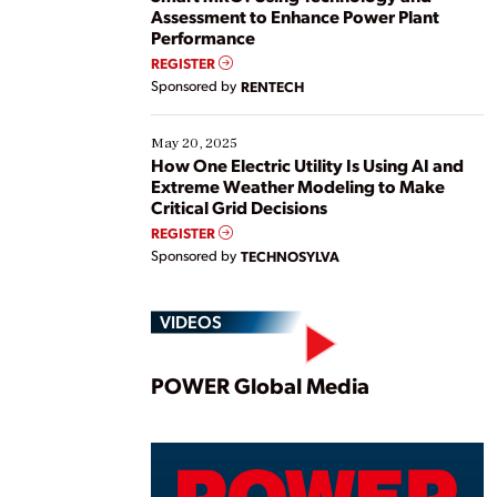
Assessment to Enhance Power Plant
Performance
REGISTER
Sponsored by
RENTECH
May 20, 2025
How One Electric Utility Is Using AI and
Extreme Weather Modeling to Make
Critical Grid Decisions
REGISTER
Sponsored by
TECHNOSYLVA
VIDEOS
Play
POWER Global Media