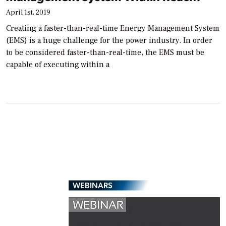
April 1st, 2019
Creating a faster-than-real-time Energy Management System
(EMS) is a huge challenge for the power industry. In order
to be considered faster-than-real-time, the EMS must be
capable of executing within a
WEBINARS