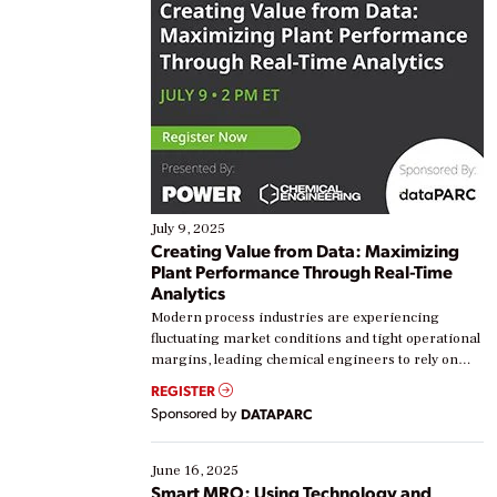
July 9, 2025
Creating Value from Data: Maximizing
Plant Performance Through Real-Time
Analytics
Modern process industries are experiencing
fluctuating market conditions and tight operational
margins, leading chemical engineers to rely on
real-time data to boost efficiency and reduce costs.
REGISTER
Yet, many organizations are at different stages in
Sponsored by
DATAPARC
their digital transformation journey. Some are just
starting, while others are looking to optimize
existing solutions. This webinar explores practical
June 16, 2025
ways […]
Smart MRO: Using Technology and