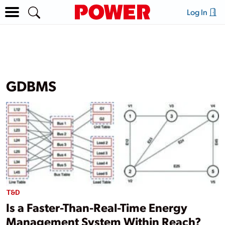
Log In
GDBMS
T&D
Is a Faster-Than-Real-Time Energy
Management System Within Reach?