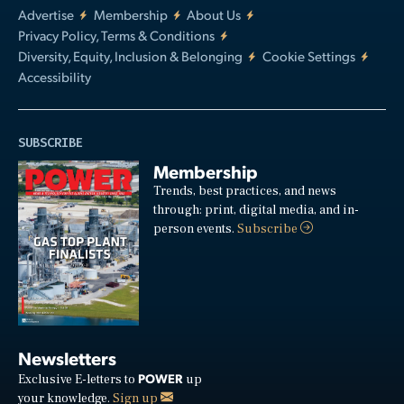
Advertise
Membership
About Us
Privacy Policy, Terms & Conditions
Diversity, Equity, Inclusion & Belonging
Cookie Settings
Accessibility
SUBSCRIBE
Membership
Trends, best practices, and news
through: print, digital media, and in-
person events.
Subscribe
Newsletters
POWER
Exclusive E-letters to
up
your knowledge.
Sign up