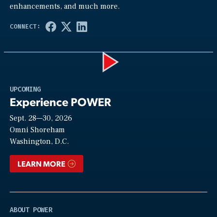
enhancements, and much more.
Play
UPCOMING
Experience POWER
Sept. 28—30, 2026
Video
Omni Shoreham
Washington, D.C.
LEARN MORE
ABOUT POWER