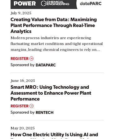
July 9, 2025
Creating Value from Data: Maximizing
Plant Performance Through Real-Time
Analytics
Modern process industries are experiencing
fluctuating market conditions and tight operational
margins, leading chemical engineers to rely on
real-time data to boost efficiency and reduce costs.
REGISTER
Yet, many organizations are at different stages in
Sponsored by
DATAPARC
their digital transformation journey. Some are just
starting, while others are looking to optimize
existing solutions. This webinar explores practical
June 16, 2025
ways […]
Smart MRO: Using Technology and
Assessment to Enhance Power Plant
Performance
REGISTER
Sponsored by
RENTECH
May 20, 2025
How One Electric Utility Is Using AI and