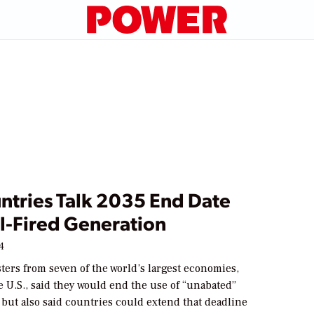
ntries Talk 2035 End Date
l-Fired Generation
24
ers from seven of the world’s largest economies,
 U.S., said they would end the use of “unabated”
 but also said countries could extend that deadline