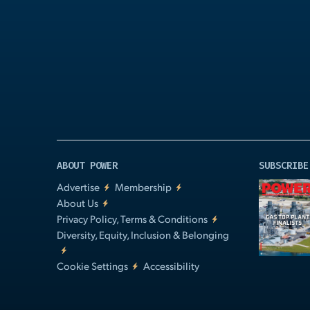
Play
Video
ABOUT POWER
SUBSCRIBE
Advertise
Membership
About Us
Privacy Policy, Terms & Conditions
Diversity, Equity, Inclusion & Belonging
Cookie Settings
Accessibility