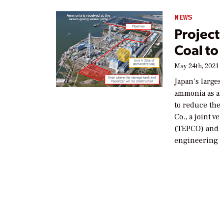
NEWS
Projec
Coal to
May 24th, 2021
Japan’s larg
ammonia as a f
to reduce the
Co., a joint 
(TEPCO) and 
engineering