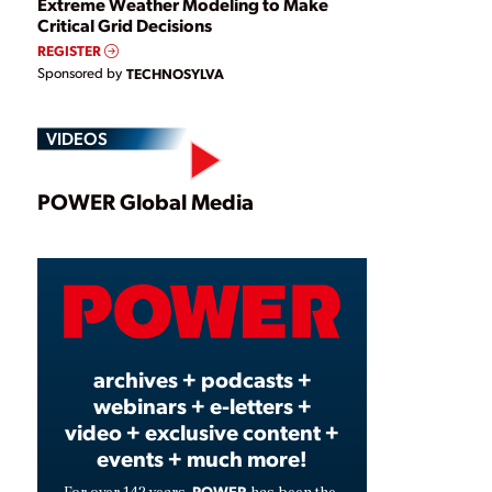
Extreme Weather Modeling to Make
Critical Grid Decisions
REGISTER
Sponsored by
TECHNOSYLVA
VIDEOS
Play
POWER Global Media
Video
archives + podcasts +
webinars + e-letters +
video + exclusive content +
events + much more!
POWER