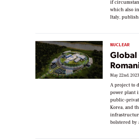
if circumsta
which also i
Italy, publi
NUCLEAR
Global
Romani
May 22nd, 202
A project to
power plant 
public-priva
Korea, and th
infrastructu
bolstered by 