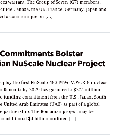
nces warrant. The Group of Seven (G7) members,
nclude Canada, the UK, France, Germany, Japan and
shed a communiqué on […]
 Commitments Bolster
an NuScale Nuclear Project
3
 deploy the first NuScale 462-MWe VOYGR-6 nuclear
in Romania by 2029 has garnered a $275 million
te funding commitment from the U.S., Japan, South
e United Arab Emirates (UAE) as part of a global
re partnership. The Romanian project may be
an additional $4 billion outlined […]