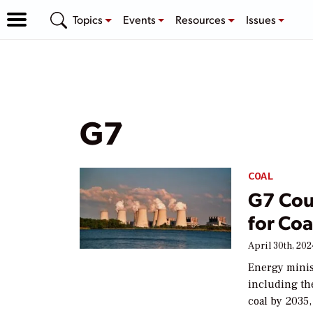
Topics
Events
Resources
Issues
G7
COAL
G7 Cou
for Coa
April 30th, 20
Energy minist
including the
coal by 2035,