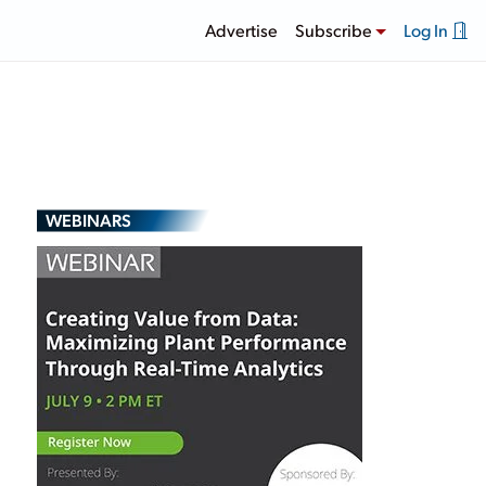
Advertise
Subscribe
Log In
WEBINARS