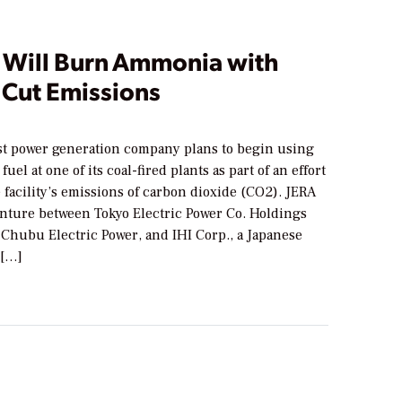
t Will Burn Ammonia with
 Cut Emissions
est power generation company plans to begin using
uel at one of its coal-fired plants as part of an effort
 facility’s emissions of carbon dioxide (CO2). JERA
venture between Tokyo Electric Power Co. Holdings
Chubu Electric Power, and IHI Corp., a Japanese
 […]