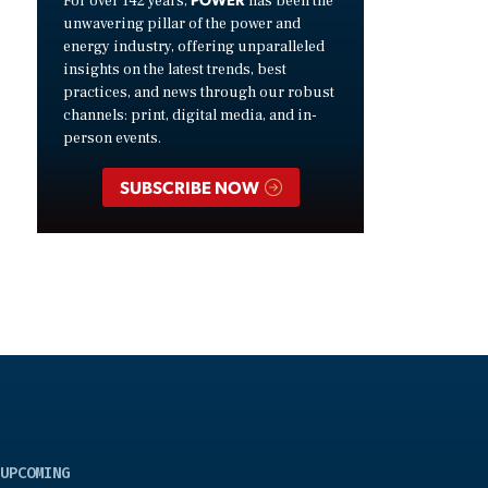
For over 142 years,
has been the
unwavering pillar of the power and
energy industry, offering unparalleled
insights on the latest trends, best
practices, and news through our robust
channels: print, digital media, and in-
person events.
SUBSCRIBE NOW
UPCOMING