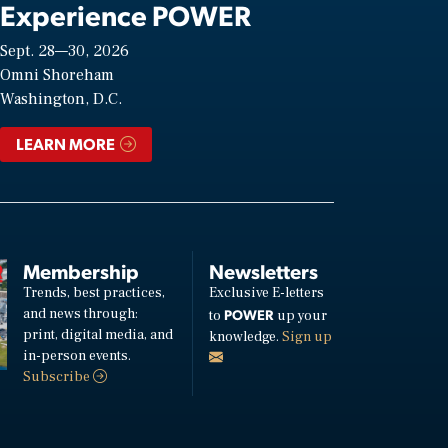
Experience POWER
Sept. 28—30, 2026
Omni Shoreham
Washington, D.C.
LEARN MORE
Membership
Newsletters
Trends, best practices,
Exclusive E-letters
and news through:
POWER
to
up your
print, digital media, and
knowledge.
Sign up
in-person events.
Subscribe