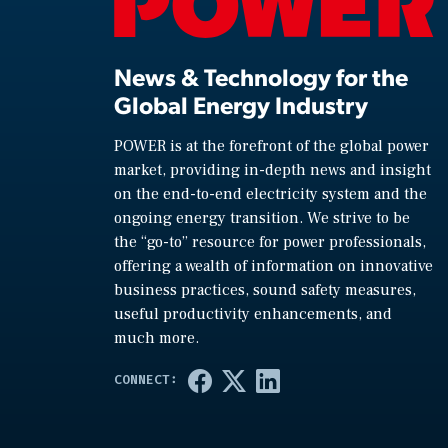
News & Technology for the
Global Energy Industry
POWER is at the forefront of the global power
market, providing in-depth news and insight
on the end-to-end electricity system and the
ongoing energy transition. We strive to be
the “go-to” resource for power professionals,
offering a wealth of information on innovative
business practices, sound safety measures,
useful productivity enhancements, and
much more.