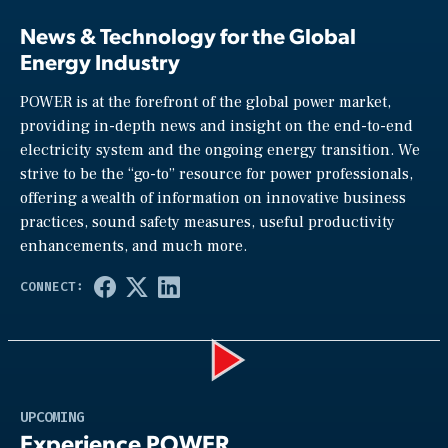
News & Technology for the Global
Energy Industry
POWER is at the forefront of the global power market,
providing in-depth news and insight on the end-to-end
electricity system and the ongoing energy transition. We
strive to be the “go-to” resource for power professionals,
offering a wealth of information on innovative business
practices, sound safety measures, useful productivity
enhancements, and much more.
Play
UPCOMING
Experience POWER