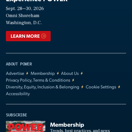
Sept. 28—30, 2026
Video
Omni Shoreham
Washington, D.C.
LEARN MORE
ABOUT POWER
Advertise
Membership
About Us
Privacy Policy, Terms & Conditions
Diversity, Equity, Inclusion & Belonging
Cookie Settings
Accessibility
SUBSCRIBE
Membership
Trends, best practices, and news