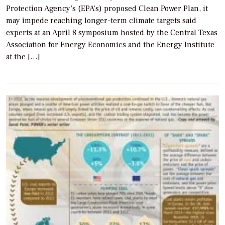
Protection Agency’s (EPA’s) proposed Clean Power Plan, it
may impede reaching longer-term climate targets said
experts at an April 8 symposium hosted by the Central Texas
Association for Energy Economics and the Energy Institute
at the […]