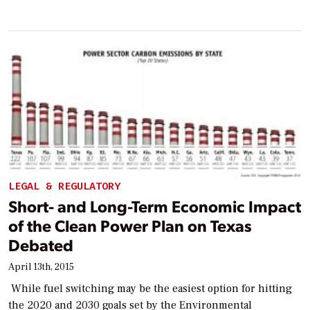
LEGAL & REGULATORY
Short- and Long-Term Economic Impact
of the Clean Power Plan on Texas
Debated
April 13th, 2015
While fuel switching may be the easiest option for hitting
the 2020 and 2030 goals set by the Environmental