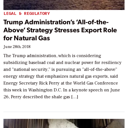
LEGAL & REGULATORY
Trump Administration’s ‘All-of-the-
Above’ Strategy Stresses Export Role
for Natural Gas
June 28th, 2018
The Trump administration, which is considering
subsidizing baseload coal and nuclear power for resiliency
and “national security,” is pursuing an “all-of-the-above”
energy strategy that emphasizes natural gas exports, said
Energy Secretary Rick Perry at the World Gas Conference
this week in Washington D.C. In a keynote speech on June
26, Perry described the shale gas […]