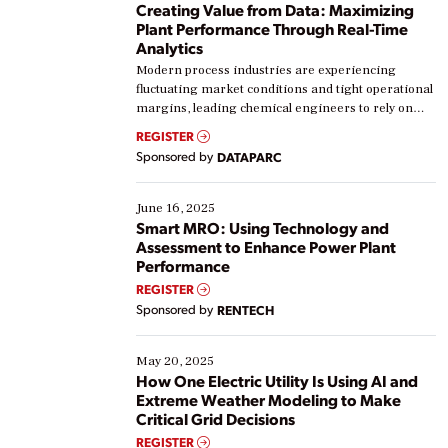
Creating Value from Data: Maximizing
Plant Performance Through Real-Time
Analytics
Modern process industries are experiencing
fluctuating market conditions and tight operational
margins, leading chemical engineers to rely on
real-time data to boost efficiency and reduce costs.
REGISTER
Yet, many organizations are at different stages in
Sponsored by
DATAPARC
their digital transformation journey. Some are just
starting, while others are looking to optimize
existing solutions. This webinar explores practical
June 16, 2025
ways […]
Smart MRO: Using Technology and
Assessment to Enhance Power Plant
Performance
REGISTER
Sponsored by
RENTECH
May 20, 2025
How One Electric Utility Is Using AI and
Extreme Weather Modeling to Make
Critical Grid Decisions
REGISTER