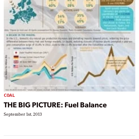
COAL
THE BIG PICTURE: Fuel Balance
September 1st, 2013