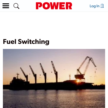
Log In
Fuel Switching