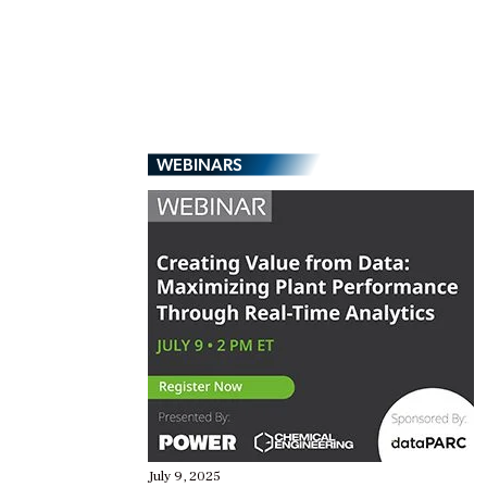
WEBINARS
July 9, 2025