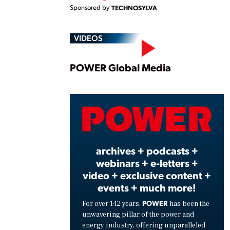
Sponsored by
TECHNOSYLVA
VIDEOS
Play
POWER Global Media
Vide
archives + podcasts +
webinars + e-letters +
video + exclusive content +
events + much more!
POWER
For over 142 years,
has been the
unwavering pillar of the power and
energy industry, offering unparalleled