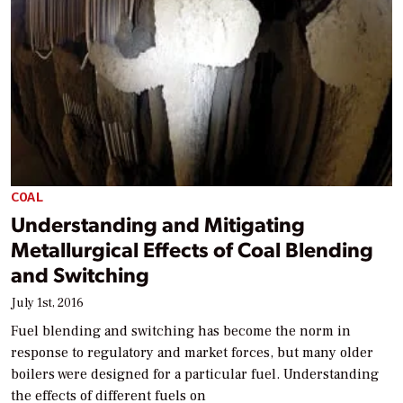
COAL
Understanding and Mitigating
Metallurgical Effects of Coal Blending
and Switching
July 1st, 2016
Fuel blending and switching has become the norm in
response to regulatory and market forces, but many older
boilers were designed for a particular fuel. Understanding
the effects of different fuels on