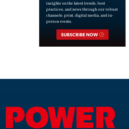
insights on the latest trends, best
practices, and news through our robust
channels: print, digital media, and in-
person events.
SUBSCRIBE NOW