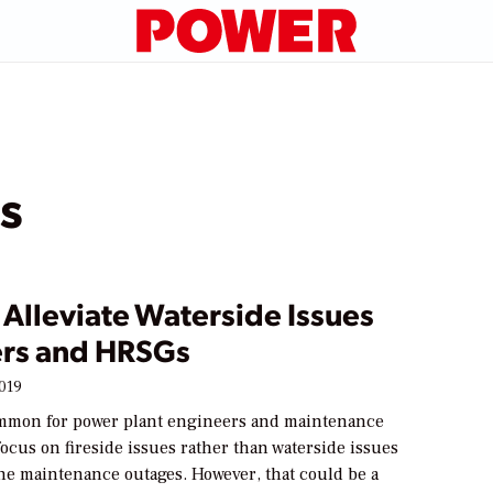
s
Alleviate Waterside Issues
lers and HRSGs
2019
 common for power plant engineers and maintenance
ocus on fireside issues rather than waterside issues
ne maintenance outages. However, that could be a