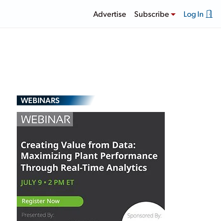
Advertise
Subscribe
Log In
WEBINARS