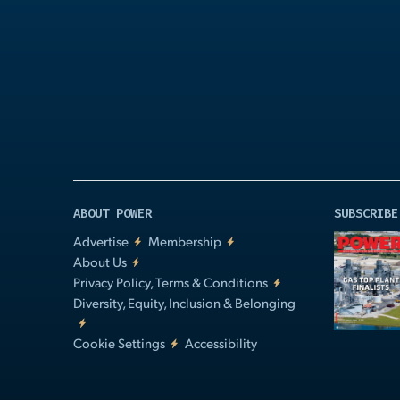
Play
Video
ABOUT POWER
SUBSCRIBE
Advertise
Membership
About Us
Privacy Policy, Terms & Conditions
Diversity, Equity, Inclusion & Belonging
Cookie Settings
Accessibility