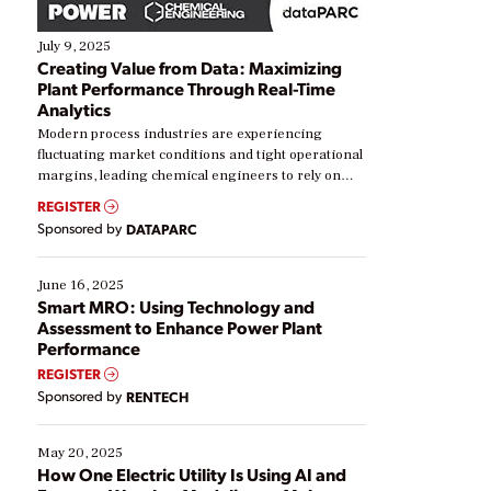
July 9, 2025
Creating Value from Data: Maximizing
Plant Performance Through Real-Time
Analytics
Modern process industries are experiencing
fluctuating market conditions and tight operational
margins, leading chemical engineers to rely on
real-time data to boost efficiency and reduce costs.
REGISTER
Yet, many organizations are at different stages in
Sponsored by
DATAPARC
their digital transformation journey. Some are just
starting, while others are looking to optimize
existing solutions. This webinar explores practical
June 16, 2025
ways […]
Smart MRO: Using Technology and
Assessment to Enhance Power Plant
Performance
REGISTER
Sponsored by
RENTECH
May 20, 2025
How One Electric Utility Is Using AI and