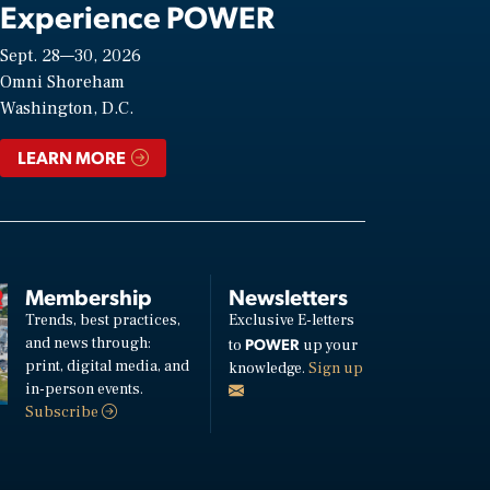
Experience POWER
Sept. 28—30, 2026
Omni Shoreham
Washington, D.C.
LEARN MORE
Membership
Newsletters
Trends, best practices,
Exclusive E-letters
and news through:
POWER
to
up your
print, digital media, and
knowledge.
Sign up
in-person events.
Subscribe