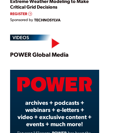
Extreme Weather Modeling to Make
Critical Grid Decisions
REGISTER
Sponsored by
TECHNOSYLVA
VIDEOS
Play
POWER Global Media
Video
archives + podcasts +
webinars + e-letters +
video + exclusive content +
events + much more!
POWER