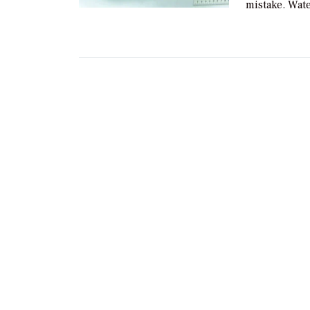
mistake. Wat