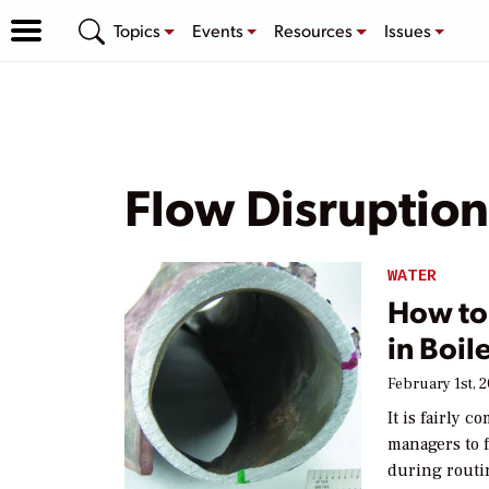
Topics
Events
Resources
Issues
Flow Disruption
WATER
How to 
in Boi
February 1st, 
It is fairly
managers to f
during routi