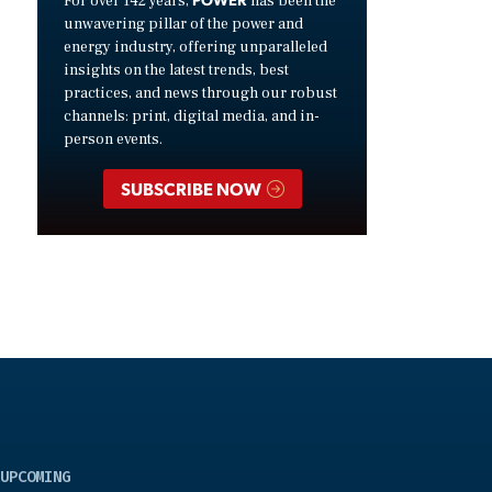
For over 142 years,
has been the
unwavering pillar of the power and
energy industry, offering unparalleled
insights on the latest trends, best
practices, and news through our robust
channels: print, digital media, and in-
person events.
SUBSCRIBE NOW
UPCOMING