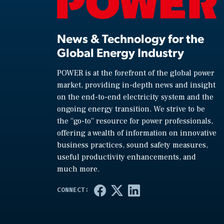
News & Technology for the
Global Energy Industry
POWER is at the forefront of the global power
market, providing in-depth news and insight
on the end-to-end electricity system and the
ongoing energy transition. We strive to be
the “go-to” resource for power professionals,
offering a wealth of information on innovative
business practices, sound safety measures,
useful productivity enhancements, and
much more.