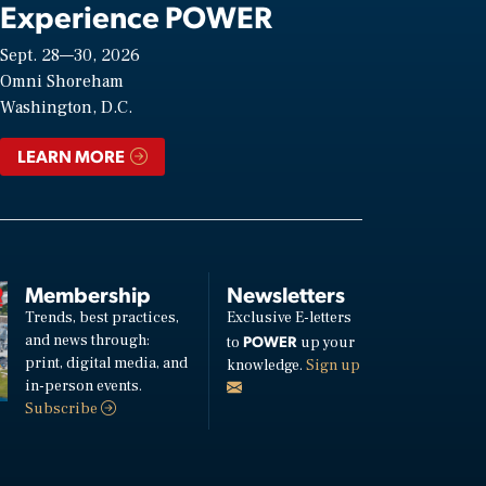
Experience POWER
Sept. 28—30, 2026
Omni Shoreham
Washington, D.C.
LEARN MORE
Membership
Newsletters
Trends, best practices,
Exclusive E-letters
and news through:
POWER
to
up your
print, digital media, and
knowledge.
Sign up
in-person events.
Subscribe