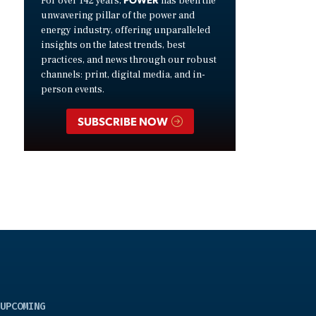
For over 142 years,
has been the
unwavering pillar of the power and
energy industry, offering unparalleled
insights on the latest trends, best
practices, and news through our robust
channels: print, digital media, and in-
person events.
SUBSCRIBE NOW
UPCOMING