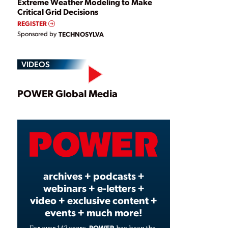
Extreme Weather Modeling to Make
Critical Grid Decisions
REGISTER
Sponsored by
TECHNOSYLVA
VIDEOS
Play
POWER Global Media
Video
archives + podcasts +
webinars + e-letters +
video + exclusive content +
events + much more!
POWER