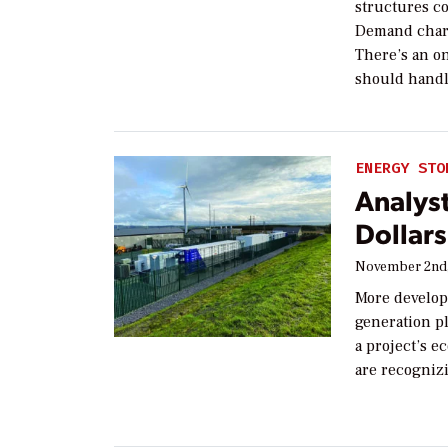
structures c
Demand charge
There’s an o
should handl
ENERGY STO
Analyst
Dollar
November 2nd,
More develop
generation p
a project’s 
are recogniz