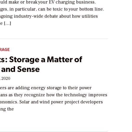
ould make or break your EV charging business.
s, in particular, can be toxic to your bottom line.
ngoing industry-wide debate about how utilities
e […]
RAGE
s: Storage a Matter of
s and Sense
 2020
ers are adding energy storage to their power
lans as they recognize how the technology improves
economics. Solar and wind power project developers
ing the