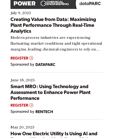
July 9, 2025
Creating Value from Data: Maximizing
Plant Performance Through Real-Time
Analytics
Modern process industries are experiencing
fluctuating market conditions and tight operational
margins, leading chemical engineers to rely on
real-time data to boost efficiency and reduce costs.
REGISTER
Yet, many organizations are at different stages in
Sponsored by
DATAPARC
their digital transformation journey. Some are just
starting, while others are looking to optimize
existing solutions. This webinar explores practical
June 16, 2025
ways […]
Smart MRO: Using Technology and
Assessment to Enhance Power Plant
Performance
REGISTER
Sponsored by
RENTECH
May 20, 2025
How One Electric Utility Is Using AI and