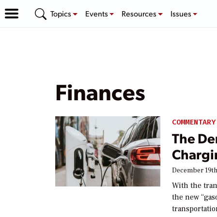
Topics
Events
Resources
Issues
Finances
COMMENTARY
The De
Chargi
December 19th
With the tran
the new “gaso
transportati