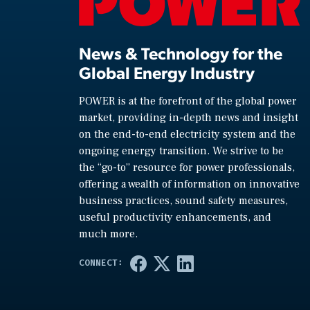
News & Technology for the
Global Energy Industry
POWER is at the forefront of the global power
market, providing in-depth news and insight
on the end-to-end electricity system and the
ongoing energy transition. We strive to be
the “go-to” resource for power professionals,
offering a wealth of information on innovative
business practices, sound safety measures,
useful productivity enhancements, and
much more.