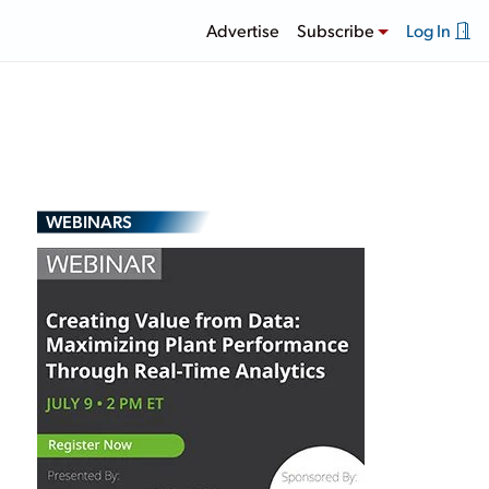
Advertise
Subscribe
Log In
WEBINARS