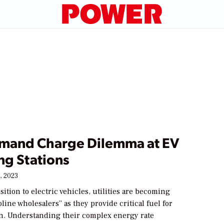
mand Charge Dilemma at EV
ng Stations
, 2023
sition to electric vehicles, utilities are becoming
line wholesalers” as they provide critical fuel for
on. Understanding their complex energy rate