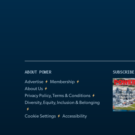
Play
Video
ABOUT POWER
SUBSCRIBE
Advertise
Membership
About Us
Privacy Policy, Terms & Conditions
Diversity, Equity, Inclusion & Belonging
Cookie Settings
Accessibility