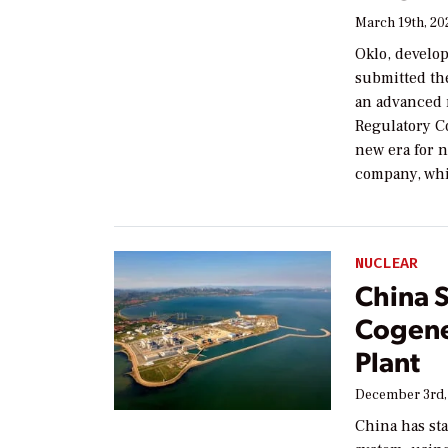
March 19th, 20
Oklo, develo
submitted the
an advanced 
Regulatory C
new era for n
company, whic
NUCLEAR
China S
Cogene
Plant
December 3rd,
China has sta