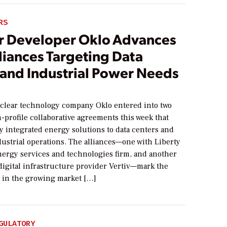
RS
r Developer Oklo Advances
liances Targeting Data
 and Industrial Power Needs
lear technology company Oklo entered into two
-profile collaborative agreements this week that
y integrated energy solutions to data centers and
dustrial operations. The alliances—one with Liberty
nergy services and technologies firm, and another
 digital infrastructure provider Vertiv—mark the
 in the growing market […]
GULATORY