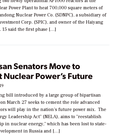
g two newly operational AP1000 reactors at the
ear Power Plant to heat 700,000 square meters of
ndong Nuclear Power Co. (SDNPC), a subsidiary of
Investment Corp. (SPIC), and owner of the Haiyang
. 15 said the first phase […]
isan Senators Move to
 Nuclear Power’s Future
19
g bill introduced by a large group of bipartisan
s on March 27 seeks to cement the role advanced
ors will play in the nation’s future power mix. The
rgy Leadership Act” (NELA), aims to “reestablish
ip in nuclear energy,” which has been lost to state-
velopment in Russia and […]