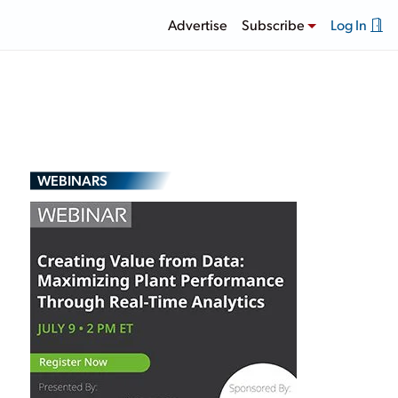
Advertise
Subscribe
Log In
WEBINARS