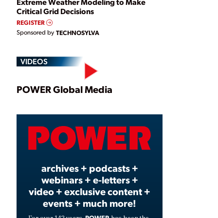
Extreme Weather Modeling to Make
Critical Grid Decisions
REGISTER
Sponsored by
TECHNOSYLVA
VIDEOS
Play
POWER Global Media
Video
archives + podcasts +
webinars + e-letters +
video + exclusive content +
events + much more!
POWER