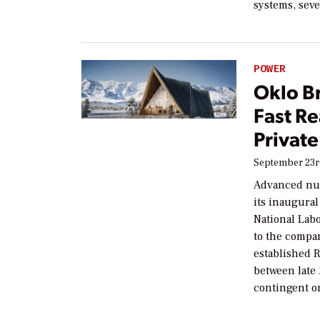
systems, seve
POWER
Oklo B
Fast Re
Private
September 23r
Advanced nuc
its inaugura
National Labo
to the compa
established 
between late 
contingent o