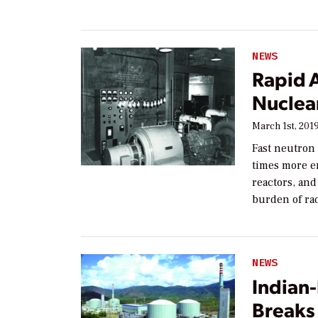
NEWS
Rapid 
Nuclea
March 1st, 201
Fast neutron 
times more e
reactors, and
burden of ra
NEWS
Indian
Breaks