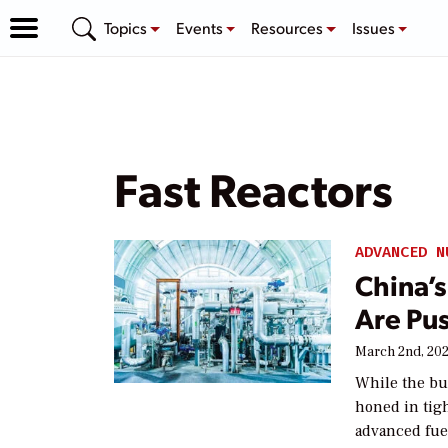
Topics
Events
Resources
Issues
Fast Reactors
ADVANCED N
China’
Are Pus
March 2nd, 20
While the bu
honed in tig
advanced fuel