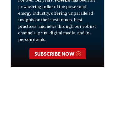
For over 142 years,
has been the
unwavering pillar of the power and
energy industry, offering unparalleled
insights on the latest trends, best
practices, and news through our robust
channels: print, digital media, and in-
person events.
SUBSCRIBE NOW