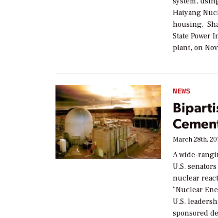
system, usin
Haiyang Nucl
housing. Sha
State Power 
plant, on Nov
NEWS
Bipart
Cement
March 28th, 20
A wide-rangin
U.S. senator
nuclear react
“Nuclear Ene
U.S. leadersh
sponsored de