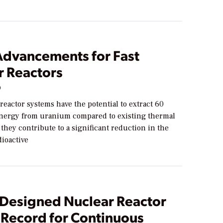
Advancements for Fast
r Reactors
9
reactor systems have the potential to extract 60
nergy from uranium compared to existing thermal
 they contribute to a significant reduction in the
dioactive
-Designed Nuclear Reactor
 Record for Continuous