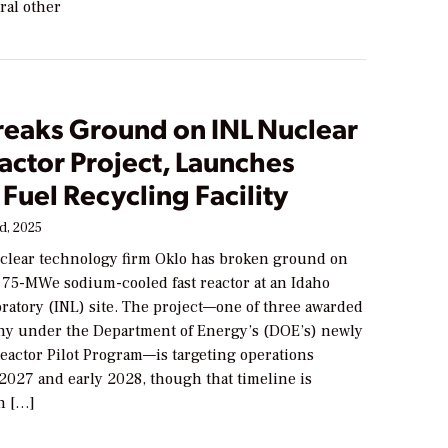
ral other
reaks Ground on INL Nuclear
actor Project, Launches
 Fuel Recycling Facility
d, 2025
lear technology firm Oklo has broken ground on
l 75-MWe sodium-cooled fast reactor at an Idaho
ratory (INL) site. The project—one of three awarded
ny under the Department of Energy’s (DOE’s) newly
Reactor Pilot Program—is targeting operations
2027 and early 2028, though that timeline is
n […]