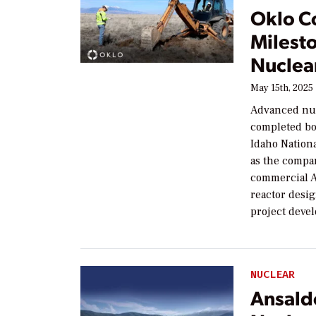
Oklo C
Milesto
Nuclear
May 15th, 2025
Advanced nuc
completed bor
Idaho Nationa
as the compan
commercial A
reactor desi
project devel
NUCLEAR
Ansald