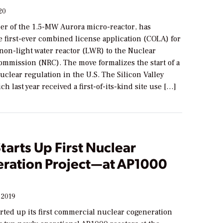
20
per of the 1.5-MW Aurora micro-reactor, has
 first-ever combined license application (COLA) for
non-light water reactor (LWR) to the Nuclear
ommission (NRC). The move formalizes the start of a
uclear regulation in the U.S. The Silicon Valley
h last year received a first-of-its-kind site use […]
tarts Up First Nuclear
ration Project—at AP1000
 2019
rted up its first commercial nuclear cogeneration