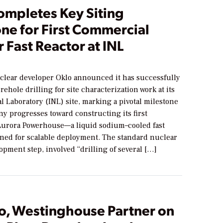
ompletes Key Siting
ne for First Commercial
 Fast Reactor at INL
lear developer Oklo announced it has successfully
ehole drilling for site characterization work at its
l Laboratory (INL) site, marking a pivotal milestone
y progresses toward constructing its first
urora Powerhouse—a liquid sodium–cooled fast
gned for scalable deployment. The standard nuclear
opment step, involved “drilling of several […]
o, Westinghouse Partner on