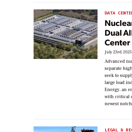
DATA CENTE
Nuclea
Dual Al
Center
July 23rd, 2025
Advanced nuc
separate high
seek to suppl
large load in
Energy, an e
with critical
newest notch
LEGAL & RE