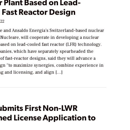
r Plant Based on Lead-
 Fast Reactor Design
022
 and Ansaldo Energia’s Switzerland-based nuclear
Nucleare, will cooperate in developing a nuclear
ased on lead-cooled fast reactor (LFR) technology.
anies, which have separately spearheaded the
f fast-reactor designs, said they will advance a
n “to maximize synergies, combine experience in
ng and licensing, and align […]
ubmits First Non-LWR
ed License Application to