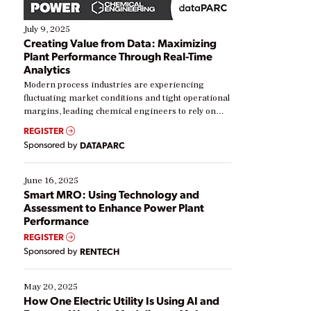
July 9, 2025
Creating Value from Data: Maximizing
Plant Performance Through Real-Time
Analytics
Modern process industries are experiencing
fluctuating market conditions and tight operational
margins, leading chemical engineers to rely on
real-time data to boost efficiency and reduce costs.
REGISTER
Yet, many organizations are at different stages in
Sponsored by
DATAPARC
their digital transformation journey. Some are just
starting, while others are looking to optimize
existing solutions. This webinar explores practical
June 16, 2025
ways […]
Smart MRO: Using Technology and
Assessment to Enhance Power Plant
Performance
REGISTER
Sponsored by
RENTECH
May 20, 2025
How One Electric Utility Is Using AI and