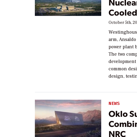
Nuclea
Cooled
October 5th, 2
Westinghouse
arm, Ansaldo 
power plant b
The two comp
development o
common desig
design, testi
NEWS
Oklo S
Combin
NRC