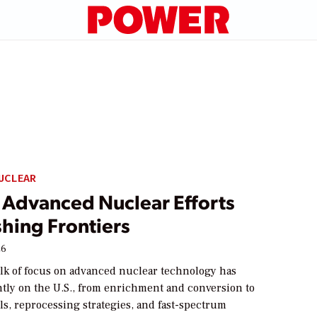
UCLEAR
s Advanced Nuclear Efforts
hing Frontiers
26
lk of focus on advanced nuclear technology has
htly on the U.S., from enrichment and conversion to
s, reprocessing strategies, and fast-spectrum