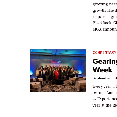
growing need
growth The dr
require signi
BlackRock, Gl
MGX announce
COMMENTARY
Gearin
Week
September 3rd
Every year, I
events. Amon
as Experienc
year at the R