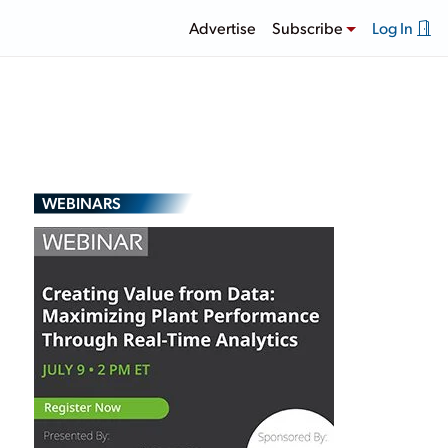
Advertise
Subscribe
Log In
WEBINARS