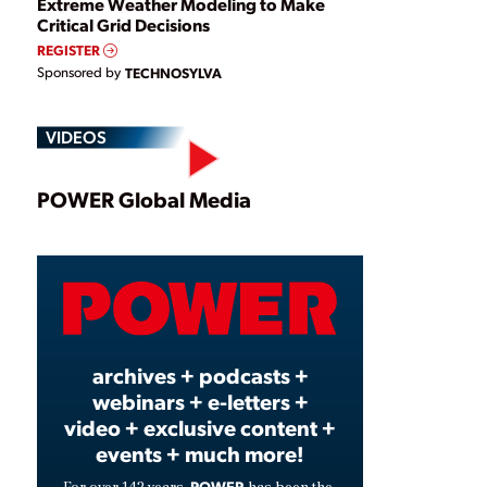
Extreme Weather Modeling to Make
Critical Grid Decisions
REGISTER
Sponsored by
TECHNOSYLVA
VIDEOS
Play
POWER Global Media
Video
archives + podcasts +
webinars + e-letters +
video + exclusive content +
events + much more!
POWER