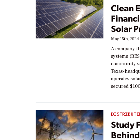
Clean 
Financ
Solar P
May 15th, 2024
A company th
systems (BESS)
community sol
Texas-headqu
operates sola
secured $100
DISTRIBUTE
Study 
Behind