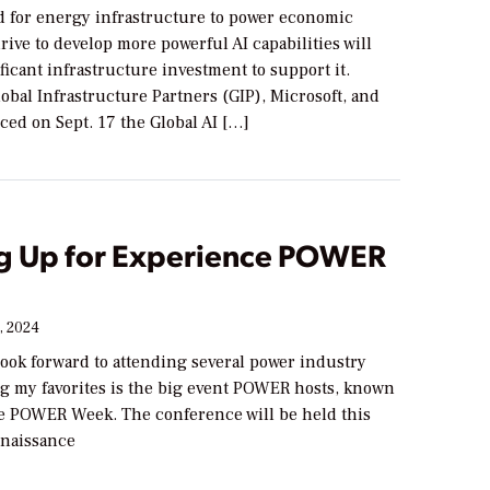
 for energy infrastructure to power economic
ive to develop more powerful AI capabilities will
ficant infrastructure investment to support it.
obal Infrastructure Partners (GIP), Microsoft, and
d on Sept. 17 the Global AI […]
g Up for Experience POWER
, 2024
 look forward to attending several power industry
g my favorites is the big event POWER hosts, known
e POWER Week. The conference will be held this
enaissance