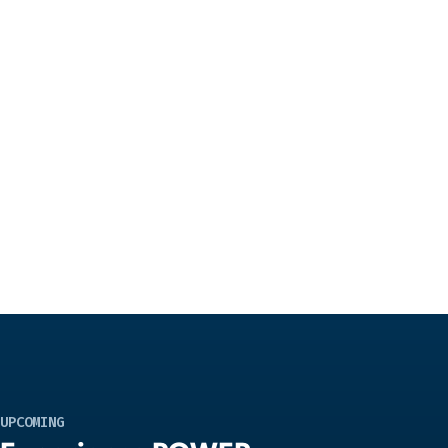
UPCOMING