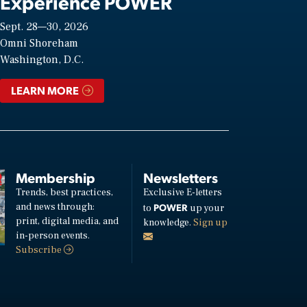
Experience POWER
Sept. 28—30, 2026
Omni Shoreham
Washington, D.C.
LEARN MORE
Membership
Newsletters
Trends, best practices,
Exclusive E-letters
and news through:
POWER
to
up your
print, digital media, and
knowledge.
Sign up
in-person events.
Subscribe