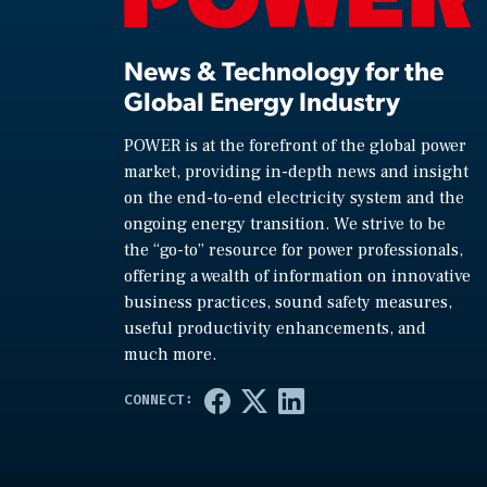
News & Technology for the
Global Energy Industry
POWER is at the forefront of the global power
market, providing in-depth news and insight
on the end-to-end electricity system and the
ongoing energy transition. We strive to be
the “go-to” resource for power professionals,
offering a wealth of information on innovative
business practices, sound safety measures,
useful productivity enhancements, and
much more.