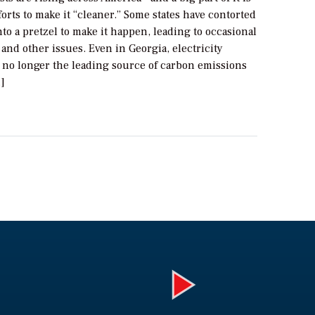
forts to make it “cleaner.” Some states have contorted
to a pretzel to make it happen, leading to occasional
and other issues. Even in Georgia, electricity
s no longer the leading source of carbon emissions
]