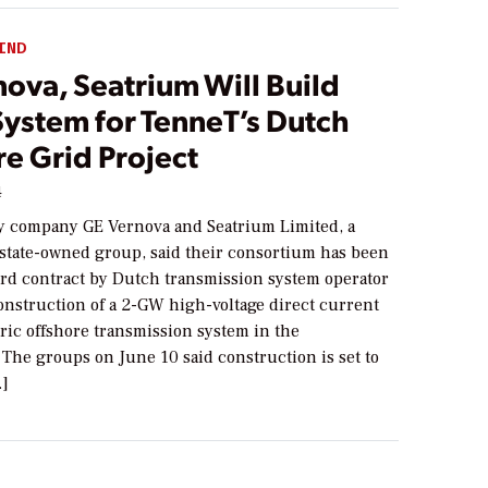
IND
ova, Seatrium Will Build
ystem for TenneT’s Dutch
e Grid Project
4
y company GE Vernova and Seatrium Limited, a
state-owned group, said their consortium has been
ird contract by Dutch transmission system operator
onstruction of a 2-GW high-voltage direct current
ric offshore transmission system in the
The groups on June 10 said construction is set to
…]