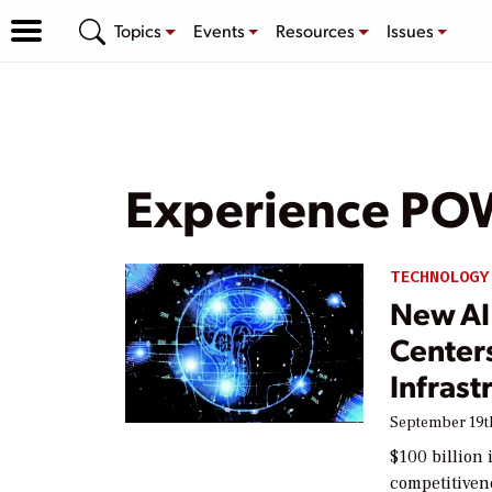
Topics
Events
Resources
Issues
Experience P
TECHNOLOGY
New AI 
Center
Infrast
September 19t
$100 billion
competitivene