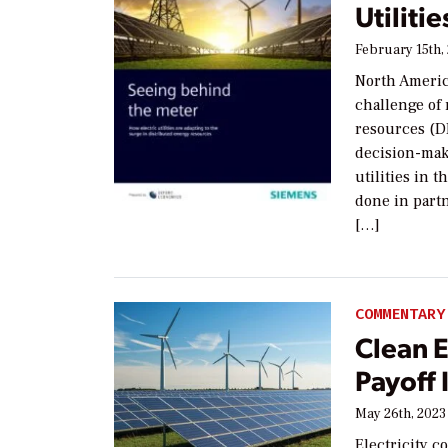
Utilitie
February 15th,
North America
challenge of
resources (DE
decision-mak
utilities in
done in part
[…]
COMMENTARY
Clean 
Payoff 
May 26th, 2023
Electricity c