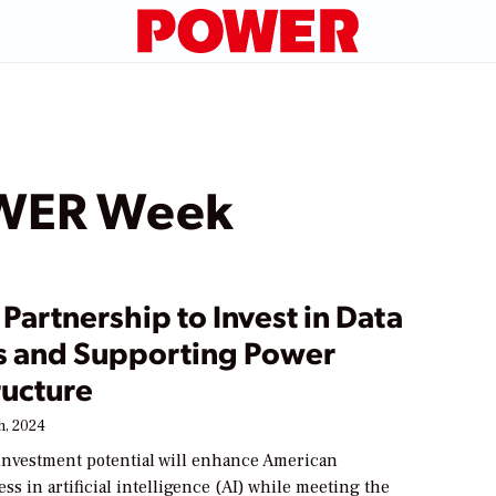
OWER Week
Partnership to Invest in Data
s and Supporting Power
ructure
h, 2024
 investment potential will enhance American
ss in artificial intelligence (AI) while meeting the