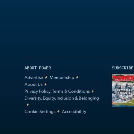
Play
Video
ABOUT POWER
SUBSCRIBE
Advertise
Membership
About Us
Privacy Policy, Terms & Conditions
Diversity, Equity, Inclusion & Belonging
Cookie Settings
Accessibility