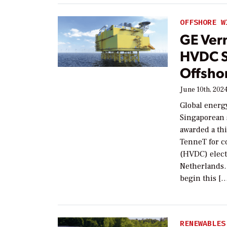
OFFSHORE W
GE Vern
HVDC S
Offshor
June 10th, 202
Global energ
Singaporean 
awarded a th
TenneT for c
(HVDC) elect
Netherlands. 
begin this [
RENEWABLES