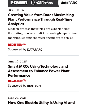
July 9, 2025
Creating Value from Data: Maximizing
Plant Performance Through Real-Time
Analytics
Modern process industries are experiencing
fluctuating market conditions and tight operational
margins, leading chemical engineers to rely on
real-time data to boost efficiency and reduce costs.
REGISTER
Yet, many organizations are at different stages in
Sponsored by
DATAPARC
their digital transformation journey. Some are just
starting, while others are looking to optimize
existing solutions. This webinar explores practical
June 16, 2025
ways […]
Smart MRO: Using Technology and
Assessment to Enhance Power Plant
Performance
REGISTER
Sponsored by
RENTECH
May 20, 2025
How One Electric Utility Is Using AI and