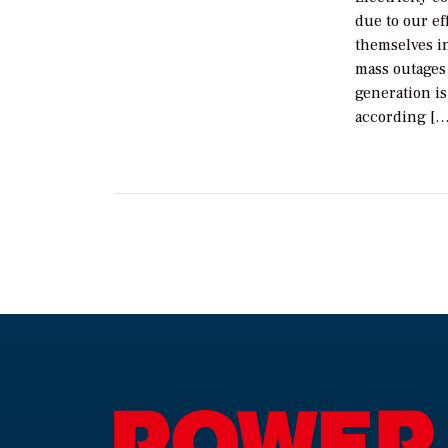
due to our ef
themselves in
mass outages 
generation i
according […