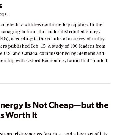
s
 2024
n electric utilities continue to grapple with the
 managing behind-the-meter distributed energy
Rs), according to the results of a survey of utility
ers published Feb. 15. A study of 100 leaders from
 the U.S. and Canada, commissioned by Siemens and
nership with Oxford Economics, found that “limited
Energy Is Not Cheap—but the
Is Worth It
osts are rising across America—and a big part of it is