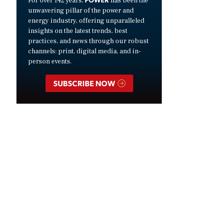
For over 142 years,
has been the
unwavering pillar of the power and
energy industry, offering unparalleled
insights on the latest trends, best
practices, and news through our robust
channels: print, digital media, and in-
person events.
SUBSCRIBE NOW