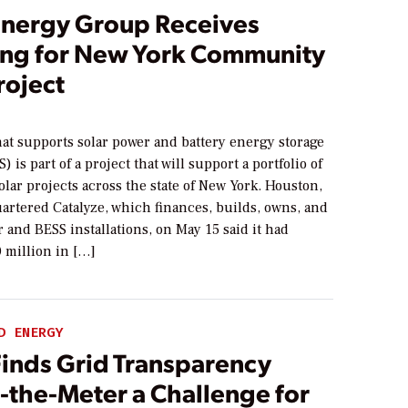
Energy Group Receives
ing for New York Community
roject
at supports solar power and battery energy storage
 is part of a project that will support a portfolio of
ar projects across the state of New York. Houston,
artered Catalyze, which finances, builds, owns, and
r and BESS installations, on May 15 said it had
 million in […]
D ENERGY
Finds Grid Transparency
-the-Meter a Challenge for