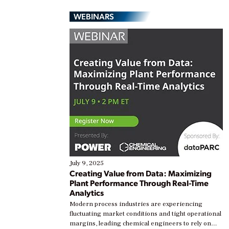
WEBINARS
July 9, 2025
Creating Value from Data: Maximizing
Plant Performance Through Real-Time
Analytics
Modern process industries are experiencing
fluctuating market conditions and tight operational
margins, leading chemical engineers to rely on