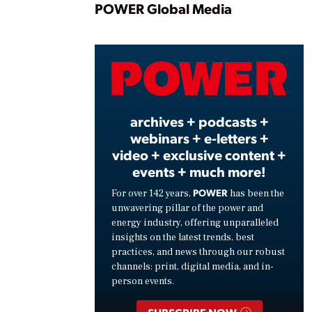
Play
POWER Global Media
Vide
archives + podcasts +
webinars + e-letters +
video + exclusive content +
events + much more!
POWER
For over 142 years,
has been the
unwavering pillar of the power and
energy industry, offering unparalleled
insights on the latest trends, best
practices, and news through our robust
channels: print, digital media, and in-
person events.