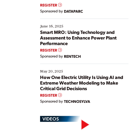
real-time data to boost efficiency and reduce costs.
REGISTER
Yet, many organizations are at different stages in
Sponsored by
DATAPARC
their digital transformation journey. Some are just
starting, while others are looking to optimize
existing solutions. This webinar explores practical
June 16, 2025
ways […]
Smart MRO: Using Technology and
Assessment to Enhance Power Plant
Performance
REGISTER
Sponsored by
RENTECH
May 20, 2025
How One Electric Utility Is Using AI and
Extreme Weather Modeling to Make
Critical Grid Decisions
REGISTER
Sponsored by
TECHNOSYLVA
VIDEOS