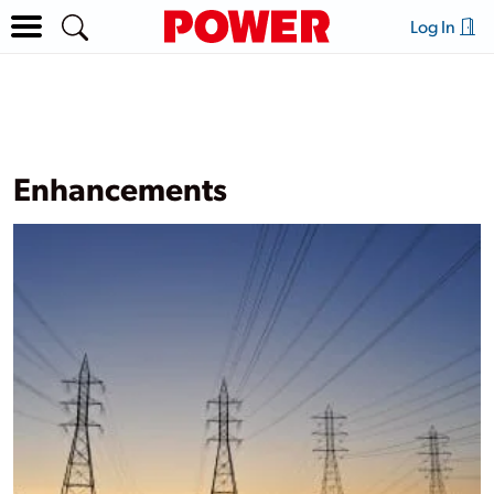
Log In
Enhancements