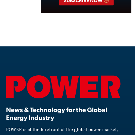
SUBSCRIBE NOW
News & Technology for the Global
Energy Industry
POWER is at the forefront of the global power market,