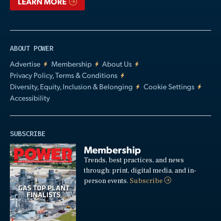
LEARN MORE
ABOUT POWER
Advertise
Membership
About Us
Privacy Policy, Terms & Conditions
Diversity, Equity, Inclusion & Belonging
Cookie Settings
Accessibility
SUBSCRIBE
Membership
Trends, best practices, and news
through: print, digital media, and in-
person events.
Subscribe