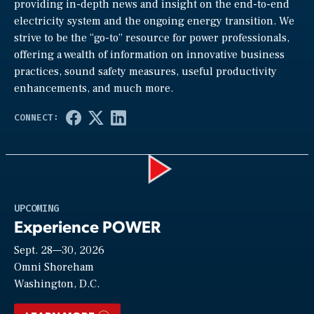
providing in-depth news and insight on the end-to-end
electricity system and the ongoing energy transition. We
strive to be the “go-to” resource for power professionals,
offering a wealth of information on innovative business
practices, sound safety measures, useful productivity
enhancements, and much more.
Play
UPCOMING
Experience POWER
Sept. 28—30, 2026
Video
Omni Shoreham
Washington, D.C.