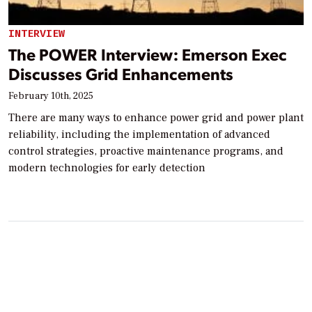
INTERVIEW
The POWER Interview: Emerson Exec
Discusses Grid Enhancements
February 10th, 2025
There are many ways to enhance power grid and power plant
reliability, including the implementation of advanced
control strategies, proactive maintenance programs, and
modern technologies for early detection