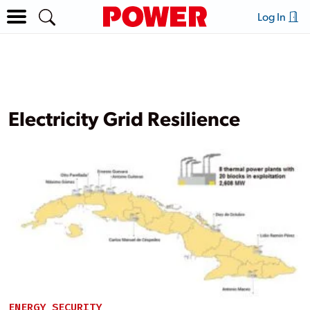
Log In
Electricity Grid Resilience
ENERGY SECURITY