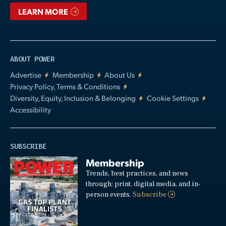
LEARN MORE
ABOUT POWER
Advertise
Membership
About Us
Privacy Policy, Terms & Conditions
Diversity, Equity, Inclusion & Belonging
Cookie Settings
Accessibility
SUBSCRIBE
Membership
Trends, best practices, and news
through: print, digital media, and in-
person events.
Subscribe