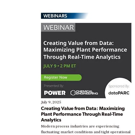
WEBINARS
July 9, 2025
Creating Value from Data: Maximizing
Plant Performance Through Real-Time
Analytics
Modern process industries are experiencing
fluctuating market conditions and tight operational