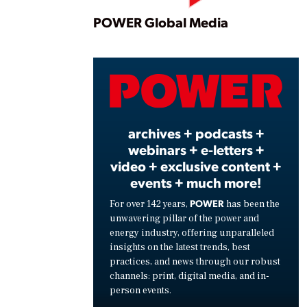
Play
POWER Global Media
Vide
archives + podcasts +
webinars + e-letters +
video + exclusive content +
events + much more!
POWER
For over 142 years,
has been the
unwavering pillar of the power and
energy industry, offering unparalleled
insights on the latest trends, best
practices, and news through our robust
channels: print, digital media, and in-
person events.