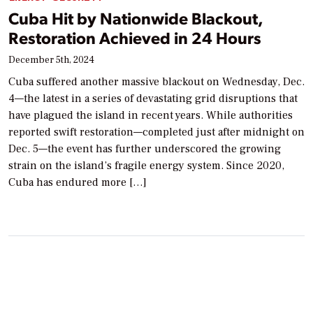
Cuba Hit by Nationwide Blackout,
Restoration Achieved in 24 Hours
December 5th, 2024
Cuba suffered another massive blackout on Wednesday, Dec.
4—the latest in a series of devastating grid disruptions that
have plagued the island in recent years. While authorities
reported swift restoration—completed just after midnight on
Dec. 5—the event has further underscored the growing
strain on the island’s fragile energy system. Since 2020,
Cuba has endured more […]