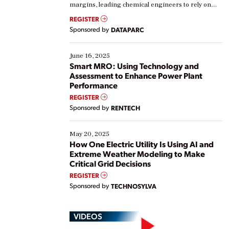
margins, leading chemical engineers to rely on
real-time data to boost efficiency and reduce costs.
REGISTER
Yet, many organizations are at different stages in
Sponsored by
DATAPARC
their digital transformation journey. Some are just
starting, while others are looking to optimize
existing solutions. This webinar explores practical
June 16, 2025
ways […]
Smart MRO: Using Technology and
Assessment to Enhance Power Plant
Performance
REGISTER
Sponsored by
RENTECH
May 20, 2025
How One Electric Utility Is Using AI and
Extreme Weather Modeling to Make
Critical Grid Decisions
REGISTER
Sponsored by
TECHNOSYLVA
VIDEOS