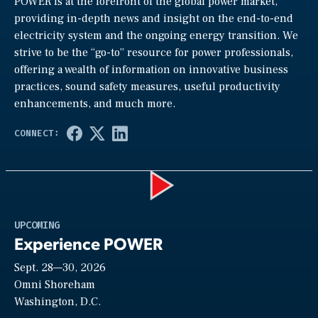
POWER is at the forefront of the global power market,
providing in-depth news and insight on the end-to-end
electricity system and the ongoing energy transition. We
strive to be the “go-to” resource for power professionals,
offering a wealth of information on innovative business
practices, sound safety measures, useful productivity
enhancements, and much more.
Play
UPCOMING
Experience POWER
Sept. 28—30, 2026
Video
Omni Shoreham
Washington, D.C.