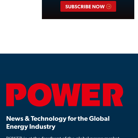
SUBSCRIBE NOW
News & Technology for the Global
Energy Industry