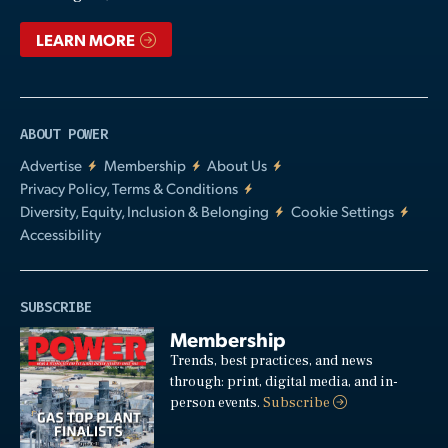
LEARN MORE
ABOUT POWER
Advertise
Membership
About Us
Privacy Policy, Terms & Conditions
Diversity, Equity, Inclusion & Belonging
Cookie Settings
Accessibility
SUBSCRIBE
Membership
Trends, best practices, and news
through: print, digital media, and in-
person events.
Subscribe