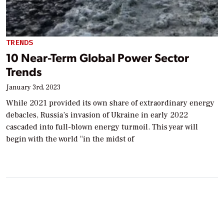
TRENDS
10 Near-Term Global Power Sector
Trends
January 3rd, 2023
While 2021 provided its own share of extraordinary energy
debacles, Russia’s invasion of Ukraine in early 2022
cascaded into full-blown energy turmoil. This year will
begin with the world “in the midst of