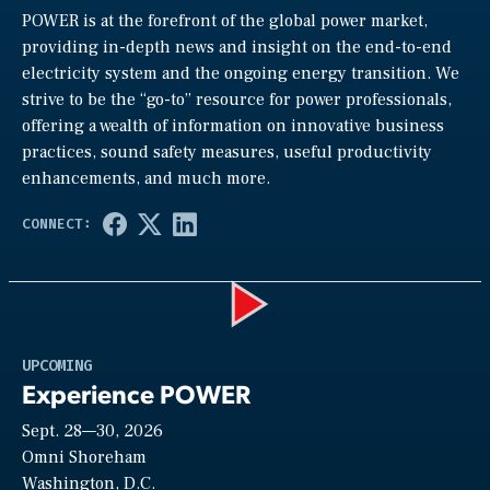
POWER is at the forefront of the global power market,
providing in-depth news and insight on the end-to-end
electricity system and the ongoing energy transition. We
strive to be the “go-to” resource for power professionals,
offering a wealth of information on innovative business
practices, sound safety measures, useful productivity
enhancements, and much more.
Play
UPCOMING
Experience POWER
Sept. 28—30, 2026
Video
Omni Shoreham
Washington, D.C.