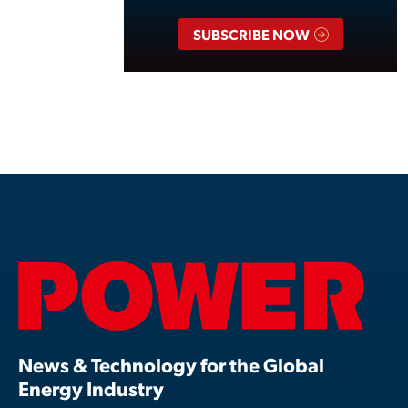
SUBSCRIBE NOW
News & Technology for the Global
Energy Industry