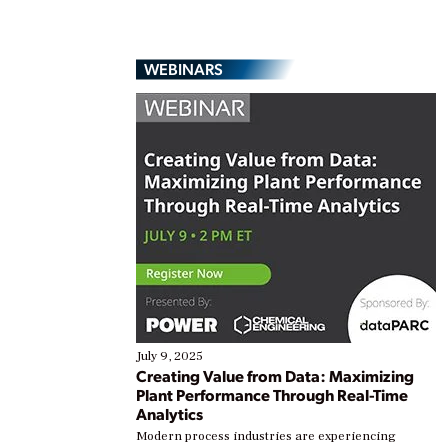
WEBINARS
July 9, 2025
Creating Value from Data: Maximizing
Plant Performance Through Real-Time
Analytics
Modern process industries are experiencing