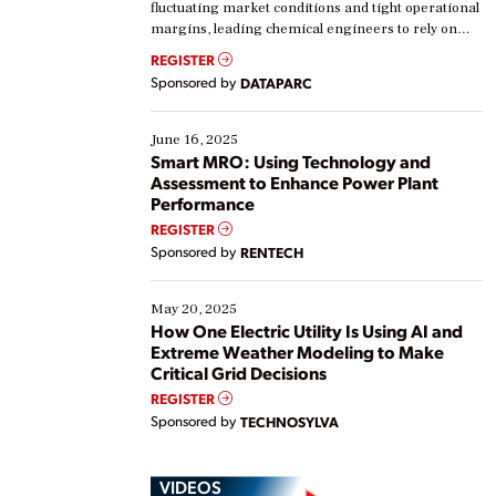
fluctuating market conditions and tight operational
margins, leading chemical engineers to rely on
real-time data to boost efficiency and reduce costs.
REGISTER
Yet, many organizations are at different stages in
Sponsored by
DATAPARC
their digital transformation journey. Some are just
starting, while others are looking to optimize
existing solutions. This webinar explores practical
June 16, 2025
ways […]
Smart MRO: Using Technology and
Assessment to Enhance Power Plant
Performance
REGISTER
Sponsored by
RENTECH
May 20, 2025
How One Electric Utility Is Using AI and
Extreme Weather Modeling to Make
Critical Grid Decisions
REGISTER
Sponsored by
TECHNOSYLVA
VIDEOS