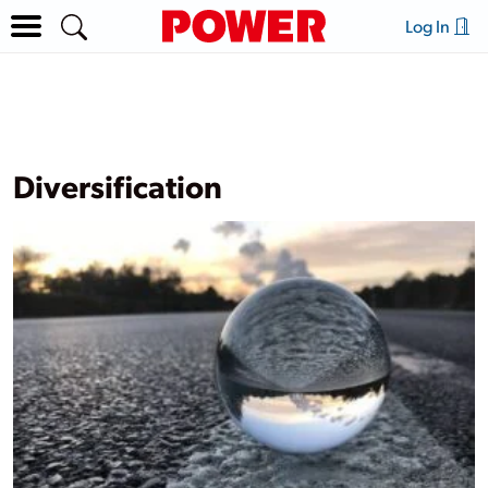
Log In
Diversification