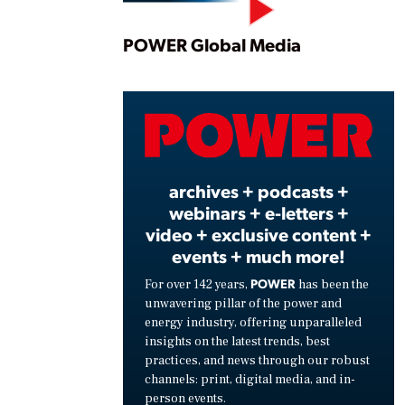
Play
POWER Global Media
Vide
archives + podcasts +
webinars + e-letters +
video + exclusive content +
events + much more!
POWER
For over 142 years,
has been the
unwavering pillar of the power and
energy industry, offering unparalleled
insights on the latest trends, best
practices, and news through our robust
channels: print, digital media, and in-
person events.