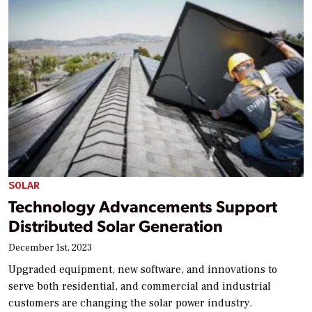
SOLAR
Technology Advancements Support
Distributed Solar Generation
December 1st, 2023
Upgraded equipment, new software, and innovations to
serve both residential, and commercial and industrial
customers are changing the solar power industry.