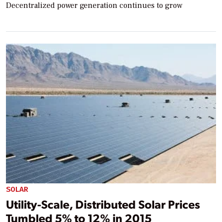
Decentralized power generation continues to grow
SOLAR
Utility-Scale, Distributed Solar Prices
Tumbled 5% to 12% in 2015