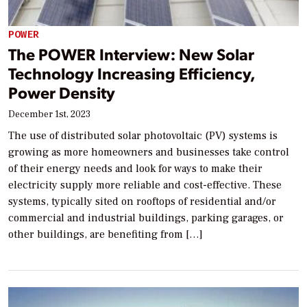
POWER
The POWER Interview: New Solar
Technology Increasing Efficiency,
Power Density
December 1st, 2023
The use of distributed solar photovoltaic (PV) systems is
growing as more homeowners and businesses take control
of their energy needs and look for ways to make their
electricity supply more reliable and cost-effective. These
systems, typically sited on rooftops of residential and/or
commercial and industrial buildings, parking garages, or
other buildings, are benefiting from […]