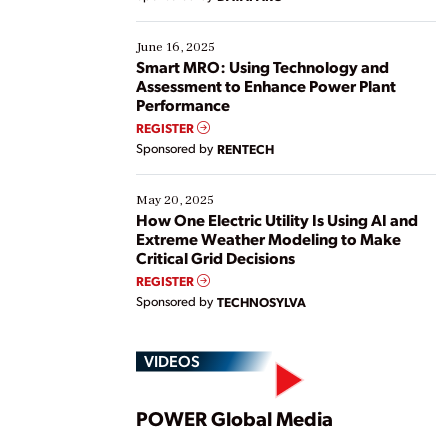
their digital transformation journey. Some are just
starting, while others are looking to optimize
existing solutions. This webinar explores practical
June 16, 2025
ways […]
Smart MRO: Using Technology and
Assessment to Enhance Power Plant
Performance
REGISTER
Sponsored by
RENTECH
May 20, 2025
How One Electric Utility Is Using AI and
Extreme Weather Modeling to Make
Critical Grid Decisions
REGISTER
Sponsored by
TECHNOSYLVA
VIDEOS
Play
POWER Global Media