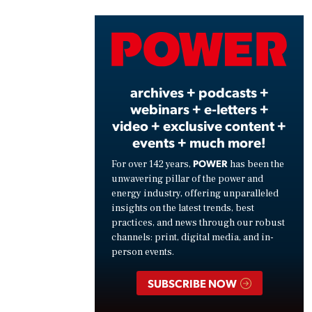
Vide
archives + podcasts +
webinars + e-letters +
video + exclusive content +
events + much more!
POWER
For over 142 years,
has been the
unwavering pillar of the power and
energy industry, offering unparalleled
insights on the latest trends, best
practices, and news through our robust
channels: print, digital media, and in-
person events.
SUBSCRIBE NOW