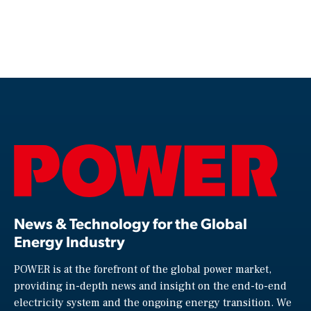
News & Technology for the Global
Energy Industry
POWER is at the forefront of the global power market,
providing in-depth news and insight on the end-to-end
electricity system and the ongoing energy transition. We