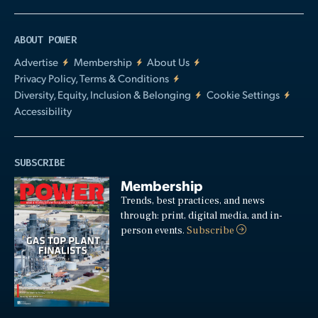
ABOUT POWER
Advertise
Membership
About Us
Privacy Policy, Terms & Conditions
Diversity, Equity, Inclusion & Belonging
Cookie Settings
Accessibility
SUBSCRIBE
Membership
Trends, best practices, and news
through: print, digital media, and in-
person events.
Subscribe