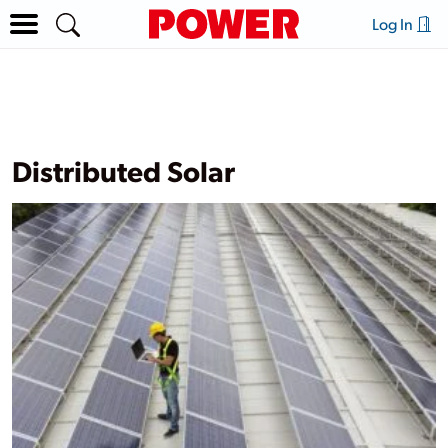
Log In
Distributed Solar