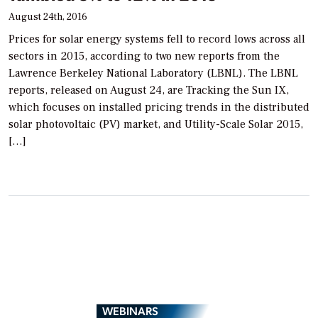
August 24th, 2016
Prices for solar energy systems fell to record lows across all
sectors in 2015, according to two new reports from the
Lawrence Berkeley National Laboratory (LBNL). The LBNL
reports, released on August 24, are Tracking the Sun IX,
which focuses on installed pricing trends in the distributed
solar photovoltaic (PV) market, and Utility-Scale Solar 2015,
[…]
WEBINARS