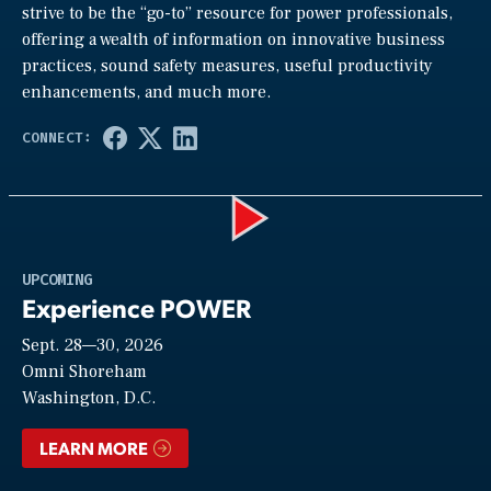
strive to be the “go-to” resource for power professionals,
offering a wealth of information on innovative business
practices, sound safety measures, useful productivity
enhancements, and much more.
Play
UPCOMING
Experience POWER
Sept. 28—30, 2026
Video
Omni Shoreham
Washington, D.C.
LEARN MORE