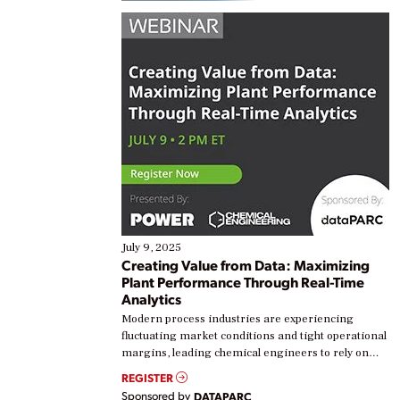
July 9, 2025
Creating Value from Data: Maximizing
Plant Performance Through Real-Time
Analytics
Modern process industries are experiencing
fluctuating market conditions and tight operational
margins, leading chemical engineers to rely on
real-time data to boost efficiency and reduce costs.
REGISTER
Yet, many organizations are at different stages in
Sponsored by
DATAPARC