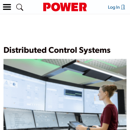
Log In
Distributed Control Systems