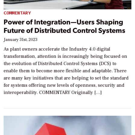
COMMENTARY
Power of Integration—Users Shaping
Future of Distributed Control Systems
January 31st, 2023
As plant owners accelerate the Industry 4.0 digital
transformation, attention is increasingly being focused on
the evolution of Distributed Control Systems (DCS) to
enable them to become more flexible and adaptable. There
are many key initiatives that are helping to set the standard
for systems offering new levels of openness, security and
interoperability. COMMENTARY Originally […]