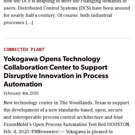
how the DCS is adapting to meet the changing demands of
users. Distributed Control Systems (DCS) have been around
for nearly half a century. Of course, both industrial
processes […]
CONNECTED PLANT
Yokogawa Opens Technology
Collaboration Center to Support
Disruptive Innovation in Process
Automation
February 4th, 2020
New technology center in The Woodlands, Texas to support
the development of a new standards-based, open, secure
and interoperable process control architecture and host
ExxonMobil’s Open Process Automation Test Bed HOUSTON,
Feb. 4, 2020 /PRNewswire/ — Yokogawa is pleased to