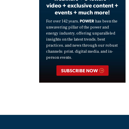
video + exclusive content +
events + much more!
POWER
For over 142 years,
has been the
unwavering pillar of the power and
energy industry, offering unparalleled
insights on the latest trends, best
practices, and news through our robust
channels: print, digital media, and in-
person events.
SUBSCRIBE NOW