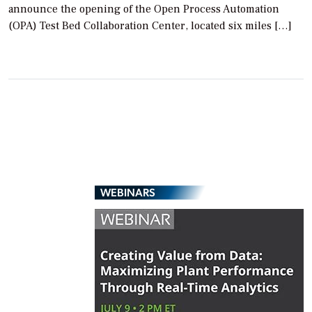
announce the opening of the Open Process Automation
(OPA) Test Bed Collaboration Center, located six miles […]
WEBINARS