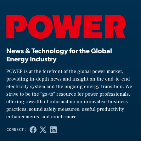
News & Technology for the Global
Energy Industry
POWER is at the forefront of the global power market,
providing in-depth news and insight on the end-to-end
electricity system and the ongoing energy transition. We
strive to be the “go-to” resource for power professionals,
offering a wealth of information on innovative business
practices, sound safety measures, useful productivity
enhancements, and much more.