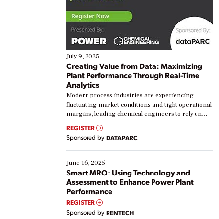
July 9, 2025
Creating Value from Data: Maximizing
Plant Performance Through Real-Time
Analytics
Modern process industries are experiencing
fluctuating market conditions and tight operational
margins, leading chemical engineers to rely on
real-time data to boost efficiency and reduce costs.
REGISTER
Yet, many organizations are at different stages in
Sponsored by
DATAPARC
their digital transformation journey. Some are just
starting, while others are looking to optimize
existing solutions. This webinar explores practical
June 16, 2025
ways […]
Smart MRO: Using Technology and
Assessment to Enhance Power Plant
Performance
REGISTER
Sponsored by
RENTECH