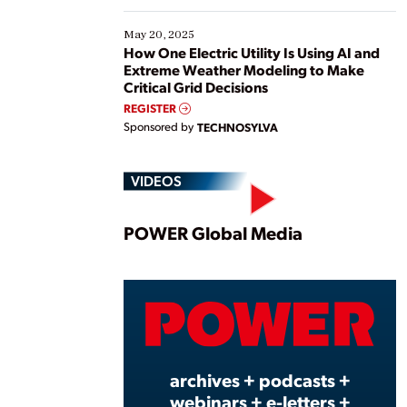
May 20, 2025
How One Electric Utility Is Using AI and
Extreme Weather Modeling to Make
Critical Grid Decisions
REGISTER
Sponsored by
TECHNOSYLVA
VIDEOS
Play
POWER Global Media
Vide
archives + podcasts +
webinars + e-letters +