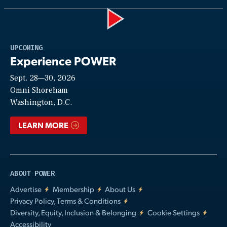
Play
UPCOMING
Experience POWER
Sept. 28—30, 2026
Video
Omni Shoreham
Washington, D.C.
LEARN MORE
ABOUT POWER
Advertise
Membership
About Us
Privacy Policy, Terms & Conditions
Diversity, Equity, Inclusion & Belonging
Cookie Settings
Accessibility