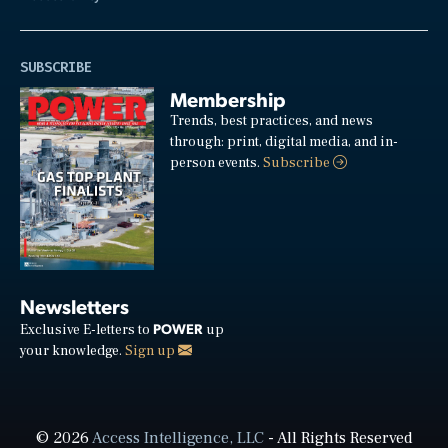
SUBSCRIBE
Membership
Trends, best practices, and news
through: print, digital media, and in-
person events.
Subscribe
Newsletters
POWER
Exclusive E-letters to
up
your knowledge.
Sign up
© 2026
Access Intelligence, LLC
- All Rights Reserved