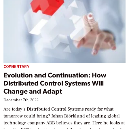
COMMENTARY
Evolution and Continuation: How
Distributed Control Systems Will
Change and Adapt
December 7th, 2022
Are today’s Distributed Control Systems ready for what
tomorrow could bring? Johan Björklund of leading global
technology company ABB believes they are. Here he looks at