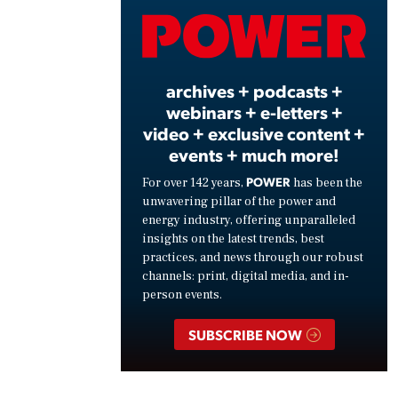
Vide
archives + podcasts +
webinars + e-letters +
video + exclusive content +
events + much more!
POWER
For over 142 years,
has been the
unwavering pillar of the power and
energy industry, offering unparalleled
insights on the latest trends, best
practices, and news through our robust
channels: print, digital media, and in-
person events.
SUBSCRIBE NOW