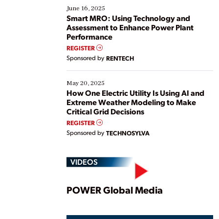
existing solutions. This webinar explores practical
June 16, 2025
ways […]
Smart MRO: Using Technology and
Assessment to Enhance Power Plant
Performance
REGISTER
Sponsored by
RENTECH
May 20, 2025
How One Electric Utility Is Using AI and
Extreme Weather Modeling to Make
Critical Grid Decisions
REGISTER
Sponsored by
TECHNOSYLVA
VIDEOS
Play
POWER Global Media