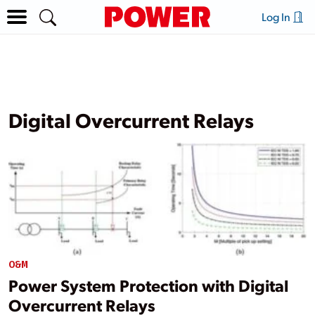
Log In
Digital Overcurrent Relays
O&M
Power System Protection with Digital
Overcurrent Relays