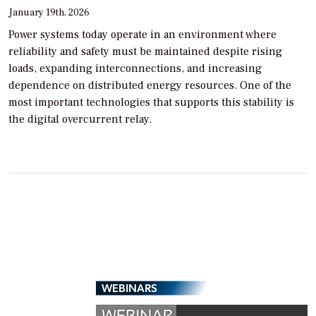
January 19th, 2026
Power systems today operate in an environment where
reliability and safety must be maintained despite rising
loads, expanding interconnections, and increasing
dependence on distributed energy resources. One of the
most important technologies that supports this stability is
the digital overcurrent relay.
WEBINARS