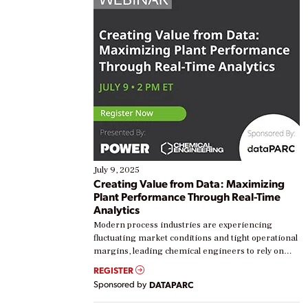
July 9, 2025
Creating Value from Data: Maximizing
Plant Performance Through Real-Time
Analytics
Modern process industries are experiencing
fluctuating market conditions and tight operational
margins, leading chemical engineers to rely on
real-time data to boost efficiency and reduce costs.
REGISTER
Yet, many organizations are at different stages in
Sponsored by
DATAPARC
their digital transformation journey. Some are just
starting, while others are looking to optimize