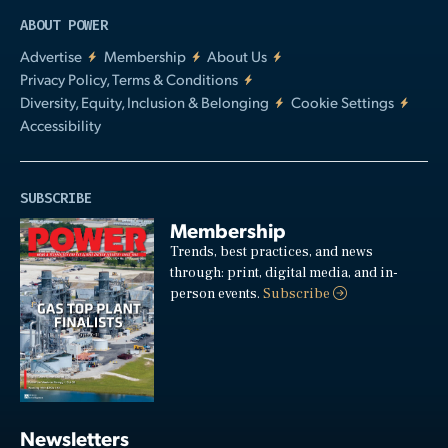
ABOUT POWER
Advertise
Membership
About Us
Privacy Policy, Terms & Conditions
Diversity, Equity, Inclusion & Belonging
Cookie Settings
Accessibility
SUBSCRIBE
Membership
Trends, best practices, and news
through: print, digital media, and in-
person events.
Subscribe
Newsletters