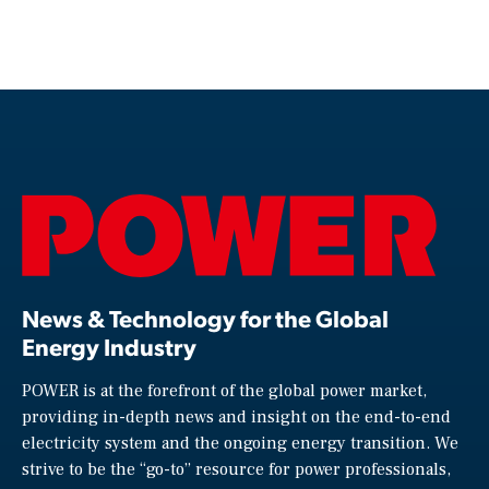
News & Technology for the Global
Energy Industry
POWER is at the forefront of the global power market,
providing in-depth news and insight on the end-to-end
electricity system and the ongoing energy transition. We
strive to be the “go-to” resource for power professionals,