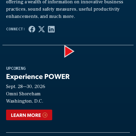
offering a wealth of information on innovative business
practices, sound safety measures, useful productivity
enhancements, and much more.
Play
UPCOMING
Experience POWER
Sept. 28—30, 2026
Video
Omni Shoreham
Washington, D.C.
LEARN MORE