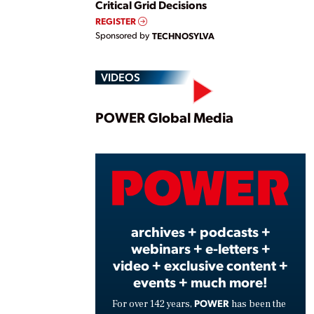
Critical Grid Decisions
REGISTER
Sponsored by
TECHNOSYLVA
VIDEOS
Play
POWER Global Media
Vide
archives + podcasts +
webinars + e-letters +
video + exclusive content +
events + much more!
POWER
For over 142 years,
has been the