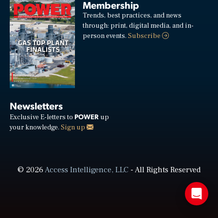
Membership
Trends, best practices, and news
through: print, digital media, and in-
person events.
Subscribe
Newsletters
POWER
Exclusive E-letters to
up
your knowledge.
Sign up
© 2026
Access Intelligence, LLC
- All Rights Reserved