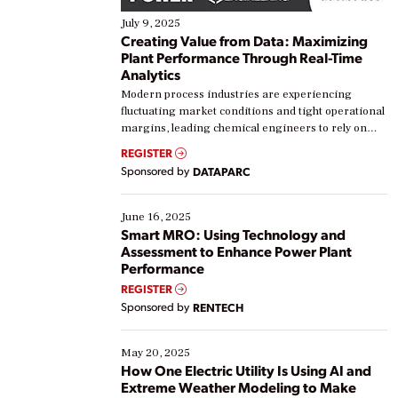
July 9, 2025
Creating Value from Data: Maximizing
Plant Performance Through Real-Time
Analytics
Modern process industries are experiencing
fluctuating market conditions and tight operational
margins, leading chemical engineers to rely on
real-time data to boost efficiency and reduce costs.
REGISTER
Yet, many organizations are at different stages in
Sponsored by
DATAPARC
their digital transformation journey. Some are just
starting, while others are looking to optimize
existing solutions. This webinar explores practical
June 16, 2025
ways […]
Smart MRO: Using Technology and
Assessment to Enhance Power Plant
Performance
REGISTER
Sponsored by
RENTECH
May 20, 2025
How One Electric Utility Is Using AI and
Extreme Weather Modeling to Make