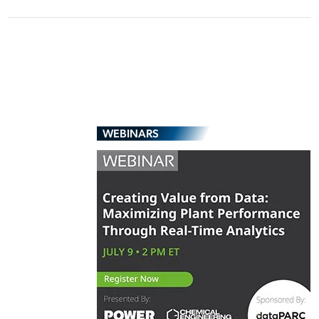
WEBINARS