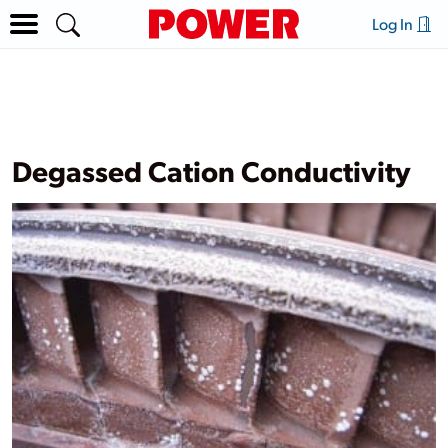
Log In
Degassed Cation Conductivity