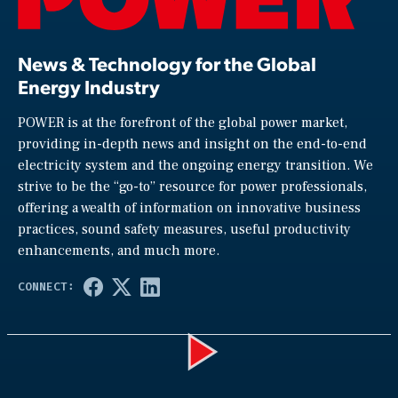
News & Technology for the Global
Energy Industry
POWER is at the forefront of the global power market,
providing in-depth news and insight on the end-to-end
electricity system and the ongoing energy transition. We
strive to be the “go-to” resource for power professionals,
offering a wealth of information on innovative business
practices, sound safety measures, useful productivity
enhancements, and much more.