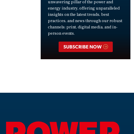
unwavering pillar of the power and
energy industry, offering unparalleled
insights on the latest trends, best
practices, and news through our robust
channels: print, digital media, and in-
person events.
SUBSCRIBE NOW