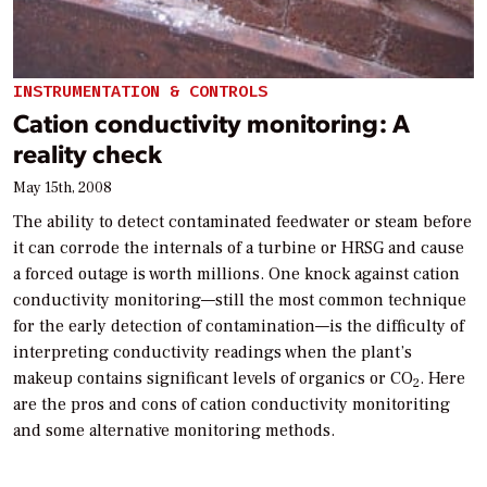
INSTRUMENTATION & CONTROLS
Cation conductivity monitoring: A
reality check
May 15th, 2008
The ability to detect contaminated feedwater or steam before
it can corrode the internals of a turbine or HRSG and cause
a forced outage is worth millions. One knock against cation
conductivity monitoring—still the most common technique
for the early detection of contamination—is the difficulty of
interpreting conductivity readings when the plant’s
makeup contains significant levels of organics or CO
. Here
2
are the pros and cons of cation conductivity monitoriting
and some alternative monitoring methods.