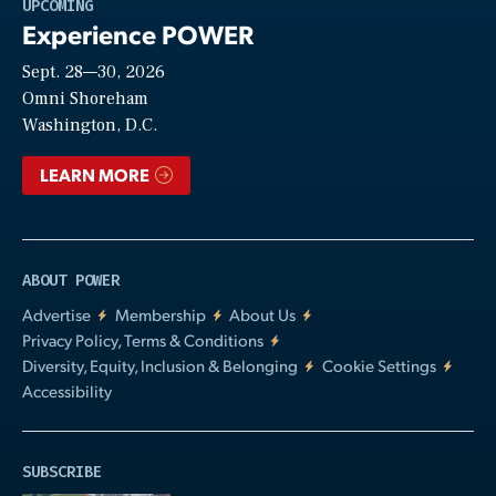
Play
UPCOMING
Experience POWER
Sept. 28—30, 2026
Video
Omni Shoreham
Washington, D.C.
LEARN MORE
ABOUT POWER
Advertise
Membership
About Us
Privacy Policy, Terms & Conditions
Diversity, Equity, Inclusion & Belonging
Cookie Settings
Accessibility
SUBSCRIBE