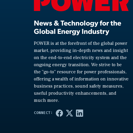
News & Technology for the
Global Energy Industry
POWER is at the forefront of the global power
market, providing in-depth news and insight
on the end-to-end electricity system and the
ongoing energy transition. We strive to be
the “go-to” resource for power professionals,
offering a wealth of information on innovative
business practices, sound safety measures,
useful productivity enhancements, and
much more.