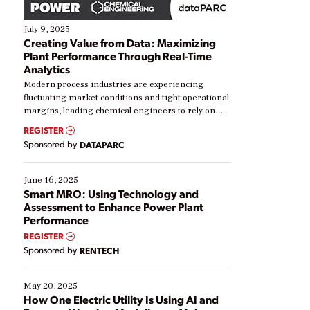
July 9, 2025
Creating Value from Data: Maximizing
Plant Performance Through Real-Time
Analytics
Modern process industries are experiencing
fluctuating market conditions and tight operational
margins, leading chemical engineers to rely on
real-time data to boost efficiency and reduce costs.
REGISTER
Yet, many organizations are at different stages in
Sponsored by
DATAPARC
their digital transformation journey. Some are just
starting, while others are looking to optimize
existing solutions. This webinar explores practical
June 16, 2025
ways […]
Smart MRO: Using Technology and
Assessment to Enhance Power Plant
Performance
REGISTER
Sponsored by
RENTECH
May 20, 2025
How One Electric Utility Is Using AI and