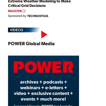
Extreme Weather Modeling to Make
Critical Grid Decisions
REGISTER
Sponsored by
TECHNOSYLVA
VIDEOS
Play
POWER Global Media
Video
archives + podcasts +
webinars + e-letters +
video + exclusive content +
events + much more!
POWER