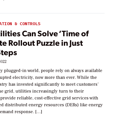
ATION & CONTROLS
lities Can Solve ‘Time of
te Rollout Puzzle in Just
Steps
2022
ly plugged-in world, people rely on always available
upted electricity, now more than ever. While the
stry has invested significantly to meet customers’
 grid, utilities increasingly turn to their
provide reliable, cost-effective grid services with
ed distributed energy resources (DERs) like energy
demand response. […]