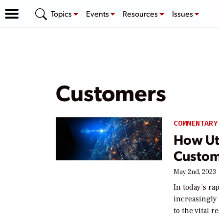
Topics
Events
Resources
Issues
Customers
COMMENTARY
How Uti
Custom
May 2nd, 2023
In today’s ra
increasingly
to the vital 