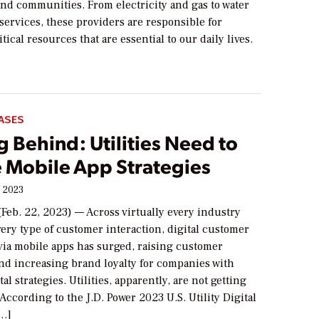
and communities. From electricity and gas to water
services, these providers are responsible for
tical resources that are essential to our daily lives.
ASES
 Behind: Utilities Need to
 Mobile App Strategies
, 2023
Feb. 22, 2023) — Across virtually every industry
ery type of customer interaction, digital customer
ia mobile apps has surged, raising customer
and increasing brand loyalty for companies with
al strategies. Utilities, apparently, are not getting
According to the J.D. Power 2023 U.S. Utility Digital
[…]