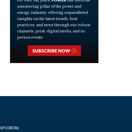
For over 142 years,
has been the
unwavering pillar of the power and
energy industry, offering unparalleled
insights on the latest trends, best
practices, and news through our robust
channels: print, digital media, and in-
person events.
SUBSCRIBE NOW
UPCOMING