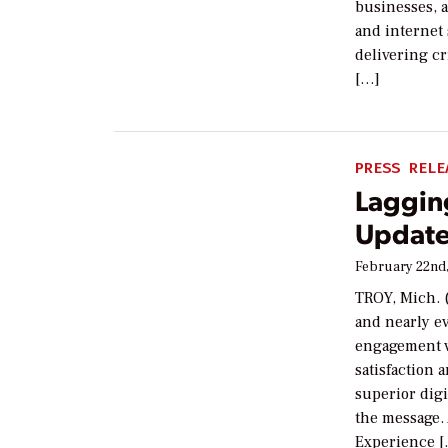
businesses, 
and internet 
delivering cri
[…]
PRESS RELE
Lagging
Update
February 22nd
TROY, Mich. (
and nearly ev
engagement v
satisfaction 
superior digit
the message. 
Experience 