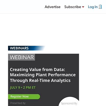
Advertise
Subscribe
Log In
WEBINARS