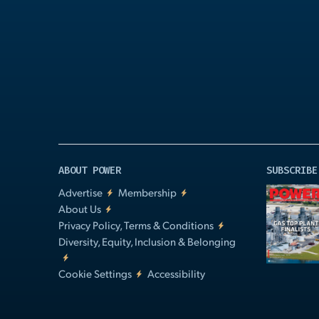
Play
Video
ABOUT POWER
SUBSCRIBE
Advertise
Membership
About Us
Privacy Policy, Terms & Conditions
Diversity, Equity, Inclusion & Belonging
Cookie Settings
Accessibility