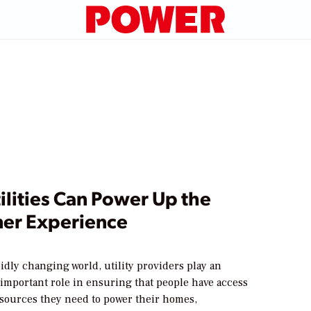
lities Can Power Up the
er Experience
pidly changing world, utility providers play an
 important role in ensuring that people have access
resources they need to power their homes,