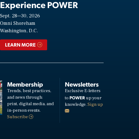
Experience POWER
Sept. 28—30, 2026
Omni Shoreham
Washington, D.C.
LEARN MORE
Membership
Newsletters
Trends, best practices,
Exclusive E-letters
and news through:
POWER
to
up your
print, digital media, and
knowledge.
Sign up
in-person events.
Subscribe