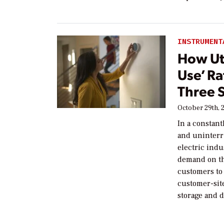
INSTRUMENT
How Uti
Use’ Ra
Three 
October 29th, 
In a constant
and uninterr
electric indu
demand on the
customers to 
customer-sit
storage and 