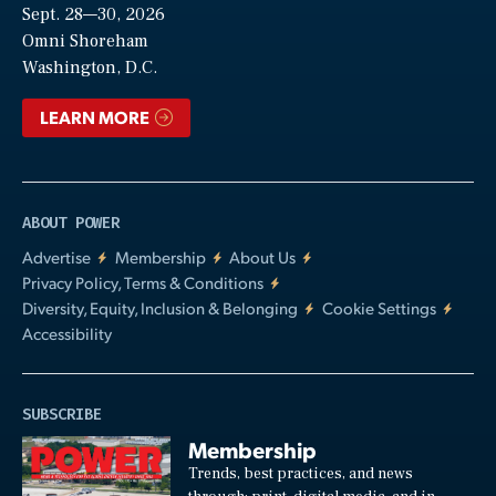
Sept. 28—30, 2026
Video
Omni Shoreham
Washington, D.C.
LEARN MORE
ABOUT POWER
Advertise
Membership
About Us
Privacy Policy, Terms & Conditions
Diversity, Equity, Inclusion & Belonging
Cookie Settings
Accessibility
SUBSCRIBE
Membership
Trends, best practices, and news