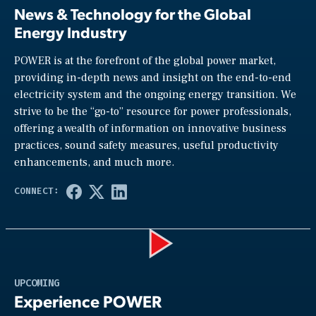
News & Technology for the Global
Energy Industry
POWER is at the forefront of the global power market,
providing in-depth news and insight on the end-to-end
electricity system and the ongoing energy transition. We
strive to be the “go-to” resource for power professionals,
offering a wealth of information on innovative business
practices, sound safety measures, useful productivity
enhancements, and much more.
Play
UPCOMING
Experience POWER