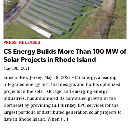
PRESS RELEASES
CS Energy Builds More Than 100 MW of
Solar Projects in Rhode Island
May 18th, 2021
Edison, New Jersey, May 18, 2021 – CS Energy, a leading
integrated energy firm that designs and builds optimized
projects in the solar, storage, and emerging energy
industries, has announced its continued growth in the
Northeast by providing full turnkey EPC services for the
largest portfolio of distributed generation solar projects to
date in Rhode Island. When […]