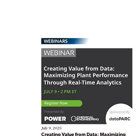
WEBINARS
July 9, 2025
Creating Value from Data: Maximizing