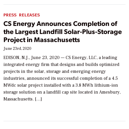
PRESS RELEASES
CS Energy Announces Completion of
the Largest Landfill Solar-Plus-Storage
Project in Massachusetts
June 23rd, 2020
EDISON, N.J., June 23, 2020 — CS Energy, LLC, a leading
integrated energy firm that designs and builds optimized
projects in the solar, storage and emerging energy
industries, announced its successful completion of a 4.5
MWdc solar project installed with a 3.8 MWh lithium-ion
storage solution on a landfill cap site located in Amesbury,
Massachusetts. […]