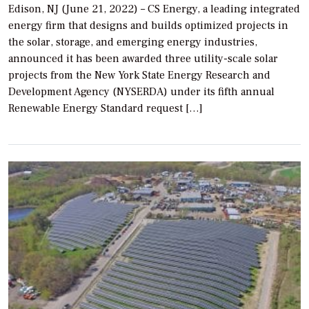
Edison, NJ (June 21, 2022) – CS Energy, a leading integrated
energy firm that designs and builds optimized projects in
the solar, storage, and emerging energy industries,
announced it has been awarded three utility-scale solar
projects from the New York State Energy Research and
Development Agency (NYSERDA) under its fifth annual
Renewable Energy Standard request […]