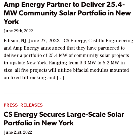
Amp Energy Partner to Deliver 25.4-
MW Community Solar Portfolio in New
York
June 29th, 2022
Edison, NJ, June 27, 2022 – CS Energy, Castillo Engineering
and Amp Energy announced that they have partnered to
deliver a portfolio of 25.4 MW of community solar projects
in upstate New York. Ranging from 3.9 MW to 6.2 MW in
size, all five projects will utilize bifacial modules mounted
on fixed tilt racking and […]
PRESS RELEASES
CS Energy Secures Large-Scale Solar
Portfolio in New York
June 21st, 2022