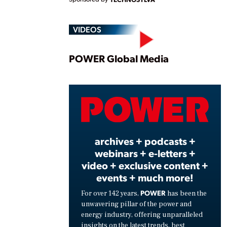
VIDEOS
Play
POWER Global Media
Vide
archives + podcasts +
webinars + e-letters +
video + exclusive content +
events + much more!
POWER
For over 142 years,
has been the
unwavering pillar of the power and
energy industry, offering unparalleled
insights on the latest trends, best