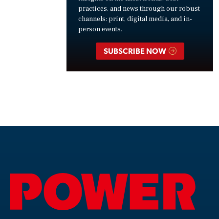
practices, and news through our robust
channels: print, digital media, and in-
person events.
SUBSCRIBE NOW