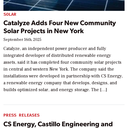
SOLAR
Catalyze Adds Four New Community
Solar Projects in New York
September 16th, 2025
Catalyze, an independent power producer and fully
integrated developer of distributed renewable energy
assets, said it has completed four community solar projects
in central and western New York. The company said the
installations were developed in partnership with CS Energy,
a renewable energy company that develops, designs, and
builds optimized solar, and energy storage. The […]
PRESS RELEASES
CS Energy, Castillo Engineering and