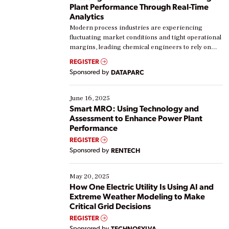
Plant Performance Through Real-Time
Analytics
Modern process industries are experiencing
fluctuating market conditions and tight operational
margins, leading chemical engineers to rely on
real-time data to boost efficiency and reduce costs.
REGISTER
Yet, many organizations are at different stages in
Sponsored by
DATAPARC
their digital transformation journey. Some are just
starting, while others are looking to optimize
existing solutions. This webinar explores practical
June 16, 2025
ways […]
Smart MRO: Using Technology and
Assessment to Enhance Power Plant
Performance
REGISTER
Sponsored by
RENTECH
May 20, 2025
How One Electric Utility Is Using AI and
Extreme Weather Modeling to Make
Critical Grid Decisions
REGISTER
Sponsored by
TECHNOSYLVA