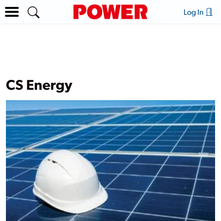
Log In
CS Energy