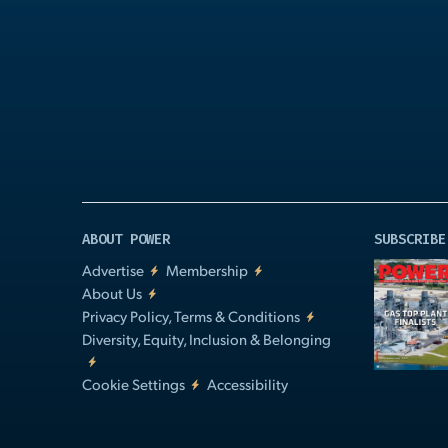
Play
Video
ABOUT POWER
SUBSCRIBE
Advertise
Membership
About Us
Privacy Policy, Terms & Conditions
Diversity, Equity, Inclusion & Belonging
Cookie Settings
Accessibility