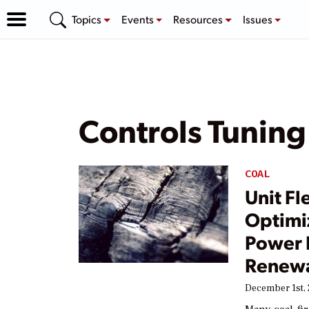
Topics
Events
Resources
Issues
Controls Tuning
COAL
Unit Fl
Optimi
Power P
Renewa
December 1st, 