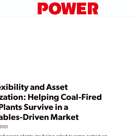
exibility and Asset
zation: Helping Coal-Fired
lants Survive in a
bles-Driven Market
2021