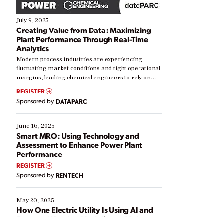
July 9, 2025
Creating Value from Data: Maximizing
Plant Performance Through Real-Time
Analytics
Modern process industries are experiencing
fluctuating market conditions and tight operational
margins, leading chemical engineers to rely on
real-time data to boost efficiency and reduce costs.
REGISTER
Yet, many organizations are at different stages in
Sponsored by
DATAPARC
their digital transformation journey. Some are just
starting, while others are looking to optimize
existing solutions. This webinar explores practical
June 16, 2025
ways […]
Smart MRO: Using Technology and
Assessment to Enhance Power Plant
Performance
REGISTER
Sponsored by
RENTECH
May 20, 2025
How One Electric Utility Is Using AI and