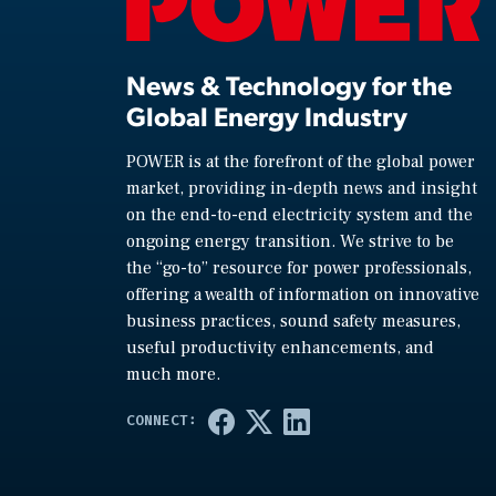
News & Technology for the
Global Energy Industry
POWER is at the forefront of the global power
market, providing in-depth news and insight
on the end-to-end electricity system and the
ongoing energy transition. We strive to be
the “go-to” resource for power professionals,
offering a wealth of information on innovative
business practices, sound safety measures,
useful productivity enhancements, and
much more.