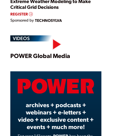
Extreme Weather Modeling to Make
Critical Grid Decisions
REGISTER
Sponsored by
TECHNOSYLVA
VIDEOS
Play
POWER Global Media
Video
archives + podcasts +
webinars + e-letters +
video + exclusive content +
events + much more!
POWER