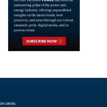
For over 142 years,
has been the
unwavering pillar of the power and
energy industry, offering unparalleled
insights on the latest trends, best
practices, and news through our robust
channels: print, digital media, and in-
person events.
SUBSCRIBE NOW
UPCOMING