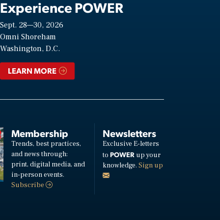
Experience POWER
Sept. 28—30, 2026
Omni Shoreham
Washington, D.C.
LEARN MORE
Membership
Newsletters
Trends, best practices,
Exclusive E-letters
and news through:
POWER
to
up your
print, digital media, and
knowledge.
Sign up
in-person events.
Subscribe