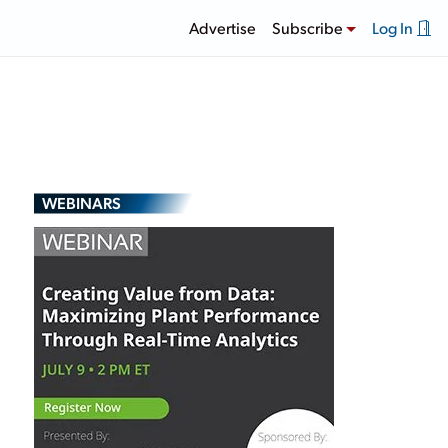
Advertise
Subscribe
Log In
WEBINARS