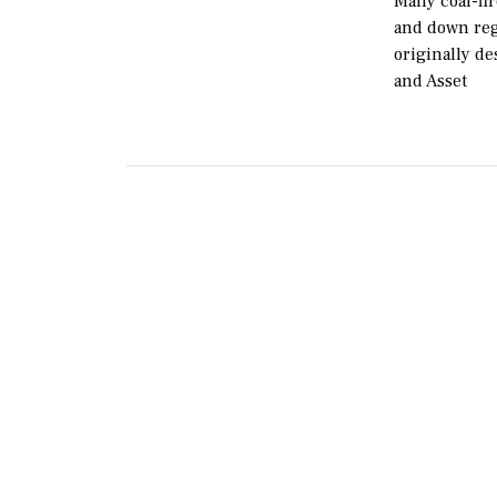
Many coal-fi
and down regu
originally de
and Asset