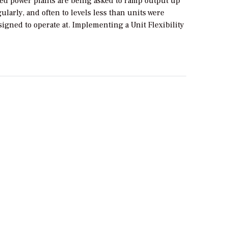
red power plants are being asked to ramp output up
larly, and often to levels less than units were
signed to operate at. Implementing a Unit Flexibility