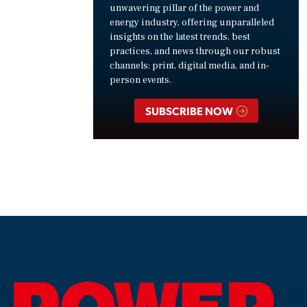
unwavering pillar of the power and
energy industry, offering unparalleled
insights on the latest trends, best
practices, and news through our robust
channels: print, digital media, and in-
person events.
SUBSCRIBE NOW