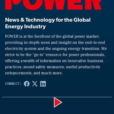
News & Technology for the Global
Energy Industry
POWER is at the forefront of the global power market,
providing in-depth news and insight on the end-to-end
electricity system and the ongoing energy transition. We
strive to be the “go-to” resource for power professionals,
offering a wealth of information on innovative business
practices, sound safety measures, useful productivity
enhancements, and much more.