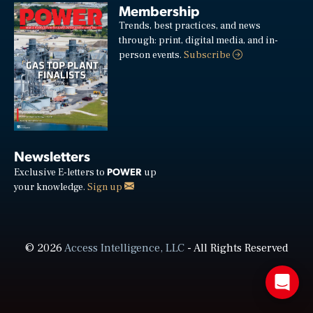
Membership
Trends, best practices, and news
through: print, digital media, and in-
person events.
Subscribe
Newsletters
POWER
Exclusive E-letters to
up
your knowledge.
Sign up
© 2026
Access Intelligence, LLC
- All Rights Reserved