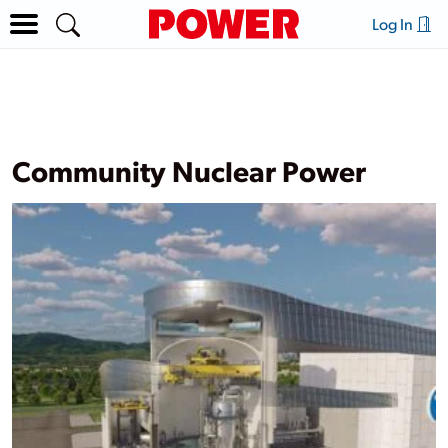
Log In
Community Nuclear Power