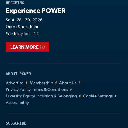
Play
UPCOMING
Experience POWER
Sept. 28—30, 2026
Video
Omni Shoreham
Washington, D.C.
LEARN MORE
ABOUT POWER
Advertise
Membership
About Us
Privacy Policy, Terms & Conditions
Diversity, Equity, Inclusion & Belonging
Cookie Settings
Accessibility
SUBSCRIBE