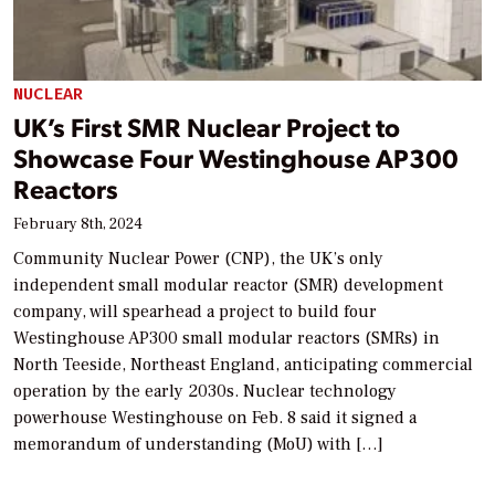
NUCLEAR
UK’s First SMR Nuclear Project to
Showcase Four Westinghouse AP300
Reactors
February 8th, 2024
Community Nuclear Power (CNP), the UK’s only
independent small modular reactor (SMR) development
company, will spearhead a project to build four
Westinghouse AP300 small modular reactors (SMRs) in
North Teeside, Northeast England, anticipating commercial
operation by the early 2030s. Nuclear technology
powerhouse Westinghouse on Feb. 8 said it signed a
memorandum of understanding (MoU) with […]