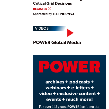
Critical Grid Decisions
REGISTER
Sponsored by
TECHNOSYLVA
VIDEOS
Play
POWER Global Media
Vide
archives + podcasts +
webinars + e-letters +
video + exclusive content +
events + much more!
POWER
For over 142 years,
has been the