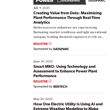
July 9, 2025
Creating Value from Data: Maximizing
Plant Performance Through Real-Time
Analytics
Modern process industries are experiencing
fluctuating market conditions and tight operational
margins, leading chemical engineers to rely on
real-time data to boost efficiency and reduce costs.
REGISTER
Yet, many organizations are at different stages in
Sponsored by
DATAPARC
their digital transformation journey. Some are just
starting, while others are looking to optimize
existing solutions. This webinar explores practical
June 16, 2025
ways […]
Smart MRO: Using Technology and
Assessment to Enhance Power Plant
Performance
REGISTER
Sponsored by
RENTECH
May 20, 2025
How One Electric Utility Is Using AI and
Extreme Weather Modeling to Make