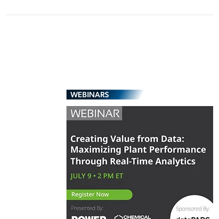
WEBINARS