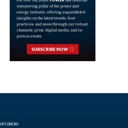
For over 142 years,
has been the
unwavering pillar of the power and
energy industry, offering unparalleled
insights on the latest trends, best
practices, and news through our robust
channels: print, digital media, and in-
person events.
SUBSCRIBE NOW
UPCOMING