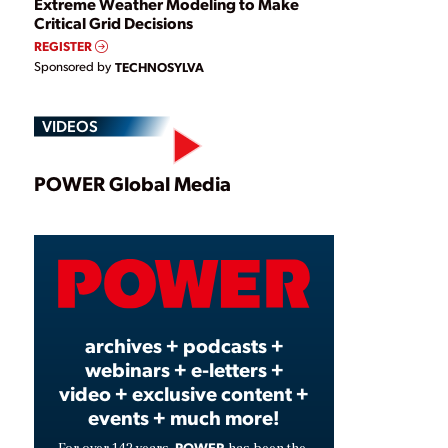
Extreme Weather Modeling to Make
Critical Grid Decisions
REGISTER
Sponsored by
TECHNOSYLVA
VIDEOS
Play
POWER Global Media
Video
archives + podcasts +
webinars + e-letters +
video + exclusive content +
events + much more!
POWER