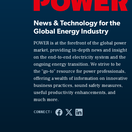
News & Technology for the
Global Energy Industry
POWER is at the forefront of the global power
market, providing in-depth news and insight
on the end-to-end electricity system and the
ongoing energy transition. We strive to be
the “go-to” resource for power professionals,
offering a wealth of information on innovative
business practices, sound safety measures,
useful productivity enhancements, and
much more.