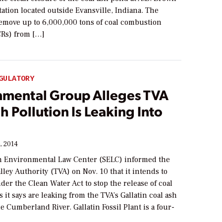
ation located outside Evansville, Indiana. The
remove up to 6,000,000 tons of coal combustion
CRs) from […]
GULATORY
nmental Group Alleges TVA
h Pollution Is Leaking Into
, 2014
 Environmental Law Center (SELC) informed the
ley Authority (TVA) on Nov. 10 that it intends to
der the Clean Water Act to stop the release of coal
s it says are leaking from the TVA’s Gallatin coal ash
e Cumberland River. Gallatin Fossil Plant is a four-