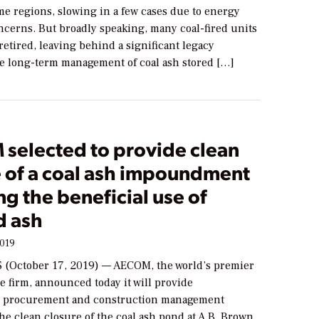
me regions, slowing in a few cases due to energy
oncerns. But broadly speaking, many coal-fired units
retired, leaving behind a significant legacy
he long-term management of coal ash stored […]
selected to provide clean
e of a coal ash impoundment
ng the beneficial use of
 ash
2019
(October 17, 2019) — AECOM, the world’s premier
e firm, announced today it will provide
, procurement and construction management
the clean closure of the coal ash pond at A.B. Brown