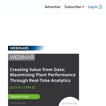
Advertise
Subscribe
Log In
WEBINARS