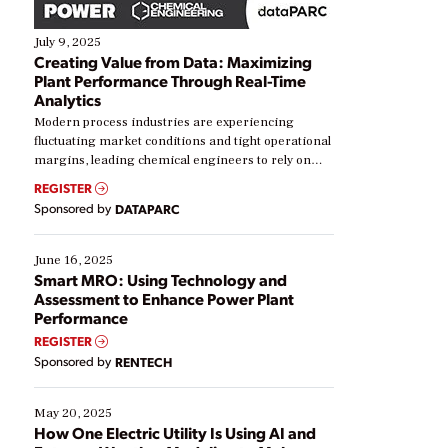
July 9, 2025
Creating Value from Data: Maximizing
Plant Performance Through Real-Time
Analytics
Modern process industries are experiencing
fluctuating market conditions and tight operational
margins, leading chemical engineers to rely on
real-time data to boost efficiency and reduce costs.
REGISTER
Yet, many organizations are at different stages in
Sponsored by
DATAPARC
their digital transformation journey. Some are just
starting, while others are looking to optimize
existing solutions. This webinar explores practical
June 16, 2025
ways […]
Smart MRO: Using Technology and
Assessment to Enhance Power Plant
Performance
REGISTER
Sponsored by
RENTECH
May 20, 2025
How One Electric Utility Is Using AI and