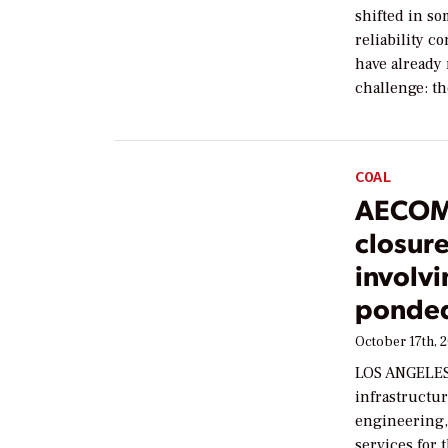
shifted in so
reliability c
have already 
challenge: t
COAL
AECOM 
closur
involvi
ponded
October 17th, 
LOS ANGELES 
infrastructur
engineering
services for 