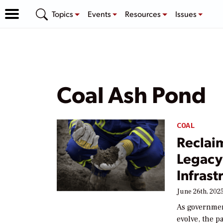
Topics
Events
Resources
Issues
Coal Ash Pond
COAL
Reclai
Legacy
Infrast
June 26th, 202
As governmen
evolve, the p