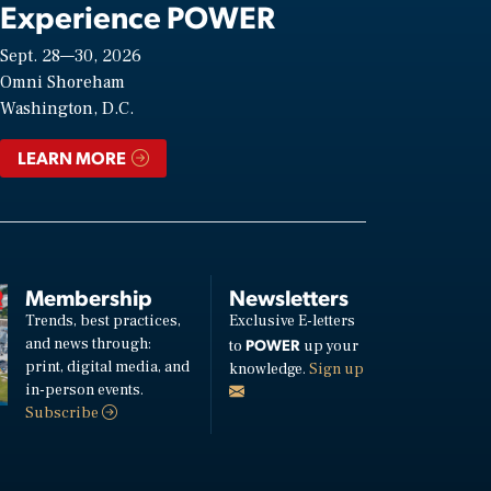
Experience POWER
Sept. 28—30, 2026
Omni Shoreham
Washington, D.C.
LEARN MORE
Membership
Newsletters
Trends, best practices,
Exclusive E-letters
and news through:
POWER
to
up your
print, digital media, and
knowledge.
Sign up
in-person events.
Subscribe