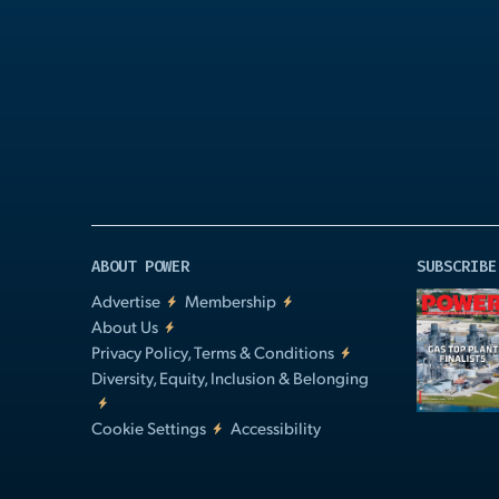
Play
Video
ABOUT POWER
SUBSCRIBE
Advertise
Membership
About Us
Privacy Policy, Terms & Conditions
Diversity, Equity, Inclusion & Belonging
Cookie Settings
Accessibility