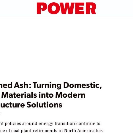
med Ash: Turning Domestic,
 Materials into Modern
ructure Solutions
5
t policies around energy transition continue to
ace of coal plant retirements in North America has