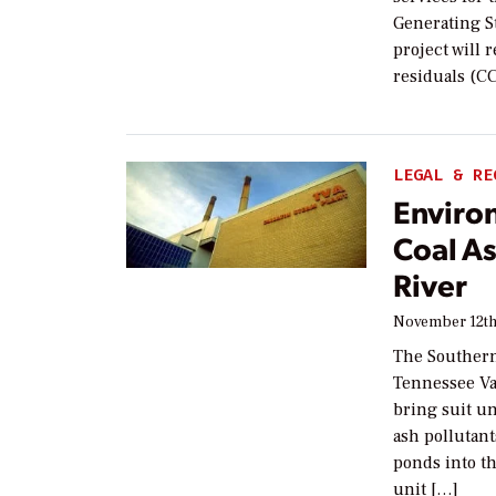
Generating St
project will 
residuals (C
LEGAL & RE
Enviro
Coal As
River
November 12th
The Southern
Tennessee Val
bring suit un
ash pollutant
ponds into th
unit […]