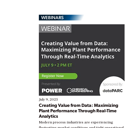
WEBINARS
July 9, 2025
Creating Value from Data: Maximizing
Plant Performance Through Real-Time
Analytics
Modern process industries are experiencing
fluctuating market conditions and tight operational