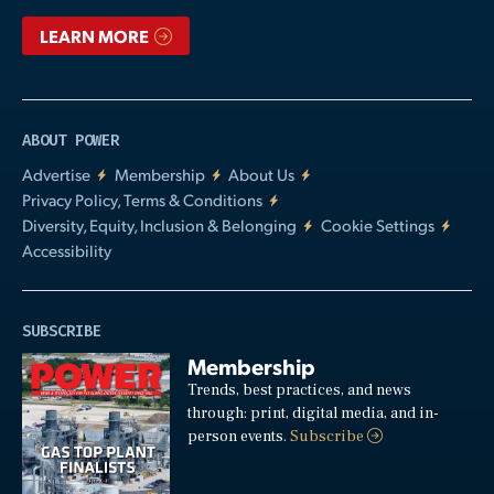
LEARN MORE
ABOUT POWER
Advertise
Membership
About Us
Privacy Policy, Terms & Conditions
Diversity, Equity, Inclusion & Belonging
Cookie Settings
Accessibility
SUBSCRIBE
Membership
Trends, best practices, and news
through: print, digital media, and in-
person events.
Subscribe