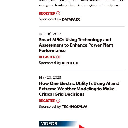
margins, leading chemical engineers to rely on
real-time data to boost efficiency and reduce costs.
REGISTER
Yet, many organizations are at different stages in
Sponsored by
DATAPARC
their digital transformation journey. Some are just
starting, while others are looking to optimize
existing solutions. This webinar explores practical
June 16, 2025
ways […]
Smart MRO: Using Technology and
Assessment to Enhance Power Plant
Performance
REGISTER
Sponsored by
RENTECH
May 20, 2025
How One Electric Utility Is Using AI and
Extreme Weather Modeling to Make
Critical Grid Decisions
REGISTER
Sponsored by
TECHNOSYLVA
VIDEOS