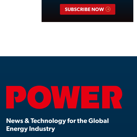
SUBSCRIBE NOW
News & Technology for the Global
Energy Industry