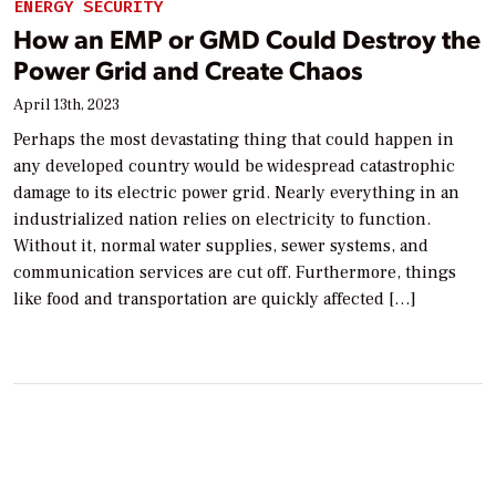
ENERGY SECURITY
How an EMP or GMD Could Destroy the
Power Grid and Create Chaos
April 13th, 2023
Perhaps the most devastating thing that could happen in
any developed country would be widespread catastrophic
damage to its electric power grid. Nearly everything in an
industrialized nation relies on electricity to function.
Without it, normal water supplies, sewer systems, and
communication services are cut off. Furthermore, things
like food and transportation are quickly affected […]