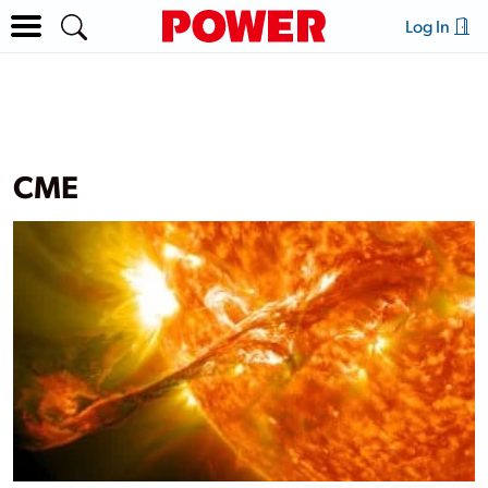
Log In
CME