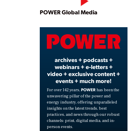
Play
POWER Global Media
Vide
archives + podcasts +
webinars + e-letters +
video + exclusive content +
events + much more!
POWER
For over 142 years,
has been the
unwavering pillar of the power and
energy industry, offering unparalleled
insights on the latest trends, best
practices, and news through our robust
channels: print, digital media, and in-
person events.