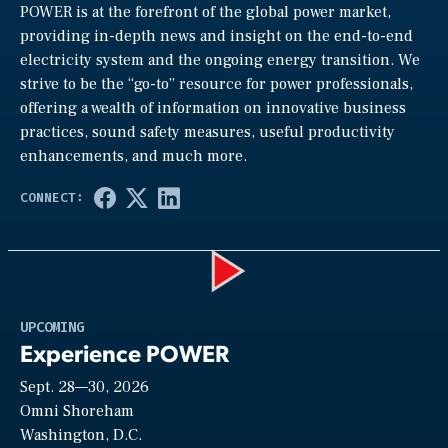
POWER is at the forefront of the global power market,
providing in-depth news and insight on the end-to-end
electricity system and the ongoing energy transition. We
strive to be the “go-to” resource for power professionals,
offering a wealth of information on innovative business
practices, sound safety measures, useful productivity
enhancements, and much more.
Play
UPCOMING
Experience POWER
Sept. 28—30, 2026
Video
Omni Shoreham
Washington, D.C.