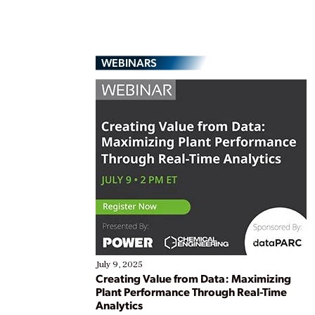
WEBINARS
July 9, 2025
Creating Value from Data: Maximizing
Plant Performance Through Real-Time
Analytics