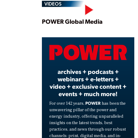
VIDEOS
Play
POWER Global Media
Vide
archives + podcasts +
webinars + e-letters +
video + exclusive content +
events + much more!
POWER
For over 142 years,
has been the
unwavering pillar of the power and
energy industry, offering unparalleled
insights on the latest trends, best
practices, and news through our robust
channels: print, digital media, and in-