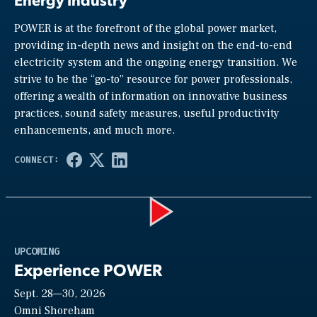
POWER is at the forefront of the global power market,
providing in-depth news and insight on the end-to-end
electricity system and the ongoing energy transition. We
strive to be the “go-to” resource for power professionals,
offering a wealth of information on innovative business
practices, sound safety measures, useful productivity
enhancements, and much more.
Play
UPCOMING
Experience POWER
Sept. 28—30, 2026
Video
Omni Shoreham