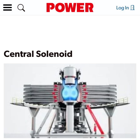
Log In
Central Solenoid