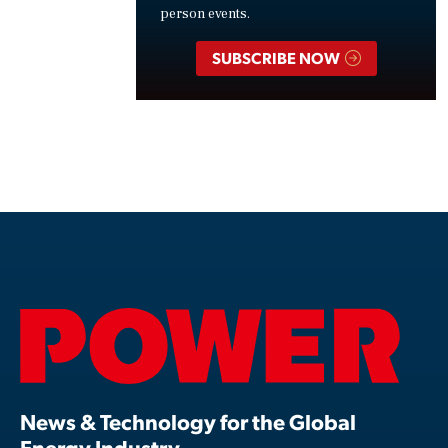
person events.
SUBSCRIBE NOW
News & Technology for the Global
Energy Industry