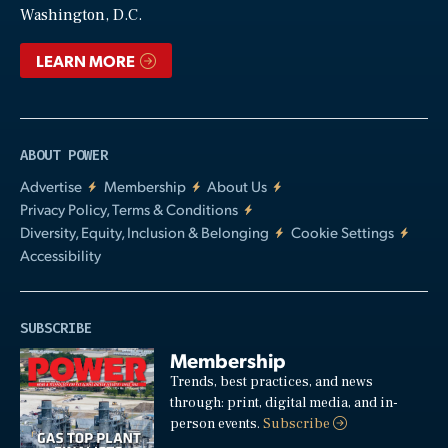
Washington, D.C.
LEARN MORE
ABOUT POWER
Advertise
Membership
About Us
Privacy Policy, Terms & Conditions
Diversity, Equity, Inclusion & Belonging
Cookie Settings
Accessibility
SUBSCRIBE
Membership
Trends, best practices, and news
through: print, digital media, and in-
person events.
Subscribe