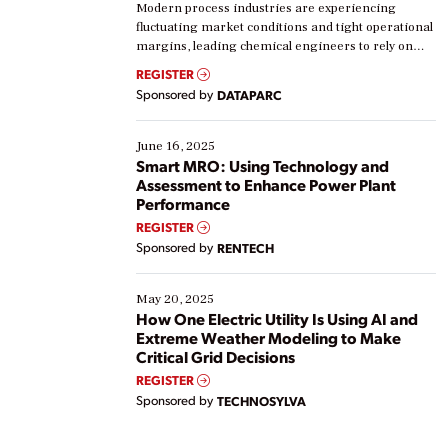
Modern process industries are experiencing
fluctuating market conditions and tight operational
margins, leading chemical engineers to rely on
real-time data to boost efficiency and reduce costs.
REGISTER
Yet, many organizations are at different stages in
Sponsored by
DATAPARC
their digital transformation journey. Some are just
starting, while others are looking to optimize
existing solutions. This webinar explores practical
June 16, 2025
ways […]
Smart MRO: Using Technology and
Assessment to Enhance Power Plant
Performance
REGISTER
Sponsored by
RENTECH
May 20, 2025
How One Electric Utility Is Using AI and
Extreme Weather Modeling to Make
Critical Grid Decisions
REGISTER
Sponsored by
TECHNOSYLVA