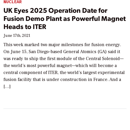
NUCLEAR
UK Eyes 2025 Operation Date for
Fusion Demo Plant as Powerful Magnet
Heads to ITER
June 17th, 2021
This week marked two major milestones for fusion energy.
On June 15, San Diego-based General Atomics (GA) said it
was ready to ship the first module of the Central Solenoid—
the world’s most powerful magnet—which will become a
central component of ITER, the world’s largest experimental
fusion facility that is under construction in France. And a
[…]