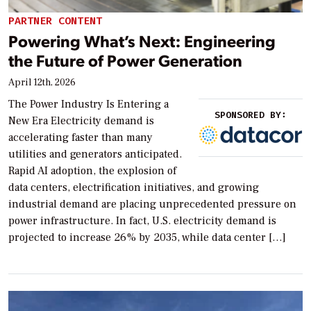
PARTNER CONTENT
Powering What’s Next: Engineering
the Future of Power Generation
April 12th, 2026
The Power Industry Is Entering a
SPONSORED BY:
New Era Electricity demand is
accelerating faster than many
utilities and generators anticipated.
Rapid AI adoption, the explosion of
data centers, electrification initiatives, and growing
industrial demand are placing unprecedented pressure on
power infrastructure. In fact, U.S. electricity demand is
projected to increase 26% by 2035, while data center […]