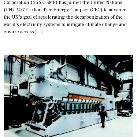
Corporation (NYSE: SMR) has joined the United Nations
(UN) 24/7 Carbon-free Energy Compact (CEC) to advance
the UN’s goal of accelerating the decarbonization of the
world’s electricity systems to mitigate climate change and
ensure access […]