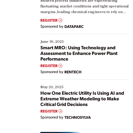
Modern process industries are experiencing
fluctuating market conditions and tight operational
margins, leading chemical engineers to rely on
real-time data to boost efficiency and reduce costs.
REGISTER
Yet, many organizations are at different stages in
Sponsored by
DATAPARC
their digital transformation journey. Some are just
starting, while others are looking to optimize
existing solutions. This webinar explores practical
June 16, 2025
ways […]
Smart MRO: Using Technology and
Assessment to Enhance Power Plant
Performance
REGISTER
Sponsored by
RENTECH
May 20, 2025
How One Electric Utility Is Using AI and
Extreme Weather Modeling to Make
Critical Grid Decisions
REGISTER
Sponsored by
TECHNOSYLVA