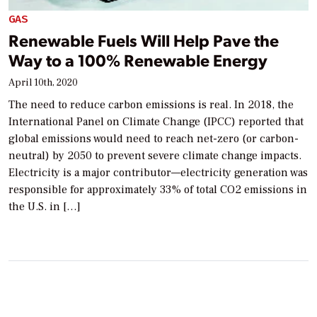
GAS
Renewable Fuels Will Help Pave the
Way to a 100% Renewable Energy
April 10th, 2020
The need to reduce carbon emissions is real. In 2018, the
International Panel on Climate Change (IPCC) reported that
global emissions would need to reach net-zero (or carbon-
neutral) by 2050 to prevent severe climate change impacts.
Electricity is a major contributor—electricity generation was
responsible for approximately 33% of total CO2 emissions in
the U.S. in […]