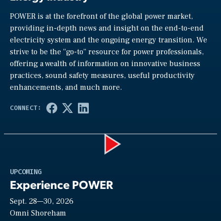
POWER is at the forefront of the global power market,
providing in-depth news and insight on the end-to-end
electricity system and the ongoing energy transition. We
strive to be the “go-to” resource for power professionals,
offering a wealth of information on innovative business
practices, sound safety measures, useful productivity
enhancements, and much more.
Play
UPCOMING
Experience POWER
Sept. 28—30, 2026
Video
Omni Shoreham