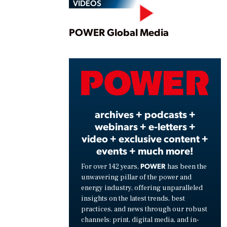
VIDEOS
Play
POWER Global Media
Vide
archives + podcasts +
webinars + e-letters +
video + exclusive content +
events + much more!
POWER
For over 142 years,
has been the
unwavering pillar of the power and
energy industry, offering unparalleled
insights on the latest trends, best
practices, and news through our robust
channels: print, digital media, and in-