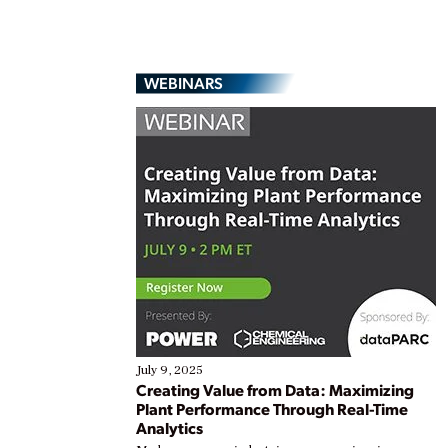
WEBINARS
July 9, 2025
Creating Value from Data: Maximizing
Plant Performance Through Real-Time
Analytics