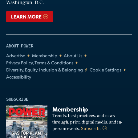
Washington, D.C.
LEARN MORE
ABOUT POWER
Advertise
Membership
About Us
Privacy Policy, Terms & Conditions
Diversity, Equity, Inclusion & Belonging
Cookie Settings
Accessibility
SUBSCRIBE
Membership
Trends, best practices, and news
through: print, digital media, and in-
person events.
Subscribe