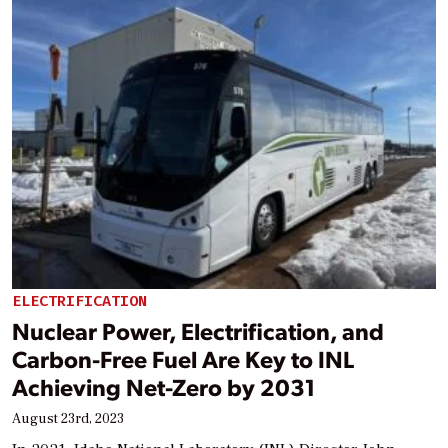
ELECTRIFICATION
Nuclear Power, Electrification, and
Carbon-Free Fuel Are Key to INL
Achieving Net-Zero by 2031
August 23rd, 2023