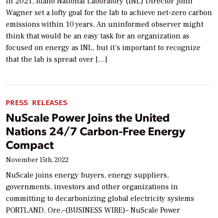
In 2021, Idaho National Laboratory (INL) Director John
Wagner set a lofty goal for the lab to achieve net-zero carbon
emissions within 10 years. An uninformed observer might
think that would be an easy task for an organization as
focused on energy as INL, but it’s important to recognize
that the lab is spread over […]
PRESS RELEASES
NuScale Power Joins the United
Nations 24/7 Carbon-Free Energy
Compact
November 15th, 2022
NuScale joins energy buyers, energy suppliers,
governments, investors and other organizations in
committing to decarbonizing global electricity systems
PORTLAND, Ore.–(BUSINESS WIRE)– NuScale Power