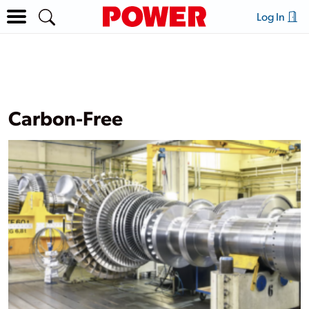
Log In
Carbon-Free