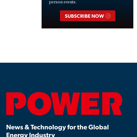
person events.
SUBSCRIBE NOW
News & Technology for the Global
Energy Industry