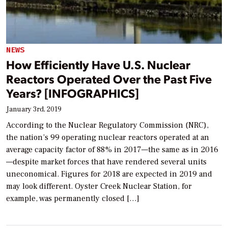
NEWS
How Efficiently Have U.S. Nuclear
Reactors Operated Over the Past Five
Years? [INFOGRAPHICS]
January 3rd, 2019
According to the Nuclear Regulatory Commission (NRC),
the nation’s 99 operating nuclear reactors operated at an
average capacity factor of 88% in 2017—the same as in 2016
—despite market forces that have rendered several units
uneconomical. Figures for 2018 are expected in 2019 and
may look different. Oyster Creek Nuclear Station, for
example, was permanently closed […]