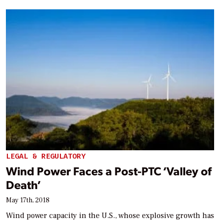
LEGAL & REGULATORY
Wind Power Faces a Post-PTC ‘Valley of
Death’
May 17th, 2018
Wind power capacity in the U.S., whose explosive growth has