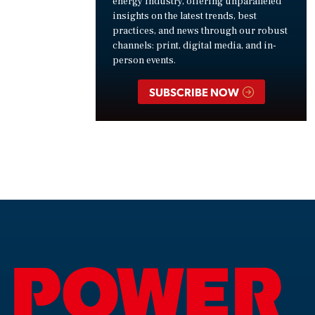
energy industry, offering unparalleled
insights on the latest trends, best
practices, and news through our robust
channels: print, digital media, and in-
person events.
SUBSCRIBE NOW