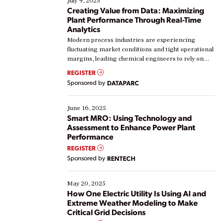
July 9, 2025
Creating Value from Data: Maximizing
Plant Performance Through Real-Time
Analytics
Modern process industries are experiencing
fluctuating market conditions and tight operational
margins, leading chemical engineers to rely on
real-time data to boost efficiency and reduce costs.
REGISTER
Yet, many organizations are at different stages in
Sponsored by
DATAPARC
their digital transformation journey. Some are just
starting, while others are looking to optimize
existing solutions. This webinar explores practical
June 16, 2025
ways […]
Smart MRO: Using Technology and
Assessment to Enhance Power Plant
Performance
REGISTER
Sponsored by
RENTECH
May 20, 2025
How One Electric Utility Is Using AI and
Extreme Weather Modeling to Make
Critical Grid Decisions