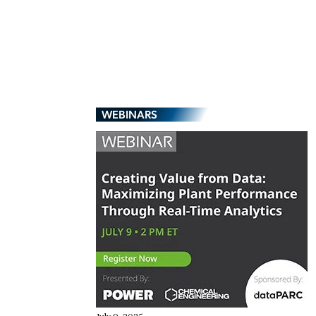
WEBINARS