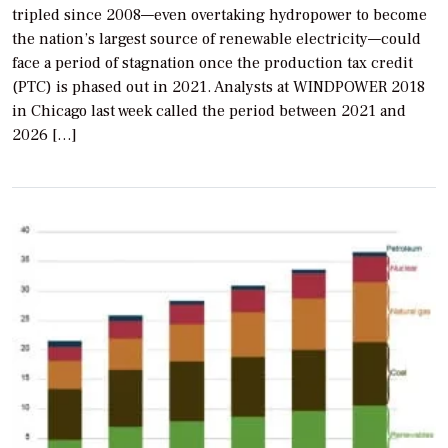
tripled since 2008—even overtaking hydropower to become
the nation’s largest source of renewable electricity—could
face a period of stagnation once the production tax credit
(PTC) is phased out in 2021. Analysts at WINDPOWER 2018
in Chicago last week called the period between 2021 and
2026 […]