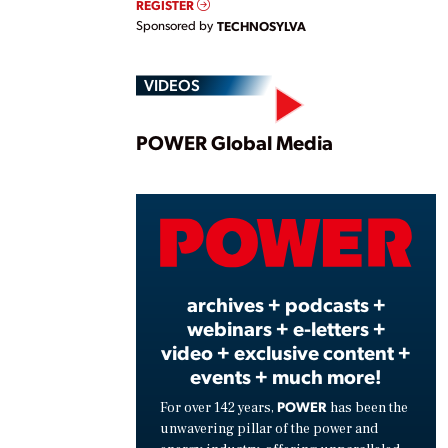
REGISTER
Sponsored by
TECHNOSYLVA
VIDEOS
Play
POWER Global Media
Vide
archives + podcasts +
webinars + e-letters +
video + exclusive content +
events + much more!
POWER
For over 142 years,
has been the
unwavering pillar of the power and