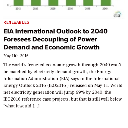
RENEWABLES
EIA International Outlook to 2040
Foresees Decoupling of Power
Demand and Economic Growth
May 11th, 2016
The world’s frenzied economic growth through 2040 won’t
be matched by electricity demand growth, the Energy
Information Administration (EIA) says in the International
Energy Outlook 2016 (IEO2016 ) released on May 11. World
net electricity generation will jump 69% by 2040, the
IEO2016 reference case projects, but that is still well below
“what it would […]