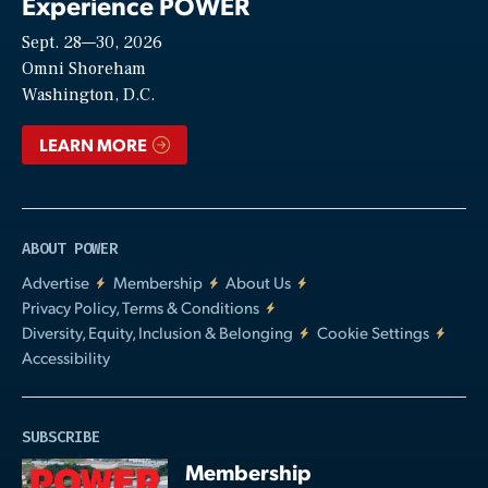
Experience POWER
Sept. 28—30, 2026
Video
Omni Shoreham
Washington, D.C.
LEARN MORE
ABOUT POWER
Advertise
Membership
About Us
Privacy Policy, Terms & Conditions
Diversity, Equity, Inclusion & Belonging
Cookie Settings
Accessibility
SUBSCRIBE
Membership