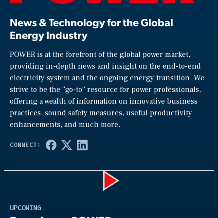
News & Technology for the Global
Energy Industry
POWER is at the forefront of the global power market,
providing in-depth news and insight on the end-to-end
electricity system and the ongoing energy transition. We
strive to be the “go-to” resource for power professionals,
offering a wealth of information on innovative business
practices, sound safety measures, useful productivity
enhancements, and much more.
Play
UPCOMING