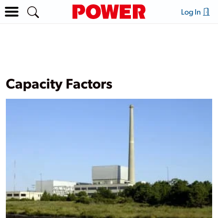
Log In
Capacity Factors