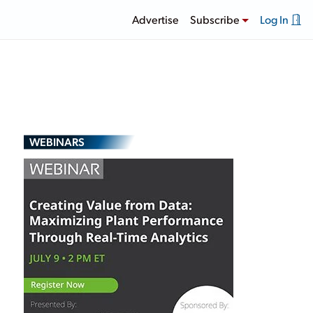
Advertise
Subscribe
Log In
WEBINARS