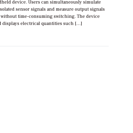
held device. Users can simultaneously simulate
isolated sensor signals and measure output signals
 without time-consuming switching. The device
displays electrical quantities such […]