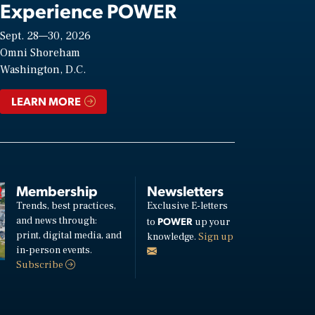
Experience POWER
Sept. 28—30, 2026
Omni Shoreham
Washington, D.C.
LEARN MORE
Membership
Newsletters
Trends, best practices,
Exclusive E-letters
and news through:
POWER
to
up your
print, digital media, and
knowledge.
Sign up
in-person events.
Subscribe