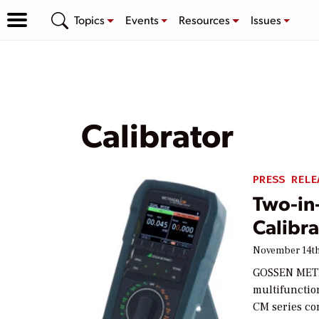
Topics
Events
Resources
Issues
Calibrator
PRESS RELE
Two-in
Calibra
November 14th
GOSSEN METR
multifunctio
CM series co