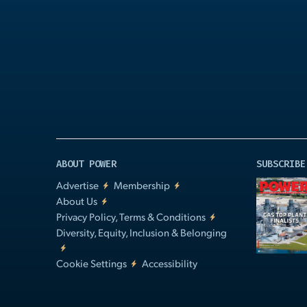
Play
Video
ABOUT POWER
SUBSCRIBE
Advertise
Membership
About Us
Privacy Policy, Terms & Conditions
Diversity, Equity, Inclusion & Belonging
Cookie Settings
Accessibility