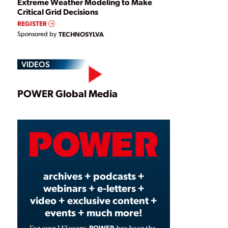
Extreme Weather Modeling to Make
Critical Grid Decisions
REGISTER
Sponsored by
TECHNOSYLVA
VIDEOS
Play
POWER Global Media
Video
archives + podcasts +
webinars + e-letters +
video + exclusive content +
events + much more!
POWER