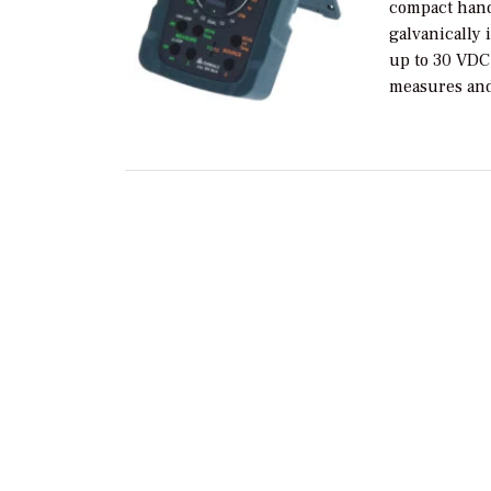
compact hand
galvanically 
up to 30 VDC
measures and 