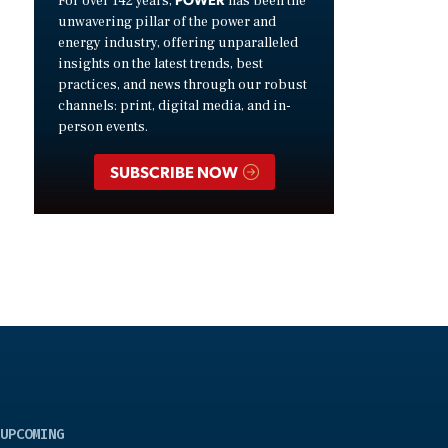
For over 142 years,
has been the
unwavering pillar of the power and
energy industry, offering unparalleled
insights on the latest trends, best
practices, and news through our robust
channels: print, digital media, and in-
person events.
SUBSCRIBE NOW
UPCOMING