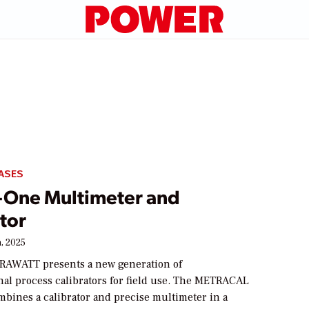
ASES
-One Multimeter and
tor
, 2025
AWATT presents a new generation of
nal process calibrators for field use. The METRACAL
mbines a calibrator and precise multimeter in a