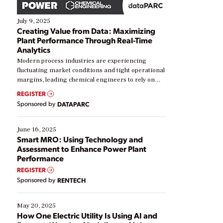
July 9, 2025
Creating Value from Data: Maximizing
Plant Performance Through Real-Time
Analytics
Modern process industries are experiencing
fluctuating market conditions and tight operational
margins, leading chemical engineers to rely on
real-time data to boost efficiency and reduce costs.
REGISTER
Yet, many organizations are at different stages in
Sponsored by
DATAPARC
their digital transformation journey. Some are just
starting, while others are looking to optimize
existing solutions. This webinar explores practical
June 16, 2025
ways […]
Smart MRO: Using Technology and
Assessment to Enhance Power Plant
Performance
REGISTER
Sponsored by
RENTECH
May 20, 2025
How One Electric Utility Is Using AI and