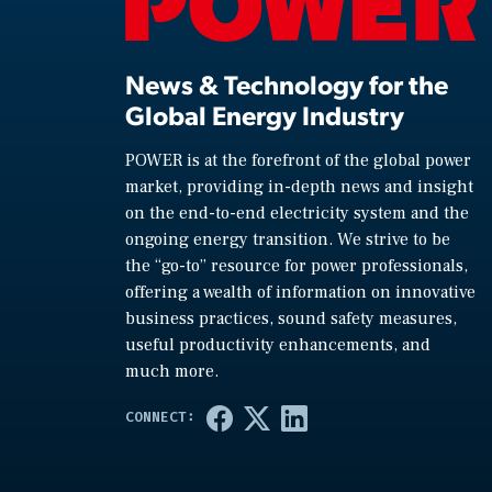
News & Technology for the
Global Energy Industry
POWER is at the forefront of the global power
market, providing in-depth news and insight
on the end-to-end electricity system and the
ongoing energy transition. We strive to be
the “go-to” resource for power professionals,
offering a wealth of information on innovative
business practices, sound safety measures,
useful productivity enhancements, and
much more.